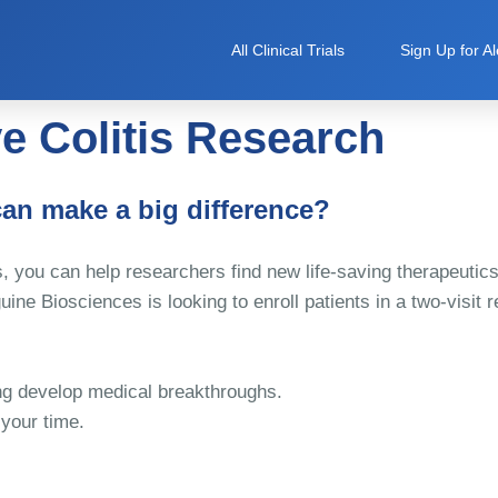
All Clinical Trials
Sign Up for Al
e Colitis Research
can make a big difference?
, you can help researchers find new life-saving therapeutic
ine Biosciences is looking to enroll patients in a two-visit 
ping develop medical breakthroughs.
 your time.