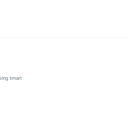
using smart