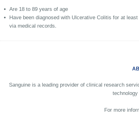
Are 18 to 89 years of age
Have been diagnosed with Ulcerative Colitis for at least 
via medical records.
AB
Sanguine is a leading provider of clinical research serv
technology 
For more infor