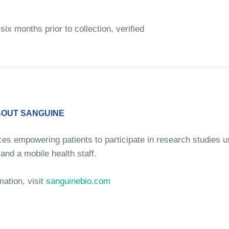
six months prior to collection, verified
OUT SANGUINE
ices empowering patients to participate in research studies 
and a mobile health staff.
mation, visit
sanguinebio.com