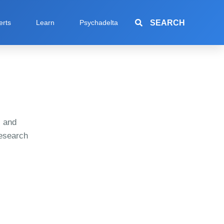
SEARCH
erts
Learn
Psychadelta
s and
research