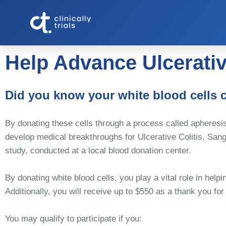
Help Advance Ulcerativ
Did you know your white blood cells 
By donating these cells through a process called apheresis
develop medical breakthroughs for Ulcerative Colitis. Sangu
study, conducted at a local blood donation center.
By donating white blood cells, you play a vital role in hel
Additionally, you will receive up to $550 as a thank you for
You may qualify to participate if you: