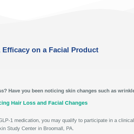
 Efficacy on a Facial Product
ss? Have you been noticing skin changes such as wrinkl
cing Hair Loss and Facial Changes
GLP-1 medication, you may qualify to participate in a clinica
kin Study Center in Broomall, PA.