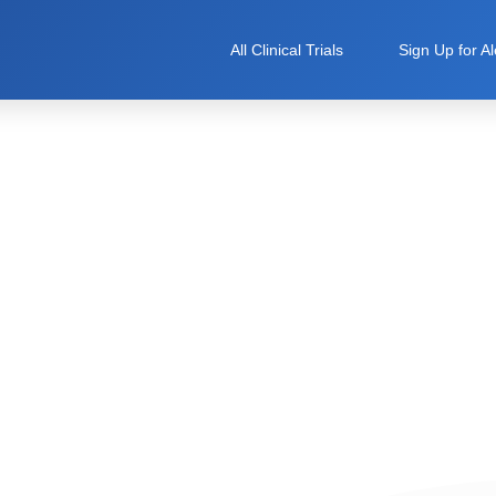
All Clinical Trials
Sign Up for Al
ical Trial Hub