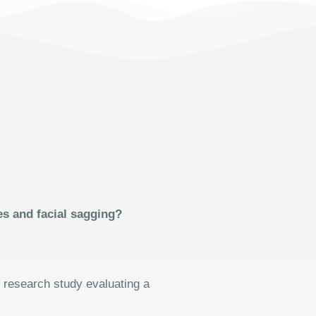
es and facial sagging?
l research study evaluating a