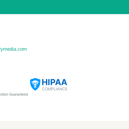
llymedia.com
ection Guaranteed