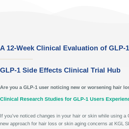
A 12-Week Clinical Evaluation of GLP-1
GLP-1 Side Effects Clinical Trial Hub
Are you a GLP-1 user noticing new or worsening hair lo
Clinical Research Studies for GLP-1 Users Experien
If you’ve noticed changes in your hair or skin while using a 
new approach for hair loss or skin aging concerns at KGL S