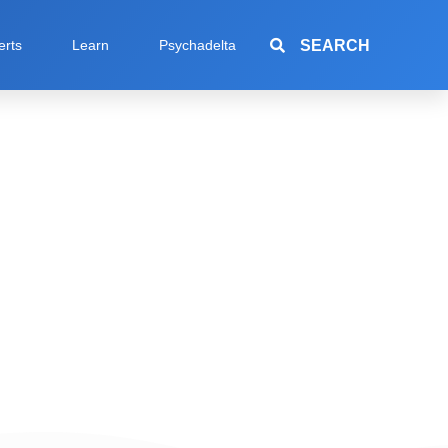
SEARCH
erts
Learn
Psychadelta