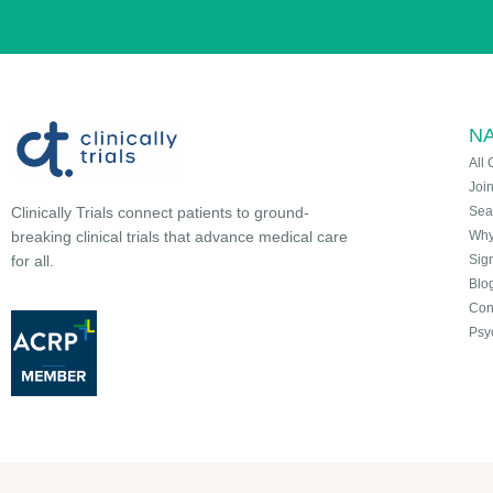
NA
All 
Joi
Sea
Clinically Trials connect patients to ground-
Why 
breaking clinical trials that advance medical care
Sign
for all.
Blo
Con
Psy