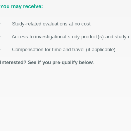
You may receive:
· Study-related evaluations at no cost
· Access to investigational study product(s) and study care
· Compensation for time and travel (if applicable)
Interested? See if you pre-qualify below.