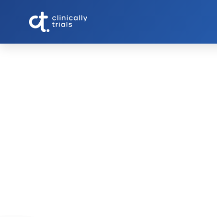
GLP-1 Side Effects Clin