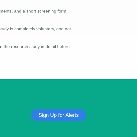
irements, and a short screening form
study is completely voluntary, and not
n the research study in detail before
Sign Up for Alerts