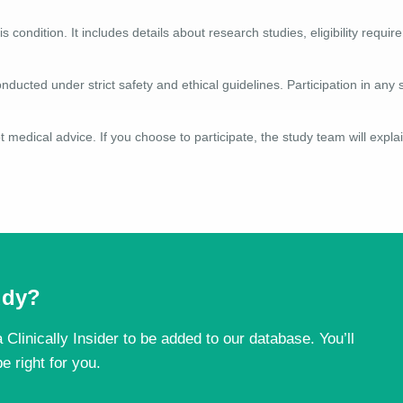
is condition. It includes details about research studies, eligibility requ
nducted under strict safety and ethical guidelines. Participation in any 
 medical advice. If you choose to participate, the study team will explai
tudy?
 Clinically Insider to be added to our database. You’ll
e right for you.