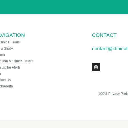
VIGATION
CONTACT
Clinical Trials
contact@clinica
n a Study
rch
Join a Clinical Trial?
 Up for Alerts
g
tact Us
chadelta
100% Privacy Prot