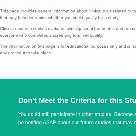
This page provides general information about clinical trials related to th
that may help determine whether you could qualify for a study.
Clinical research studies evaluate investigational treatments and are co
everyone who completes a screening form will qualify.
The information on this page is for educational purposes only and is not
any procedures take place.
Don't Meet the Criteria for this S
You could still participate in other studies. Become a
be notified ASAP about our future studies that may b