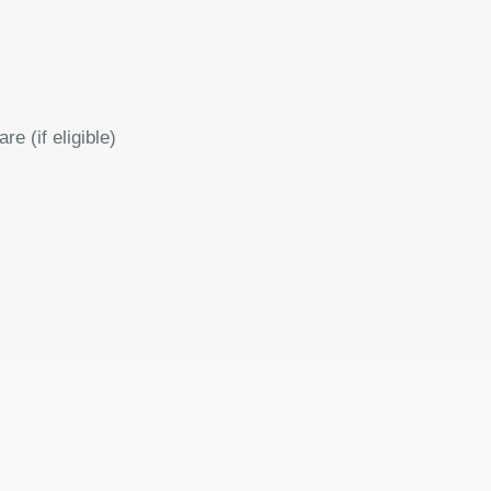
 (if eligible)