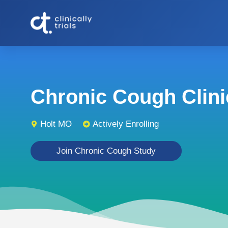
Chronic Cough Clinic
Holt MO
Actively Enrolling
Join Chronic Cough Study