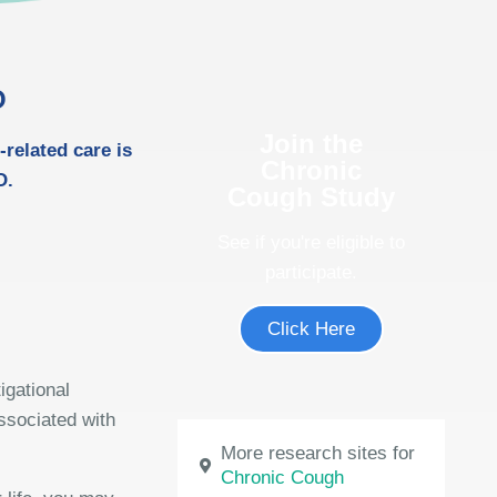
O
Join the
-related care is
Chronic
O.
Cough Study
See if you're eligible to
participate.
Click Here
igational
ssociated with
More research sites for
Chronic Cough