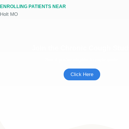
ENROLLING PATIENTS NEAR
Holt MO
Join the Chronic Cough Stud
See if you're eligible to participate.
Click Here