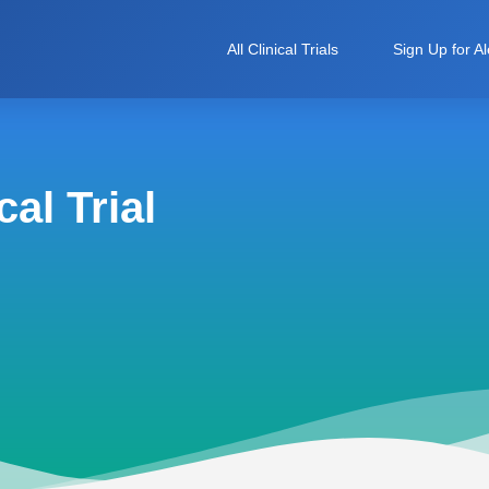
All Clinical Trials
Sign Up for Al
al Trial