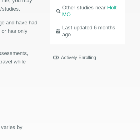
 life, you may
Other studies near
Holt
/studies.
MO
age and have had
Last updated 6 months
r or has only
ago
 assessments,
Actively Enrolling
travel while
 varies by