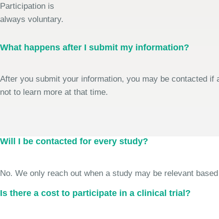
Participation is
always voluntary.
What happens after I submit my information?
After you submit your information, you may be contacted if a
not to learn more at that time.
Will I be contacted for every study?
No. We only reach out when a study may be relevant based on 
Is there a cost to participate in a clinical trial?