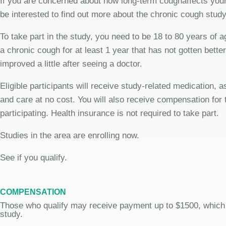
If you are concerned about how long-term coughaffects your
be interested to find out more about the chronic cough study
To take part in the study, you need to be 18 to 80 years of 
a chronic cough for at least 1 year that has not gotten bette
improved a little after seeing a doctor.
Eligible participants will receive study-related medication,
and care at no cost. You will also receive compensation for 
participating. Health insurance is not required to take part.
Studies in the area are enrolling now.
See if you qualify.
COMPENSATION
Those who qualify may receive payment up to $1500, which
study.