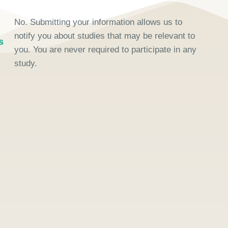
No. Submitting your information allows us to
notify you about studies that may be relevant to
s
you. You are never required to participate in any
study.