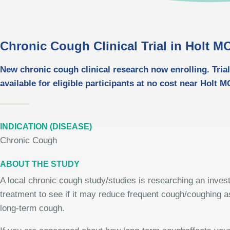
Chronic Cough Clinical Trial in Holt M
New chronic cough clinical research now enrolling. Trial
available for eligible participants at no cost near Holt M
INDICATION (DISEASE)
Chronic Cough
ABOUT THE STUDY
A local chronic cough study/studies is researching an invest
treatment to see if it may reduce frequent cough/coughing a
long-term cough.