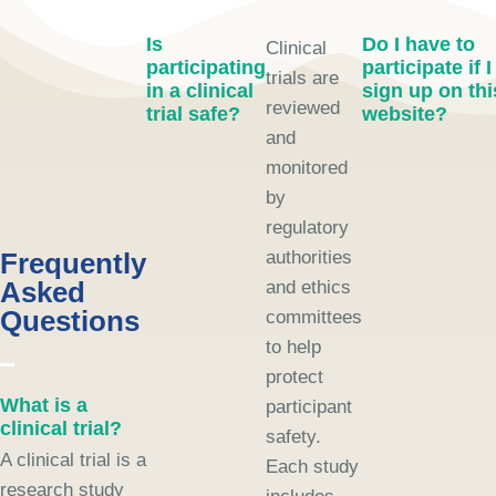
Is
Do I have to
Clinical
participating
participate if I
trials are
in a clinical
sign up on thi
reviewed
trial safe?
website?
and
monitored
by
regulatory
Frequently
authorities
Asked
and ethics
Questions
committees
to help
protect
What is a
participant
clinical trial?
safety.
A clinical trial is a
Each study
research study