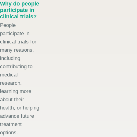
Why do people
participate in
clinical trials?
People
participate in
clinical trials for
many reasons,
including
contributing to
medical
research,
learning more
about their
health, or helping
advance future
treatment
options.