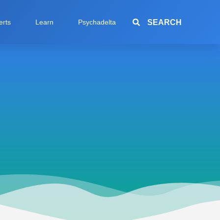
SEARCH
erts
Learn
Psychadelta