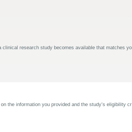
 clinical research study becomes available that matches your
the information you provided and the study’s eligibility cri