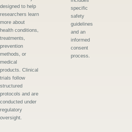
includes
designed to help
specific
researchers learn
safety
more about
guidelines
health conditions,
and an
treatments,
informed
prevention
consent
methods, or
process.
medical
products. Clinical
trials follow
structured
protocols and are
conducted under
regulatory
oversight.