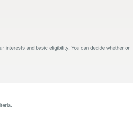
 interests and basic eligibility. You can decide whether or
teria.