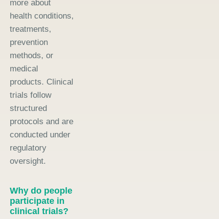
more about
health conditions,
treatments,
prevention
methods, or
medical
products. Clinical
trials follow
structured
protocols and are
conducted under
regulatory
oversight.
Why do people
participate in
clinical trials?