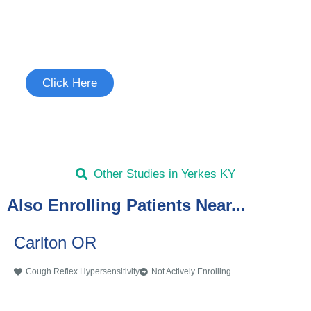
Join the Cough Reflex
Hypersensitivity Study
See if you're eligible to participate.
Click Here
Other Studies in Yerkes KY
Also Enrolling Patients Near...
Carlton OR
Cough Reflex Hypersensitivity
Not Actively Enrolling