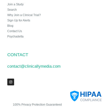
Join a Study
Search
Why Join a Clinical Trial?
Sign Up for Alerts
Blog
Contact Us
Psychadelta
CONTACT
contact@clinicallymedia.com
100% Privacy Protection Guaranteed