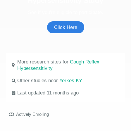
Hypersensitivity Study
See if you're eligible to participate.
Click Here
More research sites for
Cough Reflex
Hypersensitivity
Other studies near
Yerkes KY
Last updated 11 months ago
Actively Enrolling