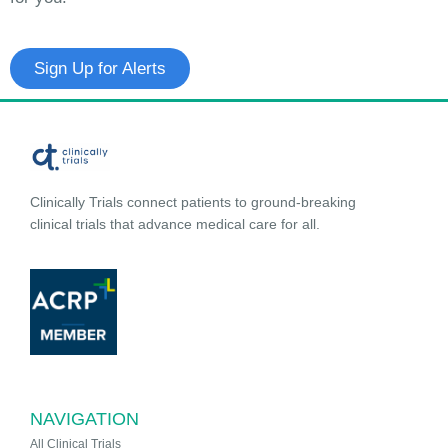
Sign Up for Alerts
Clinically Trials connect patients to ground-breaking
clinical trials that advance medical care for all.
NAVIGATION
All Clinical Trials