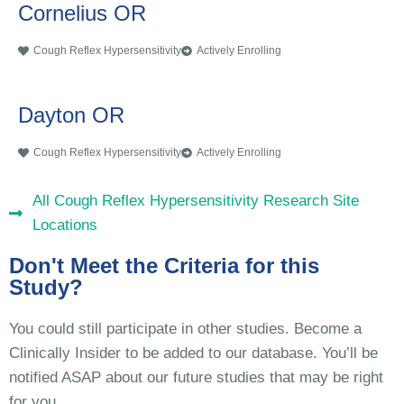
Cornelius OR
Cough Reflex Hypersensitivity
Actively Enrolling
Dayton OR
Cough Reflex Hypersensitivity
Actively Enrolling
All Cough Reflex Hypersensitivity Research Site
Locations
Don't Meet the Criteria for this
Study?
You could still participate in other studies. Become a
Clinically Insider to be added to our database. You’ll be
notified ASAP about our future studies that may be right
for you.