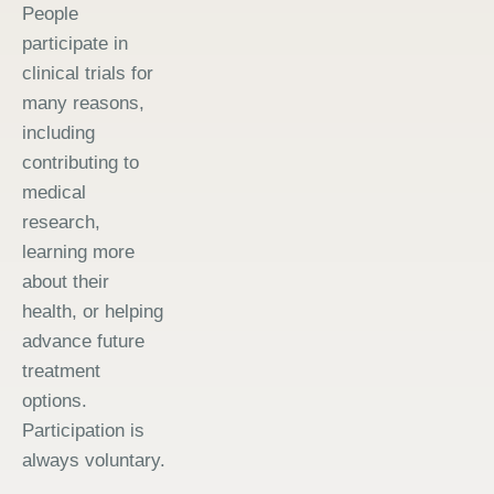
People
participate in
clinical trials for
many reasons,
including
contributing to
medical
research,
learning more
about their
health, or helping
advance future
treatment
options.
Participation is
always voluntary.