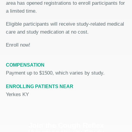
area has opened registrations to enroll participants for
a limited time.
Eligible participants will receive study-related medical
care and study medication at no cost.
Enroll now!
COMPENSATION
Payment up to $1500, which varies by study.
ENROLLING PATIENTS NEAR
Yerkes KY
Join the Cough Reflex