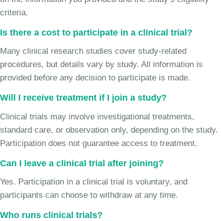
criteria.
Is there a cost to participate in a clinical trial?
Many clinical research studies cover study-related
procedures, but details vary by study. All information is
provided before any decision to participate is made.
Will I receive treatment if I join a study?
Clinical trials may involve investigational treatments,
standard care, or observation only, depending on the study.
Participation does not guarantee access to treatment.
Can I leave a clinical trial after joining?
Yes. Participation in a clinical trial is voluntary, and
participants can choose to withdraw at any time.
Who runs clinical trials?