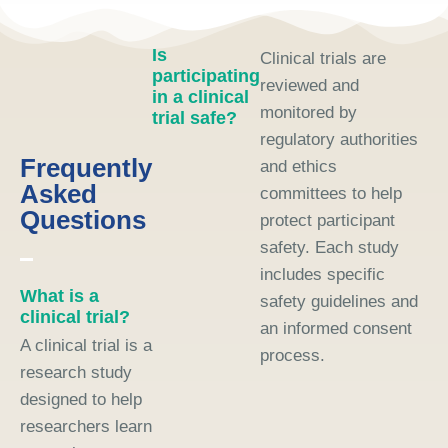
Is
Clinical trials are
participating
reviewed and
in a clinical
monitored by
trial safe?
regulatory authorities
Frequently
and ethics
Asked
committees to help
Questions
protect participant
safety. Each study
includes specific
What is a
safety guidelines and
clinical trial?
an informed consent
A clinical trial is a
process.
research study
designed to help
researchers learn