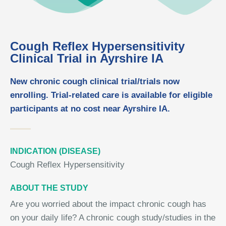
Cough Reflex Hypersensitivity
Clinical Trial in Ayrshire IA
New chronic cough clinical trial/trials now
enrolling. Trial-related care is available for eligible
participants at no cost near Ayrshire IA.
INDICATION (DISEASE)
Cough Reflex Hypersensitivity
ABOUT THE STUDY
Are you worried about the impact chronic cough has
on your daily life? A chronic cough study/studies in the