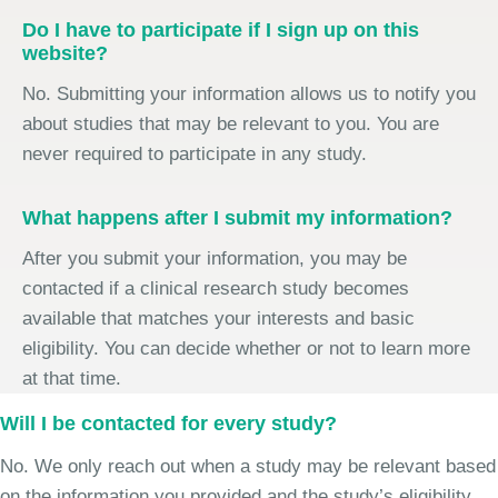
Do I have to participate if I sign up on this
website?
No. Submitting your information allows us to notify you
about studies that may be relevant to you. You are
never required to participate in any study.
What happens after I submit my information?
After you submit your information, you may be
contacted if a clinical research study becomes
available that matches your interests and basic
eligibility. You can decide whether or not to learn more
at that time.
Will I be contacted for every study?
No. We only reach out when a study may be relevant based
on the information you provided and the study’s eligibility