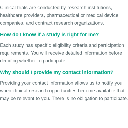
Clinical trials are conducted by research institutions,
healthcare providers, pharmaceutical or medical device
companies, and contract research organizations.
How do I know if a study is right for me?
Each study has specific eligibility criteria and participation
requirements. You will receive detailed information before
deciding whether to participate.
Why should I provide my contact information?
Providing your contact information allows us to notify you
when clinical research opportunities become available that
may be relevant to you. There is no obligation to participate.