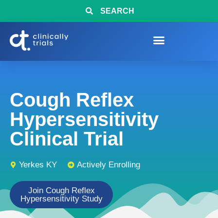
SEARCH
Cough Reflex
Hypersensitivity
Clinical Trial
Yerkes KY
Actively Enrolling
Join Cough Reflex
Hypersensitivity Study