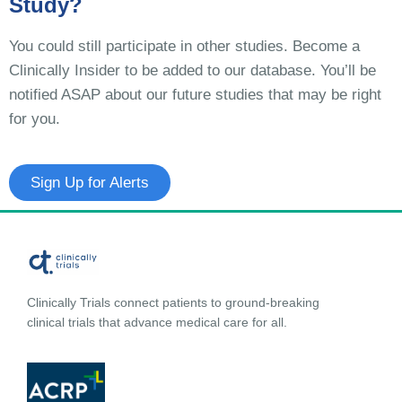
Study?
You could still participate in other studies. Become a
Clinically Insider to be added to our database. You’ll be
notified ASAP about our future studies that may be right
for you.
Sign Up for Alerts
Clinically Trials connect patients to ground-breaking
clinical trials that advance medical care for all.