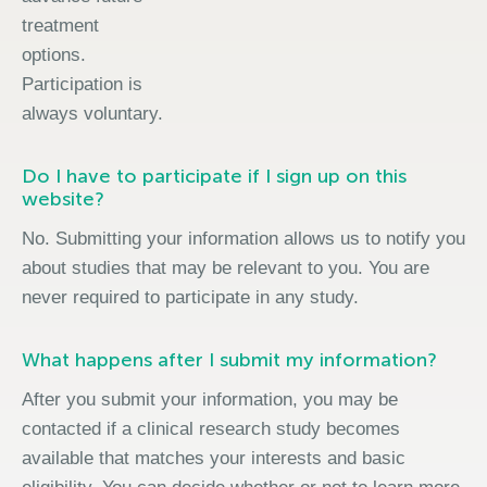
treatment
options.
Participation is
always voluntary.
Do I have to participate if I sign up on this
website?
No. Submitting your information allows us to notify you
about studies that may be relevant to you. You are
never required to participate in any study.
What happens after I submit my information?
After you submit your information, you may be
contacted if a clinical research study becomes
available that matches your interests and basic