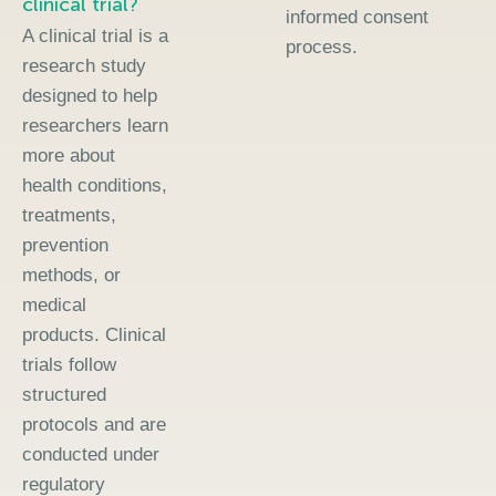
clinical trial?
informed consent
A clinical trial is a
process.
research study
designed to help
researchers learn
more about
health conditions,
treatments,
prevention
methods, or
medical
products. Clinical
trials follow
structured
protocols and are
conducted under
regulatory