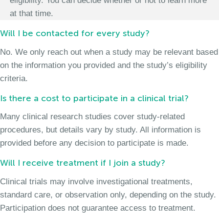
eligibility. You can decide whether or not to learn more
at that time.
Will I be contacted for every study?
No. We only reach out when a study may be relevant based
on the information you provided and the study’s eligibility
criteria.
Is there a cost to participate in a clinical trial?
Many clinical research studies cover study-related
procedures, but details vary by study. All information is
provided before any decision to participate is made.
Will I receive treatment if I join a study?
Clinical trials may involve investigational treatments,
standard care, or observation only, depending on the study.
Participation does not guarantee access to treatment.