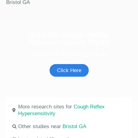
Bristol GA
Join the Cough Reflex
Hypersensitivity Study
See if you're eligible to participate.
Click Here
More research sites for
Cough Reflex
Hypersensitivity
Other studies near
Bristol GA