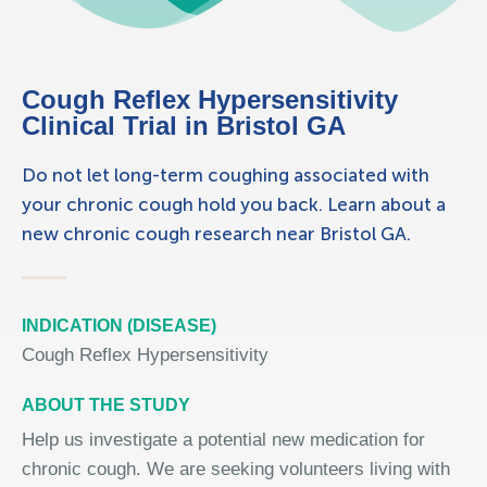
Cough Reflex Hypersensitivity
Clinical Trial in Bristol GA
Do not let long-term coughing associated with
your chronic cough hold you back. Learn about a
new chronic cough research near Bristol GA.
INDICATION (DISEASE)
Cough Reflex Hypersensitivity
ABOUT THE STUDY
Help us investigate a potential new medication for
chronic cough. We are seeking volunteers living with