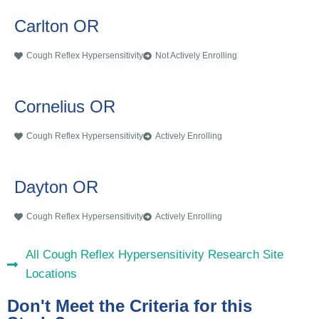
Carlton OR
Cough Reflex Hypersensitivity
Not Actively Enrolling
Cornelius OR
Cough Reflex Hypersensitivity
Actively Enrolling
Dayton OR
Cough Reflex Hypersensitivity
Actively Enrolling
All Cough Reflex Hypersensitivity Research Site
Locations
Don't Meet the Criteria for this