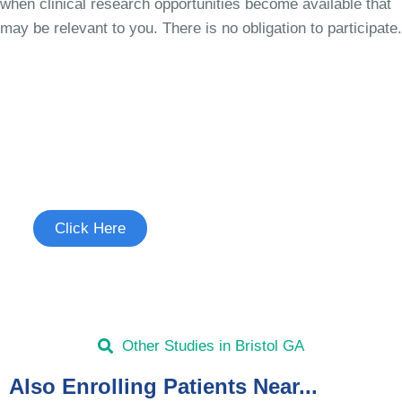
when clinical research opportunities become available that
may be relevant to you. There is no obligation to participate.
Join the Cough Reflex
Hypersensitivity Study
See if you're eligible to participate.
Click Here
Other Studies in Bristol GA
Also Enrolling Patients Near...