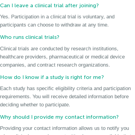
Can I leave a clinical trial after joining?
Yes. Participation in a clinical trial is voluntary, and
participants can choose to withdraw at any time.
Who runs clinical trials?
Clinical trials are conducted by research institutions,
healthcare providers, pharmaceutical or medical device
companies, and contract research organizations.
How do I know if a study is right for me?
Each study has specific eligibility criteria and participation
requirements. You will receive detailed information before
deciding whether to participate.
Why should I provide my contact information?
Providing your contact information allows us to notify you