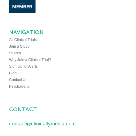
NAVIGATION
All Clinical Trials
Join a Study
Search
Why Join a Clinical Trial?
Sign Up for Alerts
Blog
Contact Us
Psychadelta
CONTACT
contact@clinicallymedia.com