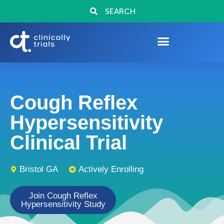
SEARCH
Cough Reflex
Hypersensitivity
Clinical Trial
Bristol GA
Actively Enrolling
Join Cough Reflex
Hypersensitivity Study