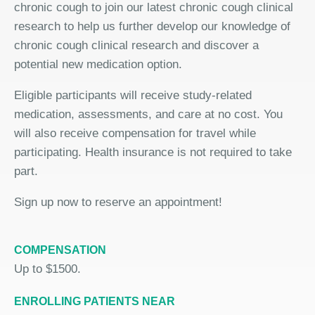
chronic cough to join our latest chronic cough clinical
research to help us further develop our knowledge of
chronic cough clinical research and discover a
potential new medication option.
Eligible participants will receive study-related
medication, assessments, and care at no cost. You
will also receive compensation for travel while
participating. Health insurance is not required to take
part.
Sign up now to reserve an appointment!
COMPENSATION
Up to $1500.
ENROLLING PATIENTS NEAR