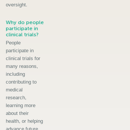
oversight.
Why do people
participate in
clinical trials?
People
participate in
clinical trials for
many reasons,
including
contributing to
medical
research,
learning more
about their
health, or helping
advance future