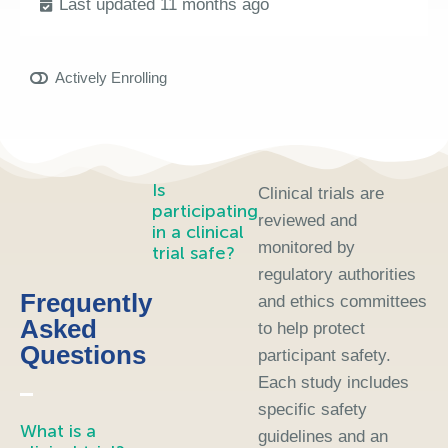
Last updated 11 months ago
Actively Enrolling
Is
Clinical trials are
participating
reviewed and
in a clinical
monitored by
trial safe?
regulatory authorities
Frequently
and ethics committees
Asked
to help protect
Questions
participant safety.
Each study includes
specific safety
What is a
guidelines and an