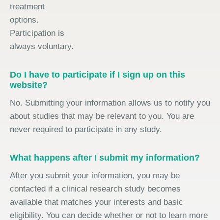
treatment
options.
Participation is
always voluntary.
Do I have to participate if I sign up on this
website?
No. Submitting your information allows us to notify you
about studies that may be relevant to you. You are
never required to participate in any study.
What happens after I submit my information?
After you submit your information, you may be
contacted if a clinical research study becomes
available that matches your interests and basic
eligibility. You can decide whether or not to learn more