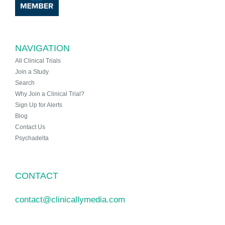
NAVIGATION
All Clinical Trials
Join a Study
Search
Why Join a Clinical Trial?
Sign Up for Alerts
Blog
Contact Us
Psychadelta
CONTACT
contact@clinicallymedia.com