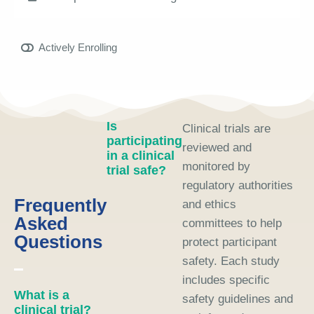
Actively Enrolling
Is
Clinical trials are
participating
reviewed and
in a clinical
monitored by
trial safe?
regulatory authorities
Frequently
and ethics
Asked
committees to help
Questions
protect participant
safety. Each study
includes specific
What is a
safety guidelines and
clinical trial?