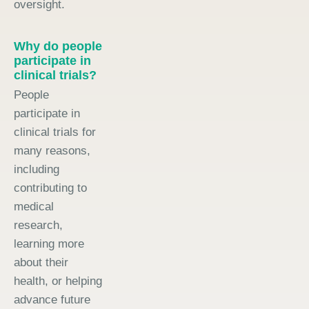
oversight.
Why do people
participate in
clinical trials?
People
participate in
clinical trials for
many reasons,
including
contributing to
medical
research,
learning more
about their
health, or helping
advance future