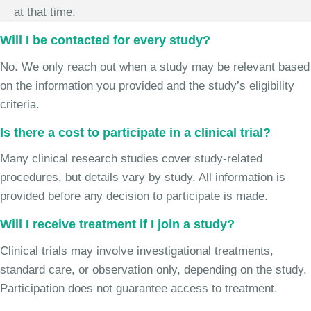
at that time.
Will I be contacted for every study?
No. We only reach out when a study may be relevant based
on the information you provided and the study’s eligibility
criteria.
Is there a cost to participate in a clinical trial?
Many clinical research studies cover study-related
procedures, but details vary by study. All information is
provided before any decision to participate is made.
Will I receive treatment if I join a study?
Clinical trials may involve investigational treatments,
standard care, or observation only, depending on the study.
Participation does not guarantee access to treatment.