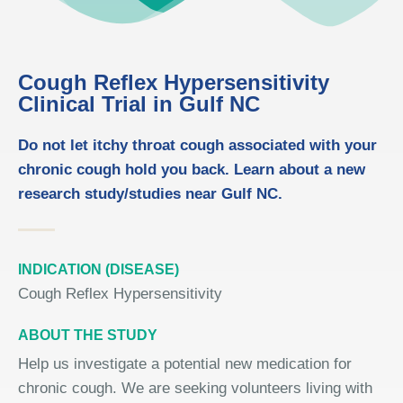
Cough Reflex Hypersensitivity
Clinical Trial in Gulf NC
Do not let itchy throat cough associated with your
chronic cough hold you back. Learn about a new
research study/studies near Gulf NC.
INDICATION (DISEASE)
Cough Reflex Hypersensitivity
ABOUT THE STUDY
Help us investigate a potential new medication for
chronic cough. We are seeking volunteers living with