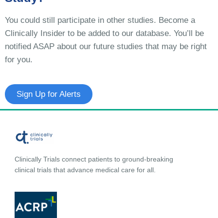
You could still participate in other studies. Become a
Clinically Insider to be added to our database. You’ll be
notified ASAP about our future studies that may be right
for you.
Sign Up for Alerts
Clinically Trials connect patients to ground-breaking
clinical trials that advance medical care for all.