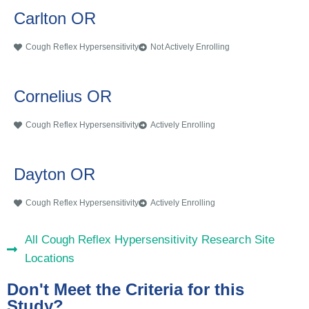
Carlton OR
Cough Reflex Hypersensitivity
Not Actively Enrolling
Cornelius OR
Cough Reflex Hypersensitivity
Actively Enrolling
Dayton OR
Cough Reflex Hypersensitivity
Actively Enrolling
All Cough Reflex Hypersensitivity Research Site
Locations
Don't Meet the Criteria for this
Study?