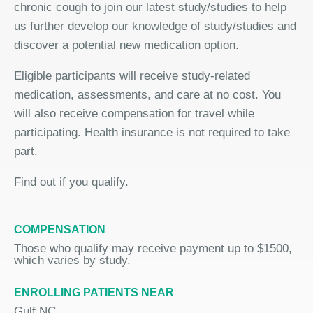
chronic cough to join our latest study/studies to help
us further develop our knowledge of study/studies and
discover a potential new medication option.
Eligible participants will receive study-related
medication, assessments, and care at no cost. You
will also receive compensation for travel while
participating. Health insurance is not required to take
part.
Find out if you qualify.
COMPENSATION
Those who qualify may receive payment up to $1500,
which varies by study.
ENROLLING PATIENTS NEAR
Gulf NC