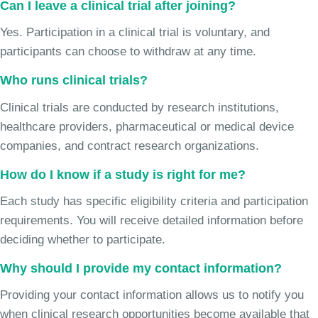
Can I leave a clinical trial after joining?
Yes. Participation in a clinical trial is voluntary, and
participants can choose to withdraw at any time.
Who runs clinical trials?
Clinical trials are conducted by research institutions,
healthcare providers, pharmaceutical or medical device
companies, and contract research organizations.
How do I know if a study is right for me?
Each study has specific eligibility criteria and participation
requirements. You will receive detailed information before
deciding whether to participate.
Why should I provide my contact information?
Providing your contact information allows us to notify you
when clinical research opportunities become available that