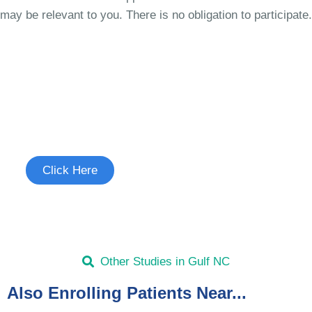
may be relevant to you. There is no obligation to participate.
Join the Cough Reflex
Hypersensitivity Study
See if you're eligible to participate.
Click Here
Other Studies in Gulf NC
Also Enrolling Patients Near...