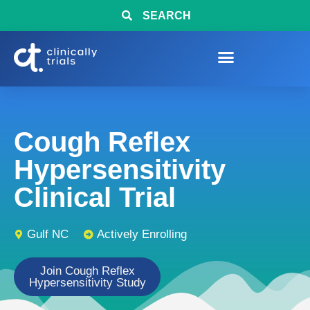
SEARCH
Cough Reflex
Hypersensitivity
Clinical Trial
Gulf NC
Actively Enrolling
Join Cough Reflex
Hypersensitivity Study