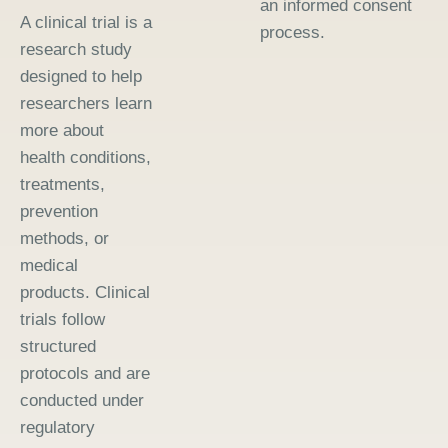
an informed consent
A clinical trial is a
process.
research study
designed to help
researchers learn
more about
health conditions,
treatments,
prevention
methods, or
medical
products. Clinical
trials follow
structured
protocols and are
conducted under
regulatory