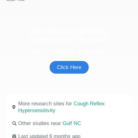
Join the Cough Reflex
Hypersensitivity Study
See if you're eligible to participate.
Click Here
More research sites for
Cough Reflex
Hypersensitivity
Other studies near
Gulf NC
Last updated 6 months ago