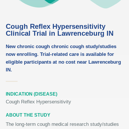
Cough Reflex Hypersensitivity
Clinical Trial in Lawrenceburg IN
New chronic cough chronic cough study/studies
now enrolling. Trial-related care is available for
eligible participants at no cost near Lawrenceburg
IN.
INDICATION (DISEASE)
Cough Reflex Hypersensitivity
ABOUT THE STUDY
The long-term cough medical research study/studies