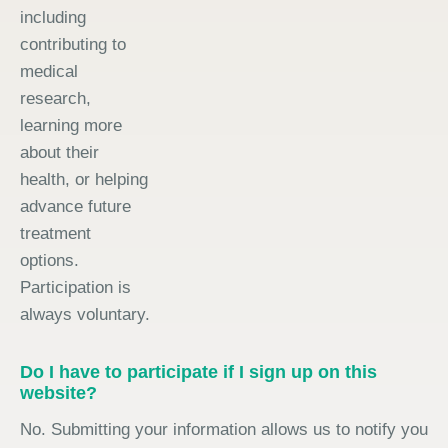
including
contributing to
medical
research,
learning more
about their
health, or helping
advance future
treatment
options.
Participation is
always voluntary.
Do I have to participate if I sign up on this
website?
No. Submitting your information allows us to notify you