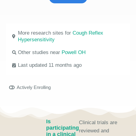
More research sites for
Cough Reflex
Hypersensitivity
Other studies near
Powell OH
Last updated 11 months ago
Actively Enrolling
Is
Clinical trials are
participating
reviewed and
in a clinical