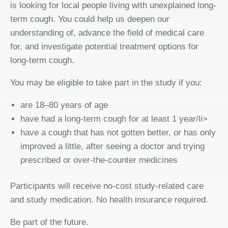
is looking for local people living with unexplained long-
term cough. You could help us deepen our
understanding of, advance the field of medical care
for, and investigate potential treatment options for
long-term cough.
You may be eligible to take part in the study if you:
are 18–80 years of age
have had a long-term cough for at least 1 year/li>
have a cough that has not gotten better, or has only
improved a little, after seeing a doctor and trying
prescribed or over-the-counter medicines
Participants will receive no-cost study-related care
and study medication. No health insurance required.
Be part of the future.