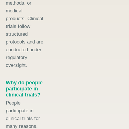
methods, or
medical
products. Clinical
trials follow
structured
protocols and are
conducted under
regulatory
oversight.
Why do people
participate in
clinical trials?
People
participate in
clinical trials for
many reasons,