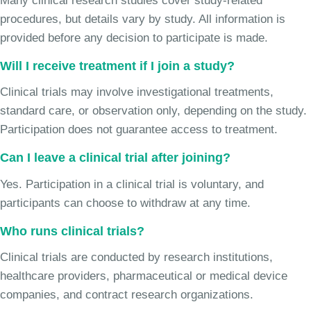
Many clinical research studies cover study-related
procedures, but details vary by study. All information is
provided before any decision to participate is made.
Will I receive treatment if I join a study?
Clinical trials may involve investigational treatments,
standard care, or observation only, depending on the study.
Participation does not guarantee access to treatment.
Can I leave a clinical trial after joining?
Yes. Participation in a clinical trial is voluntary, and
participants can choose to withdraw at any time.
Who runs clinical trials?
Clinical trials are conducted by research institutions,
healthcare providers, pharmaceutical or medical device
companies, and contract research organizations.