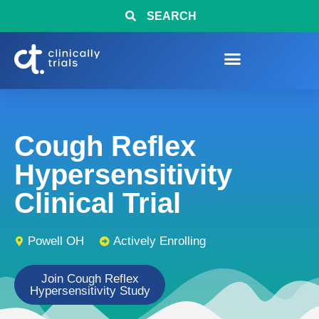
SEARCH
Cough Reflex
Hypersensitivity
Clinical Trial
Powell OH
Actively Enrolling
Join Cough Reflex
Hypersensitivity Study