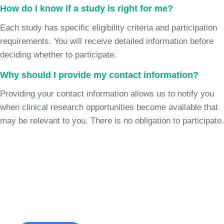
How do I know if a study is right for me?
Each study has specific eligibility criteria and participation
requirements. You will receive detailed information before
deciding whether to participate.
Why should I provide my contact information?
Providing your contact information allows us to notify you
when clinical research opportunities become available that
may be relevant to you. There is no obligation to participate.
Join the Cough Reflex
Hypersensitivity Study
See if you're eligible to participate.