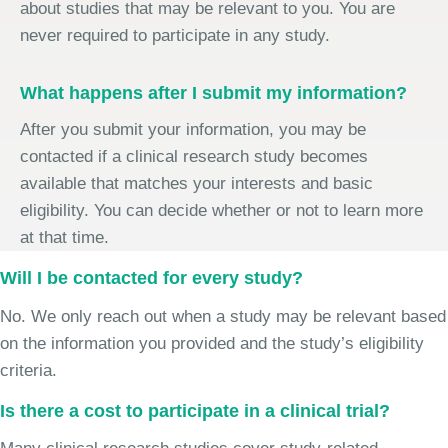
about studies that may be relevant to you. You are
never required to participate in any study.
What happens after I submit my information?
After you submit your information, you may be
contacted if a clinical research study becomes
available that matches your interests and basic
eligibility. You can decide whether or not to learn more
at that time.
Will I be contacted for every study?
No. We only reach out when a study may be relevant based
on the information you provided and the study’s eligibility
criteria.
Is there a cost to participate in a clinical trial?