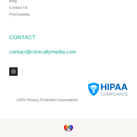
Blog
Contact Us
Psychadelta
CONTACT
contact@clinicallymedia.com
100% Privacy Protection Guaranteed