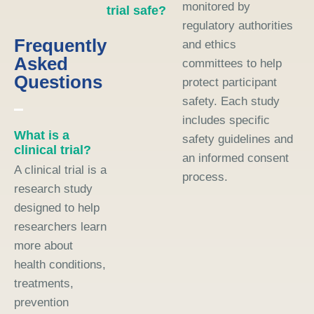
monitored by
trial safe?
regulatory authorities
Frequently
and ethics
Asked
committees to help
Questions
protect participant
safety. Each study
includes specific
What is a
safety guidelines and
clinical trial?
an informed consent
A clinical trial is a
process.
research study
designed to help
researchers learn
more about
health conditions,
treatments,
prevention