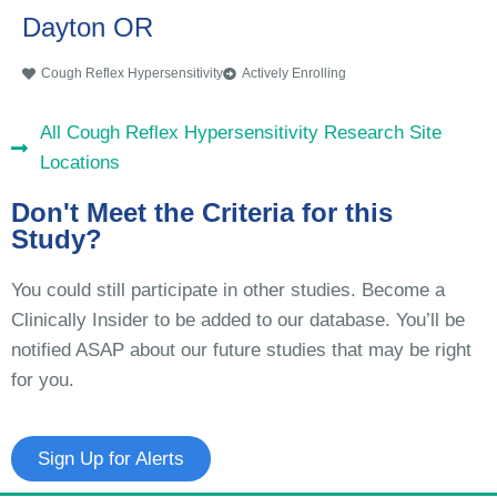
Dayton OR
Cough Reflex Hypersensitivity
Actively Enrolling
All Cough Reflex Hypersensitivity Research Site
Locations
Don't Meet the Criteria for this
Study?
You could still participate in other studies. Become a
Clinically Insider to be added to our database. You’ll be
notified ASAP about our future studies that may be right
for you.
Sign Up for Alerts