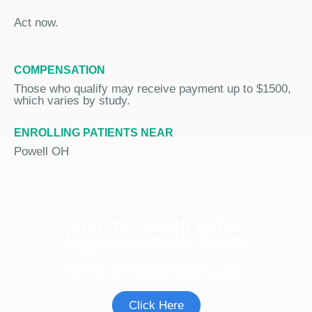
Act now.
COMPENSATION
Those who qualify may receive payment up to $1500,
which varies by study.
ENROLLING PATIENTS NEAR
Powell OH
Join the Cough Reflex
Hypersensitivity Study
See if you're eligible to participate.
Click Here