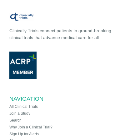
Clinically Trials connect patients to ground-breaking
clinical trials that advance medical care for all.
NAVIGATION
All Clinical Trials
Join a Study
Search
Why Join a Clinical Trial?
Sign Up for Alerts