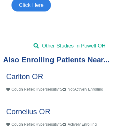
Click Here
Other Studies in Powell OH
Also Enrolling Patients Near...
Carlton OR
Cough Reflex Hypersensitivity
Not Actively Enrolling
Cornelius OR
Cough Reflex Hypersensitivity
Actively Enrolling