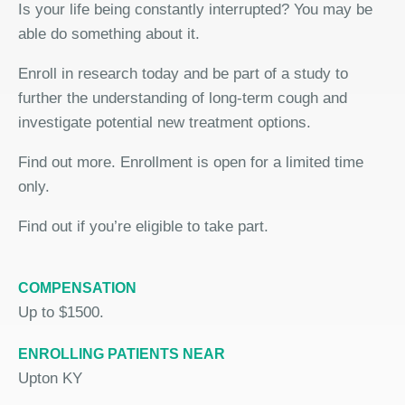
Is your life being constantly interrupted? You may be
able do something about it.
Enroll in research today and be part of a study to
further the understanding of long-term cough and
investigate potential new treatment options.
Find out more. Enrollment is open for a limited time
only.
Find out if you’re eligible to take part.
COMPENSATION
Up to $1500.
ENROLLING PATIENTS NEAR
Upton KY