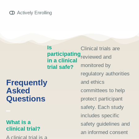
Actively Enrolling
Is
Clinical trials are
participating
reviewed and
in a clinical
monitored by
trial safe?
regulatory authorities
Frequently
and ethics
Asked
committees to help
Questions
protect participant
safety. Each study
includes specific
What is a
safety guidelines and
clinical trial?
an informed consent
A clinical trial is a