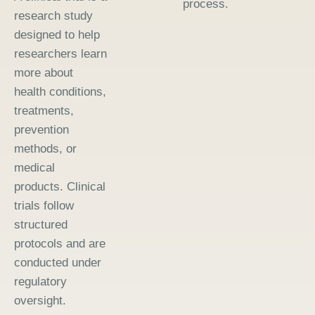
process.
research study
designed to help
researchers learn
more about
health conditions,
treatments,
prevention
methods, or
medical
products. Clinical
trials follow
structured
protocols and are
conducted under
regulatory
oversight.