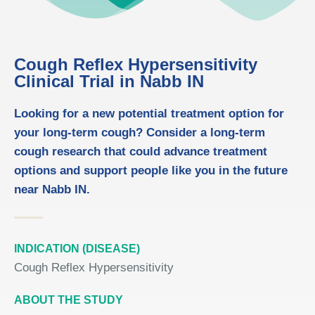
Cough Reflex Hypersensitivity
Clinical Trial in Nabb IN
Looking for a new potential treatment option for
your long-term cough? Consider a long-term
cough research that could advance treatment
options and support people like you in the future
near Nabb IN.
INDICATION (DISEASE)
Cough Reflex Hypersensitivity
ABOUT THE STUDY