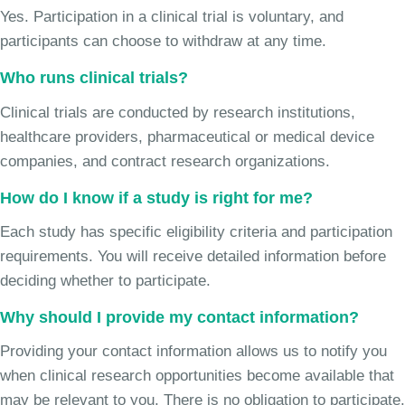
Yes. Participation in a clinical trial is voluntary, and
participants can choose to withdraw at any time.
Who runs clinical trials?
Clinical trials are conducted by research institutions,
healthcare providers, pharmaceutical or medical device
companies, and contract research organizations.
How do I know if a study is right for me?
Each study has specific eligibility criteria and participation
requirements. You will receive detailed information before
deciding whether to participate.
Why should I provide my contact information?
Providing your contact information allows us to notify you
when clinical research opportunities become available that
may be relevant to you. There is no obligation to participate.