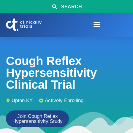
SEARCH
Cough Reflex
Hypersensitivity
Clinical Trial
Upton KY
Actively Enrolling
Join Cough Reflex
Hypersensitivity Study