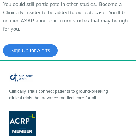
You could still participate in other studies. Become a
Clinically Insider to be added to our database. You’ll be
notified ASAP about our future studies that may be right
for you.
Sign Up for Alerts
Clinically Trials connect patients to ground-breaking
clinical trials that advance medical care for all.