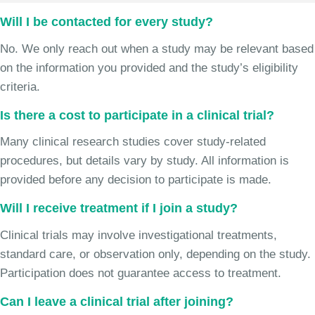
Will I be contacted for every study?
No. We only reach out when a study may be relevant based
on the information you provided and the study’s eligibility
criteria.
Is there a cost to participate in a clinical trial?
Many clinical research studies cover study-related
procedures, but details vary by study. All information is
provided before any decision to participate is made.
Will I receive treatment if I join a study?
Clinical trials may involve investigational treatments,
standard care, or observation only, depending on the study.
Participation does not guarantee access to treatment.
Can I leave a clinical trial after joining?