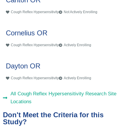
Cough Reflex Hypersensitivity
Not Actively Enrolling
Cornelius OR
Cough Reflex Hypersensitivity
Actively Enrolling
Dayton OR
Cough Reflex Hypersensitivity
Actively Enrolling
All Cough Reflex Hypersensitivity Research Site
Locations
Don't Meet the Criteria for this
Study?