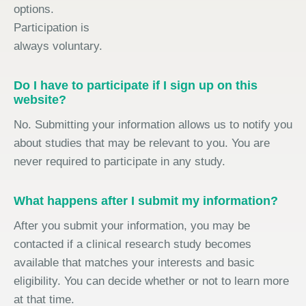
options.
Participation is
always voluntary.
Do I have to participate if I sign up on this
website?
No. Submitting your information allows us to notify you
about studies that may be relevant to you. You are
never required to participate in any study.
What happens after I submit my information?
After you submit your information, you may be
contacted if a clinical research study becomes
available that matches your interests and basic
eligibility. You can decide whether or not to learn more
at that time.