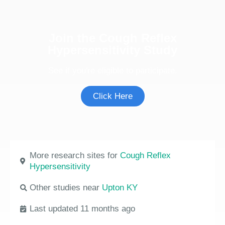
Join the Cough Reflex
Hypersensitivity Study
See if you're eligible to participate.
Click Here
More research sites for
Cough Reflex
Hypersensitivity
Other studies near
Upton KY
Last updated 11 months ago