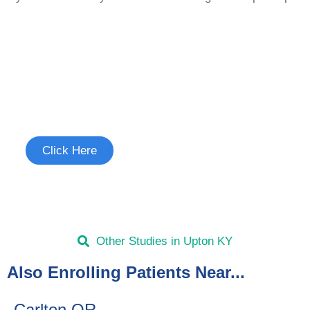
Join the Cough Reflex
Hypersensitivity Study
See if you're eligible to participate.
Click Here
Other Studies in Upton KY
Also Enrolling Patients Near...
Carlton OR