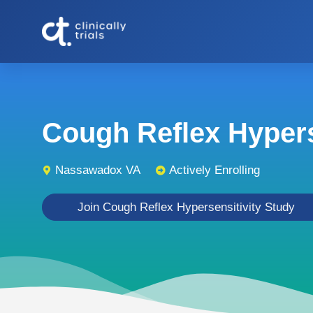
Cough Reflex Hyperse
Nassawadox VA
Actively Enrolling
Join Cough Reflex Hypersensitivity Study