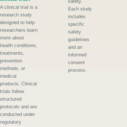
safety.
A clinical trial is a
Each study
research study
includes
designed to help
specific
researchers learn
safety
more about
guidelines
health conditions,
and an
treatments,
informed
prevention
consent
methods, or
process.
medical
products. Clinical
trials follow
structured
protocols and are
conducted under
regulatory