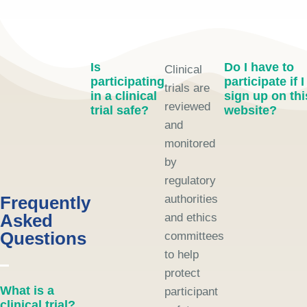
Is
Do I have to
Clinical
participating
participate if I
trials are
in a clinical
sign up on thi
reviewed
trial safe?
website?
and
monitored
by
regulatory
Frequently
authorities
Asked
and ethics
Questions
committees
to help
protect
What is a
participant
clinical trial?