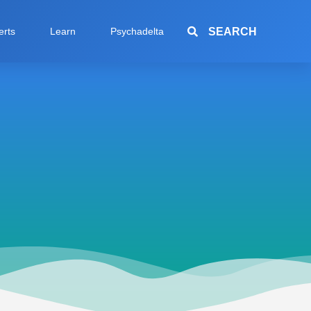
SEARCH
erts
Learn
Psychadelta