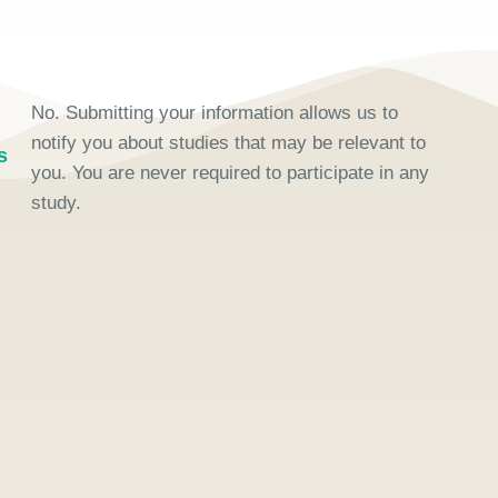
No. Submitting your information allows us to
notify you about studies that may be relevant to
s
you. You are never required to participate in any
study.