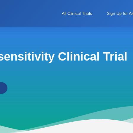
All Clinical Trials
Sign Up for Al
nsitivity Clinical Trial