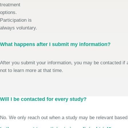
treatment
options.
Participation is
always voluntary.
What happens after I submit my information?
After you submit your information, you may be contacted if a
not to learn more at that time.
Will I be contacted for every study?
No. We only reach out when a study may be relevant based on 