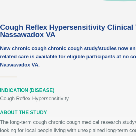
Cough Reflex Hypersensitivity Clinical T
Nassawadox VA
New chronic cough chronic cough study/studies now enro
related care is available for eligible participants at no c
Nassawadox VA.
INDICATION (DISEASE)
Cough Reflex Hypersensitivity
ABOUT THE STUDY
The long-term cough chronic cough medical research study/
looking for local people living with unexplained long-term c