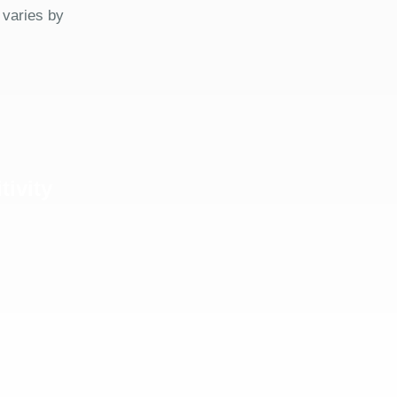
 varies by
tivity