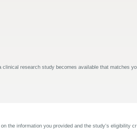
 clinical research study becomes available that matches your
the information you provided and the study’s eligibility cri