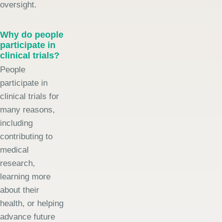
oversight.
Why do people
participate in
clinical trials?
People
participate in
clinical trials for
many reasons,
including
contributing to
medical
research,
learning more
about their
health, or helping
advance future