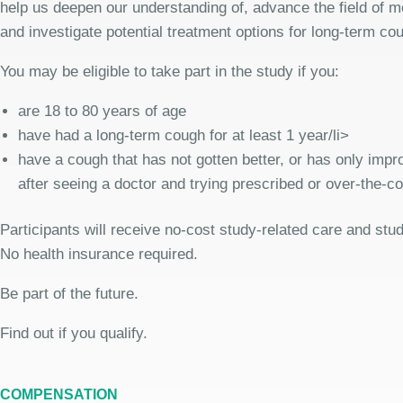
help us deepen our understanding of, advance the field of me
and investigate potential treatment options for long-term co
You may be eligible to take part in the study if you:
are 18 to 80 years of age
have had a long-term cough for at least 1 year/li>
have a cough that has not gotten better, or has only improv
after seeing a doctor and trying prescribed or over-the-c
Participants will receive no-cost study-related care and stu
No health insurance required.
Be part of the future.
Find out if you qualify.
COMPENSATION