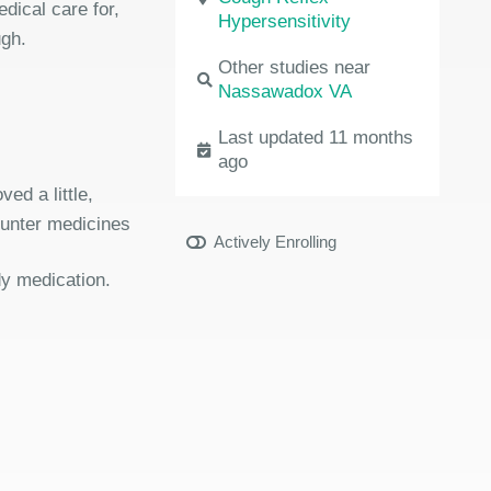
dical care for,
Hypersensitivity
ugh.
Other studies near
Nassawadox VA
Last updated 11 months
ago
ed a little,
ounter medicines
Actively Enrolling
dy medication.