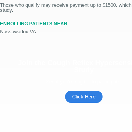
Those who qualify may receive payment up to $1500, which
study.
ENROLLING PATIENTS NEAR
Nassawadox VA
Join the Cough Reflex Hypersensi
Study
See if you're eligible to participate.
Click Here