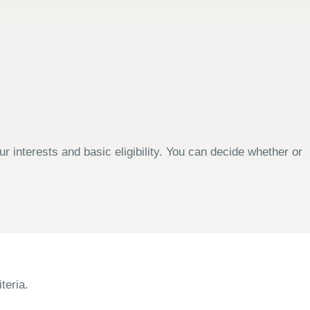
 interests and basic eligibility. You can decide whether or
teria.