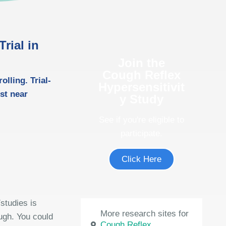
rial in
Join the
Cough Reflex
lling. Trial-
Hypersensitivit
ost near
y Study
See if you're eligible to
participate.
Click Here
studies is
More research sites for
ough. You could
Cough Reflex