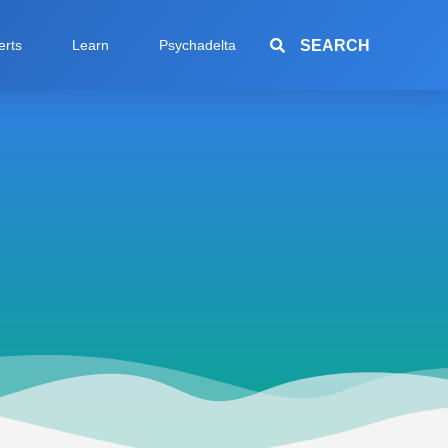
SEARCH
erts
Learn
Psychadelta