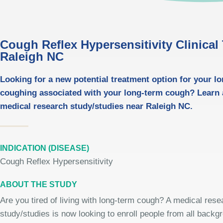
Cough Reflex Hypersensitivity Clinical T
Raleigh NC
Looking for a new potential treatment option for your l
coughing associated with your long-term cough? Learn
medical research study/studies near Raleigh NC.
INDICATION (DISEASE)
Cough Reflex Hypersensitivity
ABOUT THE STUDY
Are you tired of living with long-term cough? A medical rese
study/studies is now looking to enroll people from all backg