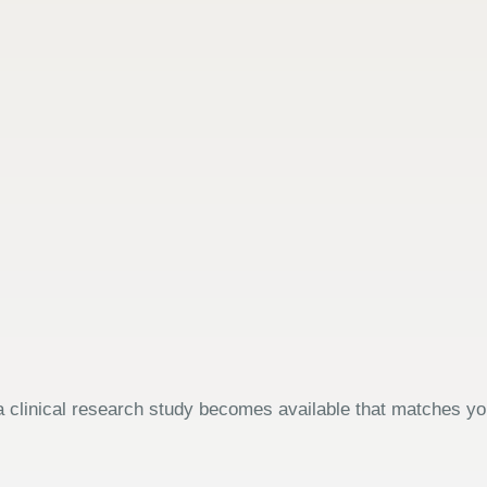
 clinical research study becomes available that matches your