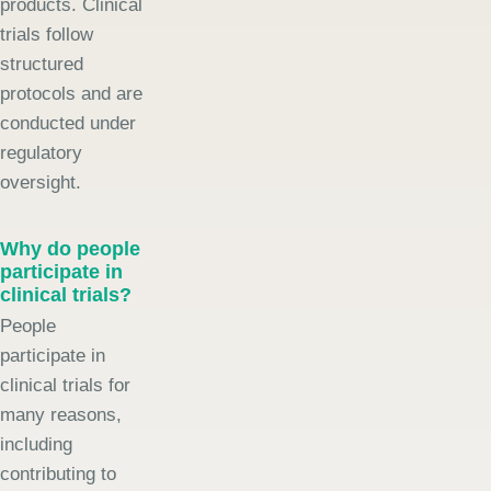
products. Clinical
trials follow
structured
protocols and are
conducted under
regulatory
oversight.
Why do people
participate in
clinical trials?
People
participate in
clinical trials for
many reasons,
including
contributing to