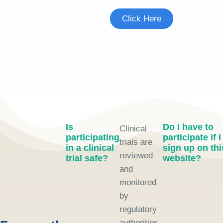
Click Here
Is
Do I have to
Clinical
participating
participate if I
trials are
in a clinical
sign up on thi
reviewed
trial safe?
website?
and
monitored
by
regulatory
authorities