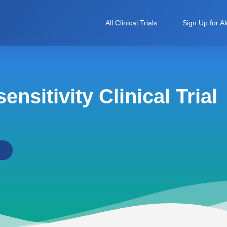
All Clinical Trials
Sign Up for Al
nsitivity Clinical Trial