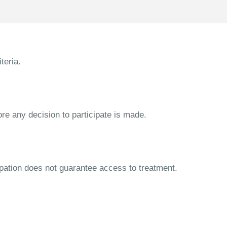
teria.
ore any decision to participate is made.
cipation does not guarantee access to treatment.