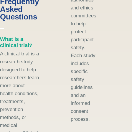
Frequently
Asked
and ethics
Questions
committees
to help
protect
What is a
participant
clinical trial?
safety.
A clinical trial is a
Each study
research study
includes
designed to help
specific
researchers learn
safety
more about
guidelines
health conditions,
and an
treatments,
informed
prevention
consent
methods, or
process.
medical