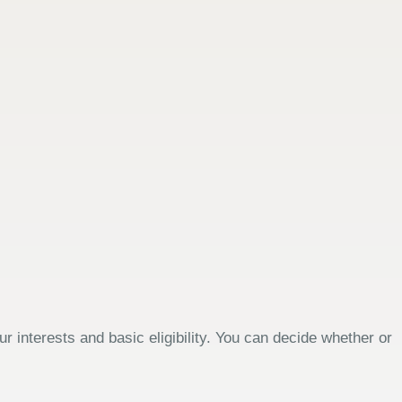
 interests and basic eligibility. You can decide whether or