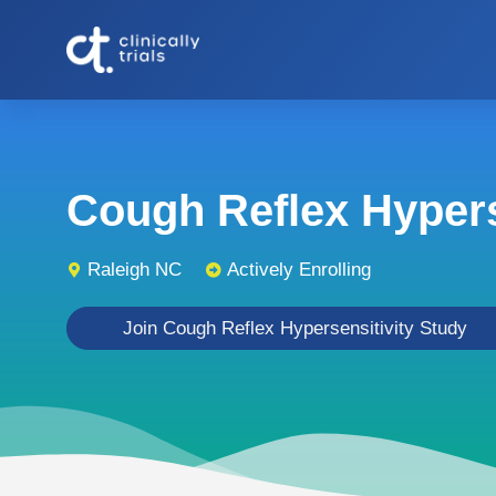
Cough Reflex Hyperse
Raleigh NC
Actively Enrolling
Join Cough Reflex Hypersensitivity Study