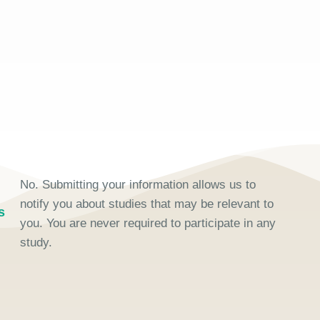
No. Submitting your information allows us to
notify you about studies that may be relevant to
s
you. You are never required to participate in any
study.