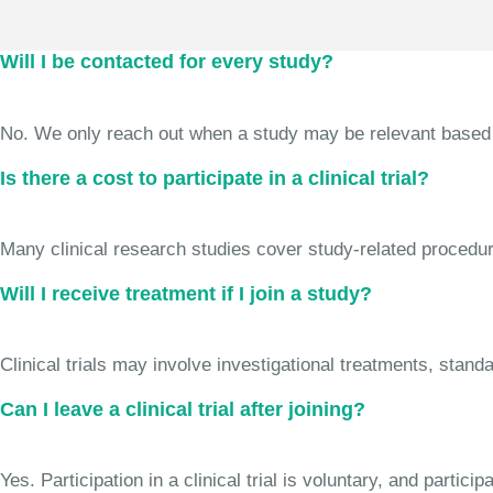
Will I be contacted for every study?
No. We only reach out when a study may be relevant based on 
Is there a cost to participate in a clinical trial?
Many clinical research studies cover study-related procedure
Will I receive treatment if I join a study?
Clinical trials may involve investigational treatments, stan
Can I leave a clinical trial after joining?
Yes. Participation in a clinical trial is voluntary, and partic