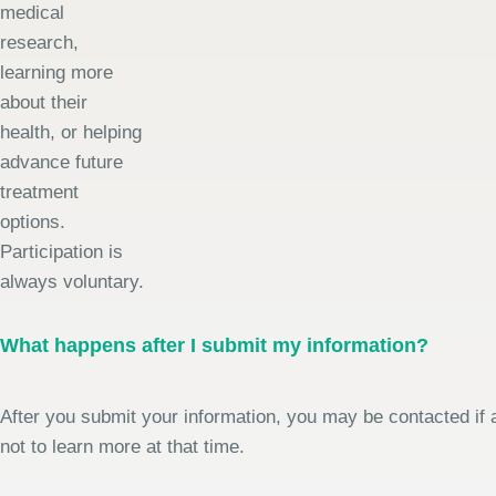
medical
research,
learning more
about their
health, or helping
advance future
treatment
options.
Participation is
always voluntary.
What happens after I submit my information?
After you submit your information, you may be contacted if a
not to learn more at that time.