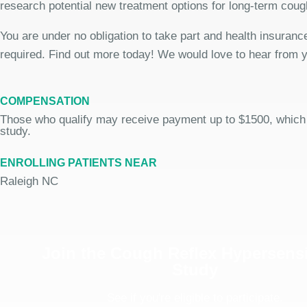
research potential new treatment options for long-term coug
You are under no obligation to take part and health insurance
required. Find out more today! We would love to hear from 
COMPENSATION
Those who qualify may receive payment up to $1500, which
study.
ENROLLING PATIENTS NEAR
Raleigh NC
Join the Cough Reflex Hypersensi
Study
See if you're eligible to participate.