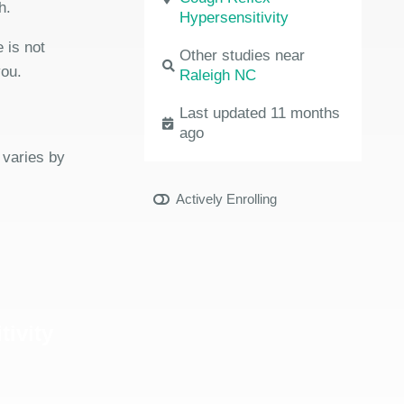
h.
Hypersensitivity
 is not
Other studies near
you.
Raleigh NC
Last updated 11 months
ago
 varies by
Actively Enrolling
tivity