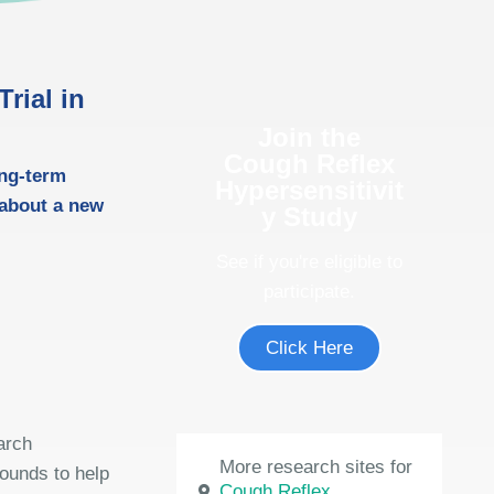
rial in
Join the
Cough Reflex
ong-term
Hypersensitivit
 about a new
y Study
See if you're eligible to
participate.
Click Here
arch
More research sites for
rounds to help
Cough Reflex