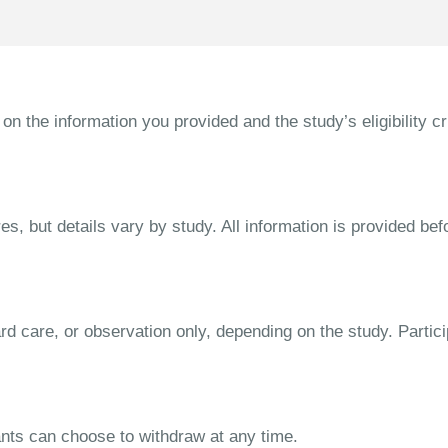
the information you provided and the study’s eligibility cri
s, but details vary by study. All information is provided bef
dard care, or observation only, depending on the study. Parti
ipants can choose to withdraw at any time.