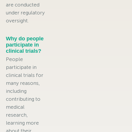
are conducted
under regulatory
oversight.
Why do people
participate in
clinical trials?
People
participate in
clinical trials for
many reasons,
including
contributing to
medical
research,
learning more
about their