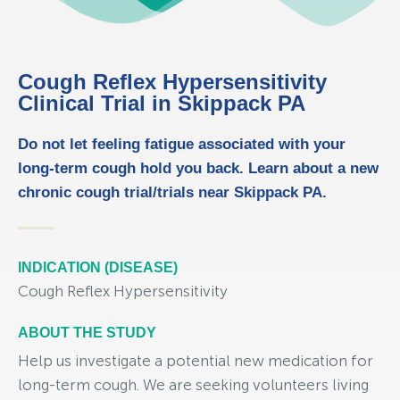
Cough Reflex Hypersensitivity
Clinical Trial in Skippack PA
Do not let feeling fatigue associated with your
long-term cough hold you back. Learn about a new
chronic cough trial/trials near Skippack PA.
INDICATION (DISEASE)
Cough Reflex Hypersensitivity
ABOUT THE STUDY
Help us investigate a potential new medication for
long-term cough. We are seeking volunteers living