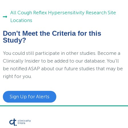
All Cough Reflex Hypersensitivity Research Site
Locations
Don't Meet the Criteria for this
Study?
You could still participate in other studies. Become a
Clinically Insider to be added to our database. You’ll
be notified ASAP about our future studies that may be
right for you.
Sign Up for Alerts