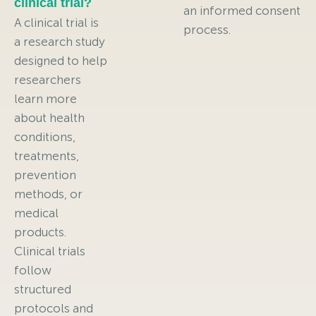
clinical trial?
an informed consent
A clinical trial is
process.
a research study
designed to help
researchers
learn more
about health
conditions,
treatments,
prevention
methods, or
medical
products.
Clinical trials
follow
structured
protocols and