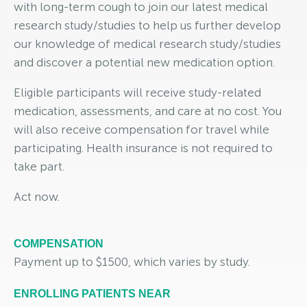
with long-term cough to join our latest medical
research study/studies to help us further develop
our knowledge of medical research study/studies
and discover a potential new medication option.
Eligible participants will receive study-related
medication, assessments, and care at no cost. You
will also receive compensation for travel while
participating. Health insurance is not required to
take part.
Act now.
COMPENSATION
Payment up to $1500, which varies by study.
ENROLLING PATIENTS NEAR