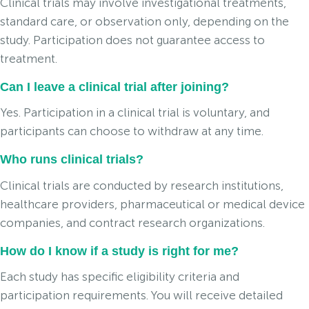
Clinical trials may involve investigational treatments,
standard care, or observation only, depending on the
study. Participation does not guarantee access to
treatment.
Can I leave a clinical trial after joining?
Yes. Participation in a clinical trial is voluntary, and
participants can choose to withdraw at any time.
Who runs clinical trials?
Clinical trials are conducted by research institutions,
healthcare providers, pharmaceutical or medical device
companies, and contract research organizations.
How do I know if a study is right for me?
Each study has specific eligibility criteria and
participation requirements. You will receive detailed