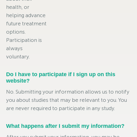
health, or
helping advance
future treatment
options.
Participation is
always
voluntary.
Do I have to participate if I sign up on this
website?
No. Submitting your information allows us to notify
you about studies that may be relevant to you. You
are never required to participate in any study.
What happens after I submit my information?