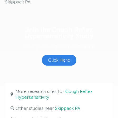
Skippack PA
Join the Cough Reflex
Hypersensitivity Study
See if you're eligible to participate.
Click Here
More research sites for
Cough Reflex
Hypersensitivity
Other studies near
Skippack PA