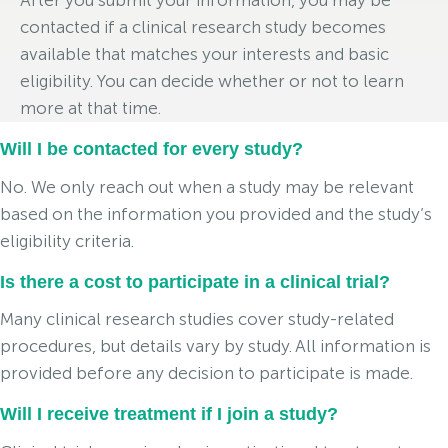
After you submit your information, you may be
contacted if a clinical research study becomes
available that matches your interests and basic
eligibility. You can decide whether or not to learn
more at that time.
Will I be contacted for every study?
No. We only reach out when a study may be relevant
based on the information you provided and the study’s
eligibility criteria.
Is there a cost to participate in a clinical trial?
Many clinical research studies cover study-related
procedures, but details vary by study. All information is
provided before any decision to participate is made.
Will I receive treatment if I join a study?