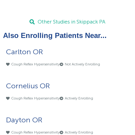
Other Studies in Skippack PA
Also Enrolling Patients Near...
Carlton OR
Cough Reflex Hypersensitivity
Not Actively Enrolling
Cornelius OR
Cough Reflex Hypersensitivity
Actively Enrolling
Dayton OR
Cough Reflex Hypersensitivity
Actively Enrolling