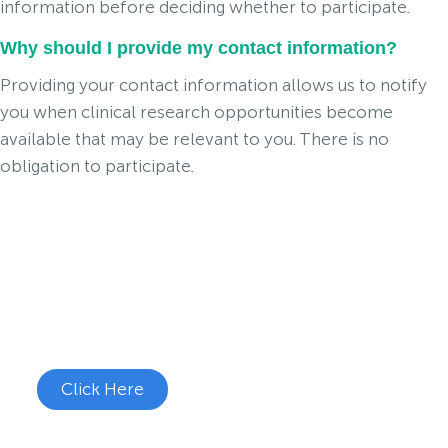
information before deciding whether to participate.
Why should I provide my contact information?
Providing your contact information allows us to notify
you when clinical research opportunities become
available that may be relevant to you. There is no
obligation to participate.
Join the Cough Reflex
Hypersensitivity Study
See if you're eligible to participate.
Click Here