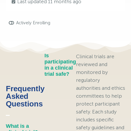
Last updated 11 months ago
Actively Enrolling
Is
Clinical trials are
participating
reviewed and
in a clinical
monitored by
trial safe?
regulatory
Frequently
authorities and ethics
Asked
committees to help
Questions
protect participant
safety. Each study
includes specific
What is a
safety guidelines and