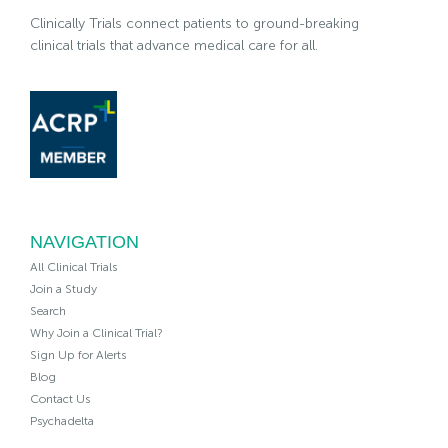
Clinically Trials connect patients to ground-breaking
clinical trials that advance medical care for all.
NAVIGATION
All Clinical Trials
Join a Study
Search
Why Join a Clinical Trial?
Sign Up for Alerts
Blog
Contact Us
Psychadelta