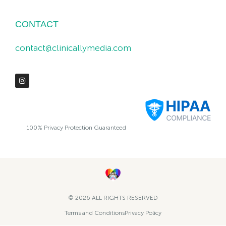
CONTACT
contact@clinicallymedia.com
100% Privacy Protection Guaranteed
© 2026 ALL RIGHTS RESERVED​
Terms and Conditions
Privacy Policy