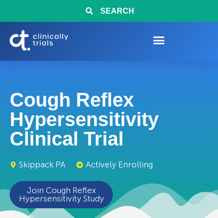
SEARCH
Cough Reflex
Hypersensitivity
Clinical Trial
Skippack PA
Actively Enrolling
Join Cough Reflex
Hypersensitivity Study