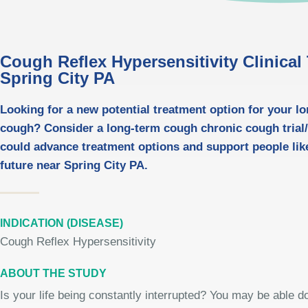
Cough Reflex Hypersensitivity Clinical T
Spring City PA
Looking for a new potential treatment option for your l
cough? Consider a long-term cough chronic cough trial/t
could advance treatment options and support people like
future near Spring City PA.
INDICATION (DISEASE)
Cough Reflex Hypersensitivity
ABOUT THE STUDY
Is your life being constantly interrupted? You may be able 