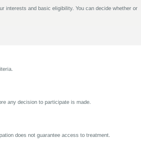
 interests and basic eligibility. You can decide whether or
teria.
ore any decision to participate is made.
cipation does not guarantee access to treatment.