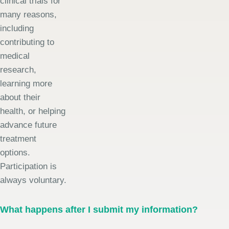
clinical trials for
many reasons,
including
contributing to
medical
research,
learning more
about their
health, or helping
advance future
treatment
options.
Participation is
always voluntary.
What happens after I submit my information?