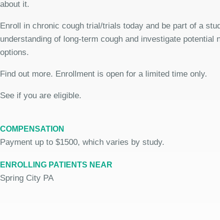
about it.
Enroll in chronic cough trial/trials today and be part of a stu
understanding of long-term cough and investigate potential
options.
Find out more. Enrollment is open for a limited time only.
See if you are eligible.
COMPENSATION
Payment up to $1500, which varies by study.
ENROLLING PATIENTS NEAR
Spring City PA