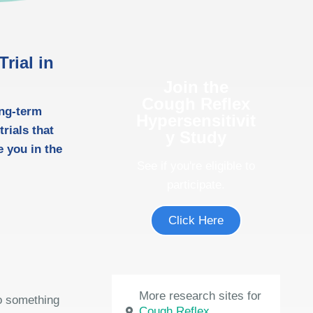
rial in
Join the
Cough Reflex
ong-term
Hypersensitivit
rials that
y Study
 you in the
See if you're eligible to
participate.
Click Here
More research sites for
do something
Cough Reflex