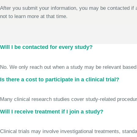
After you submit your information, you may be contacted if a
not to learn more at that time.
Will I be contacted for every study?
No. We only reach out when a study may be relevant based on 
Is there a cost to participate in a clinical trial?
Many clinical research studies cover study-related procedure
Will I receive treatment if I join a study?
Clinical trials may involve investigational treatments, stan