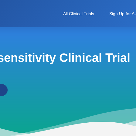
All Clinical Trials
Sign Up for Al
nsitivity Clinical Trial