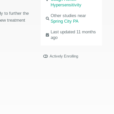
Hypersensitivity
dy to further the
Other studies near
 new treatment
Spring City PA
Last updated 11 months
ago
Actively Enrolling