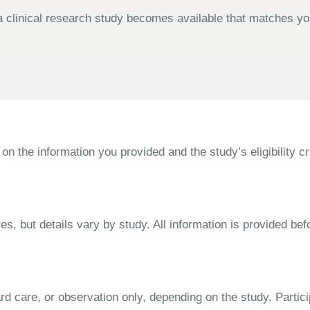
 clinical research study becomes available that matches your
the information you provided and the study’s eligibility cri
s, but details vary by study. All information is provided bef
dard care, or observation only, depending on the study. Parti