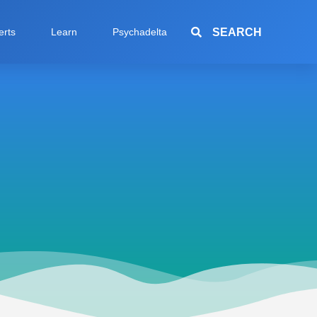
SEARCH
erts
Learn
Psychadelta