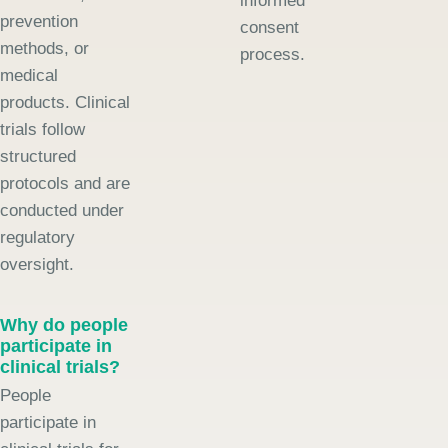
informed
prevention
consent
methods, or
process.
medical
products. Clinical
trials follow
structured
protocols and are
conducted under
regulatory
oversight.
Why do people
participate in
clinical trials?
People
participate in