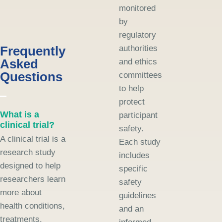
monitored
by
regulatory
Frequently
authorities
Asked
and ethics
Questions
committees
to help
protect
What is a
participant
clinical trial?
safety.
A clinical trial is a
Each study
research study
includes
designed to help
specific
researchers learn
safety
more about
guidelines
health conditions,
and an
treatments,