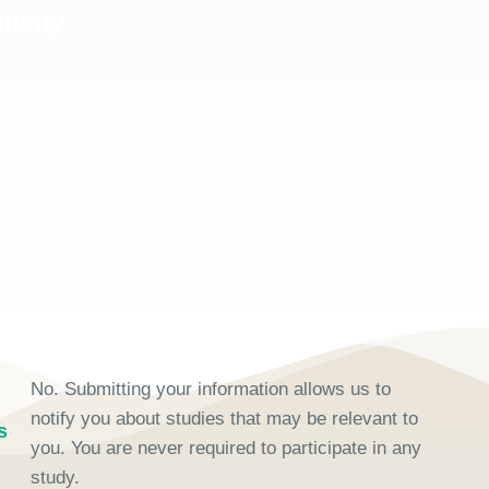
tivity
No. Submitting your information allows us to
notify you about studies that may be relevant to
s
you. You are never required to participate in any
study.