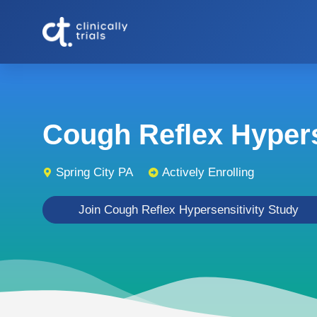
Cough Reflex Hyperse
Spring City PA
Actively Enrolling
Join Cough Reflex Hypersensitivity Study