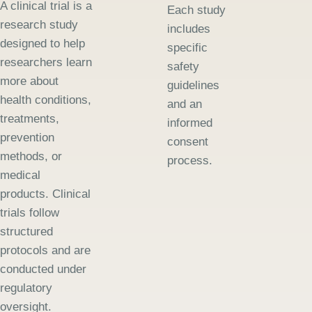
A clinical trial is a
Each study
research study
includes
designed to help
specific
researchers learn
safety
more about
guidelines
health conditions,
and an
treatments,
informed
prevention
consent
methods, or
process.
medical
products. Clinical
trials follow
structured
protocols and are
conducted under
regulatory
oversight.