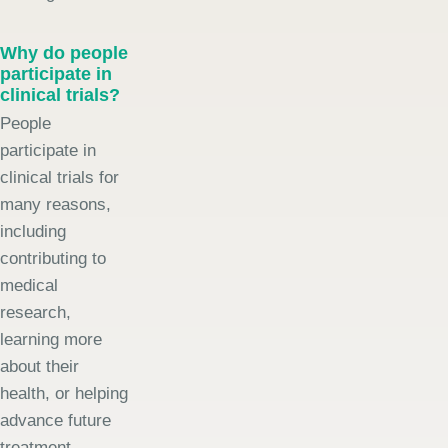
Why do people
participate in
clinical trials?
People
participate in
clinical trials for
many reasons,
including
contributing to
medical
research,
learning more
about their
health, or helping
advance future
treatment