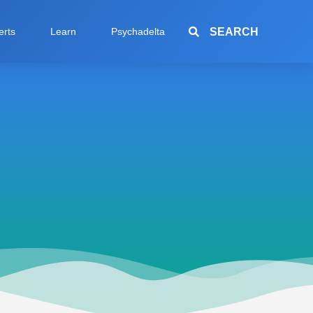
SEARCH
erts
Learn
Psychadelta