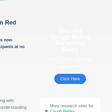
in Red
Join the
Cough Reflex
es now
Sensitivity
icipants at no
Study
See if you're eligible to
participate.
Click Here
ing with
More research sites for
 understanding
Cough Reflex