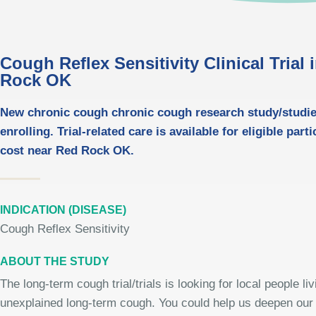
Cough Reflex Sensitivity Clinical Trial 
Rock OK
New chronic cough chronic cough research study/studi
enrolling. Trial-related care is available for eligible part
cost near Red Rock OK.
INDICATION (DISEASE)
Cough Reflex Sensitivity
ABOUT THE STUDY
The long-term cough trial/trials is looking for local people liv
unexplained long-term cough. You could help us deepen our