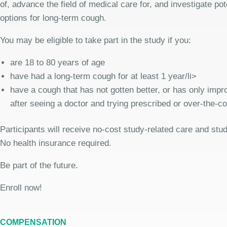
of, advance the field of medical care for, and investigate pot
options for long-term cough.
You may be eligible to take part in the study if you:
are 18 to 80 years of age
have had a long-term cough for at least 1 year/li>
have a cough that has not gotten better, or has only improv
after seeing a doctor and trying prescribed or over-the-c
Participants will receive no-cost study-related care and stu
No health insurance required.
Be part of the future.
Enroll now!
COMPENSATION