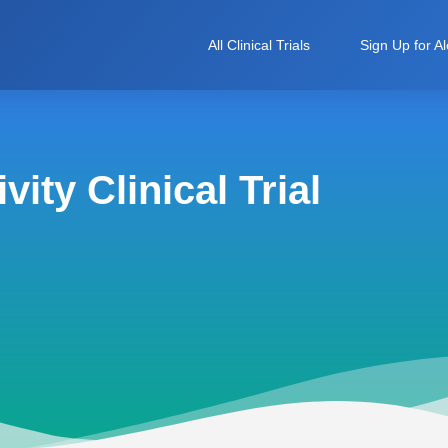
All Clinical Trials
Sign Up for Al
ity Clinical Trial