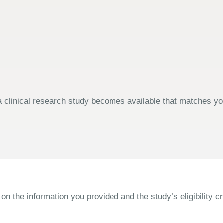
 clinical research study becomes available that matches your
the information you provided and the study’s eligibility cri