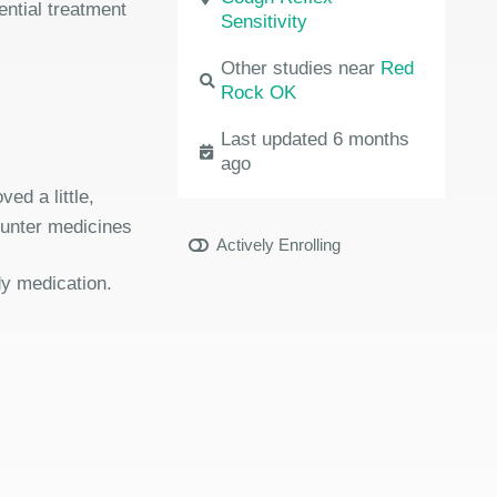
ential treatment
Sensitivity
Other studies near
Red
Rock OK
Last updated 6 months
ago
ed a little,
ounter medicines
Actively Enrolling
dy medication.