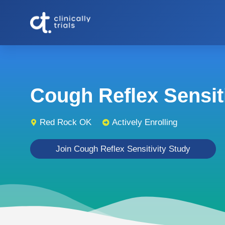
Cough Reflex Sensitiv
Red Rock OK
Actively Enrolling
Join Cough Reflex Sensitivity Study