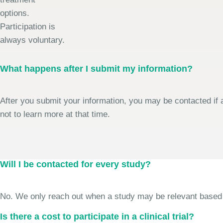
options.
Participation is
always voluntary.
What happens after I submit my information?
After you submit your information, you may be contacted if a
not to learn more at that time.
Will I be contacted for every study?
No. We only reach out when a study may be relevant based on 
Is there a cost to participate in a clinical trial?