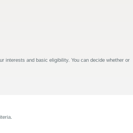
 interests and basic eligibility. You can decide whether or
teria.