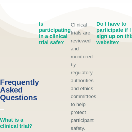
Is
Do I have to
Clinical
participating
participate if I
trials are
in a clinical
sign up on thi
reviewed
trial safe?
website?
and
monitored
by
regulatory
Frequently
authorities
Asked
and ethics
Questions
committees
to help
protect
What is a
participant
clinical trial?
safety.