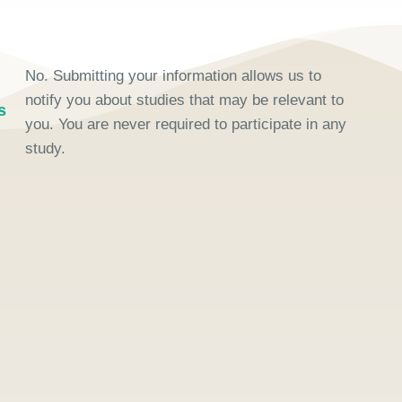
No. Submitting your information allows us to
notify you about studies that may be relevant to
s
you. You are never required to participate in any
study.