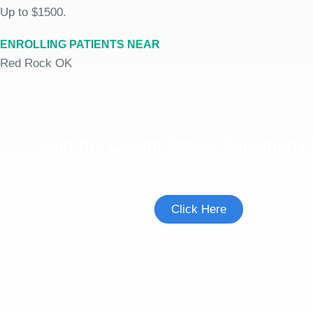
Up to $1500.
ENROLLING PATIENTS NEAR
Red Rock OK
Join the Cough Reflex Sensitivity
See if you're eligible to participate.
Click Here