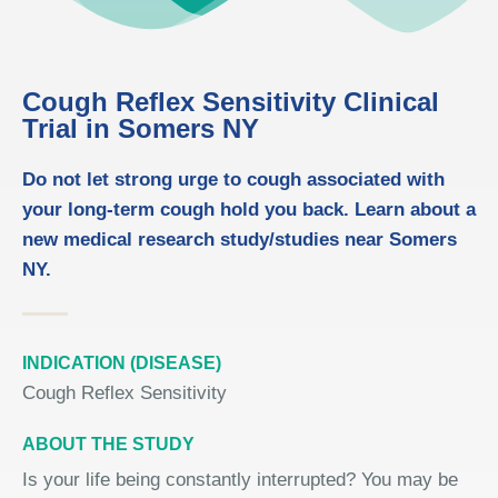
Cough Reflex Sensitivity Clinical
Trial in Somers NY
Do not let strong urge to cough associated with
your long-term cough hold you back. Learn about a
new medical research study/studies near Somers
NY.
INDICATION (DISEASE)
Cough Reflex Sensitivity
ABOUT THE STUDY
Is your life being constantly interrupted? You may be