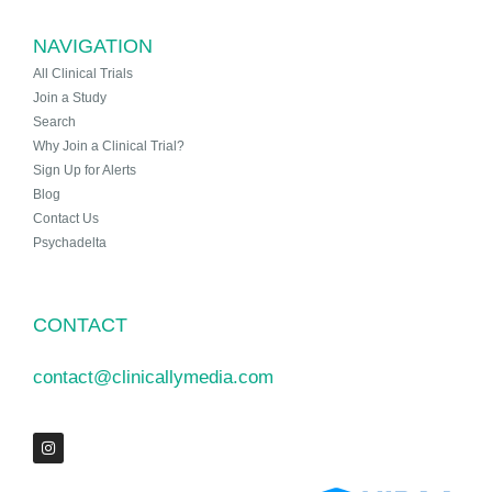
NAVIGATION
All Clinical Trials
Join a Study
Search
Why Join a Clinical Trial?
Sign Up for Alerts
Blog
Contact Us
Psychadelta
CONTACT
contact@clinicallymedia.com