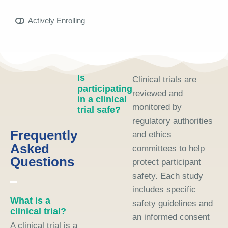
Actively Enrolling
Is
Clinical trials are
participating
reviewed and
in a clinical
monitored by
trial safe?
regulatory authorities
Frequently
and ethics
Asked
committees to help
Questions
protect participant
safety. Each study
includes specific
What is a
safety guidelines and
clinical trial?
an informed consent
A clinical trial is a