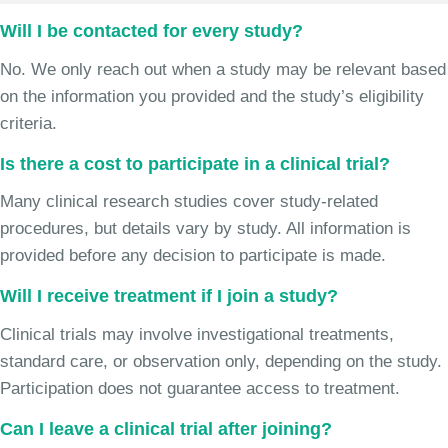
Will I be contacted for every study?
No. We only reach out when a study may be relevant based
on the information you provided and the study’s eligibility
criteria.
Is there a cost to participate in a clinical trial?
Many clinical research studies cover study-related
procedures, but details vary by study. All information is
provided before any decision to participate is made.
Will I receive treatment if I join a study?
Clinical trials may involve investigational treatments,
standard care, or observation only, depending on the study.
Participation does not guarantee access to treatment.
Can I leave a clinical trial after joining?