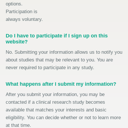
options.
Participation is
always voluntary.
Do I have to participate if I sign up on this
website?
No. Submitting your information allows us to notify you
about studies that may be relevant to you. You are
never required to participate in any study.
What happens after I submit my information?
After you submit your information, you may be
contacted if a clinical research study becomes
available that matches your interests and basic
eligibility. You can decide whether or not to learn more
at that time.