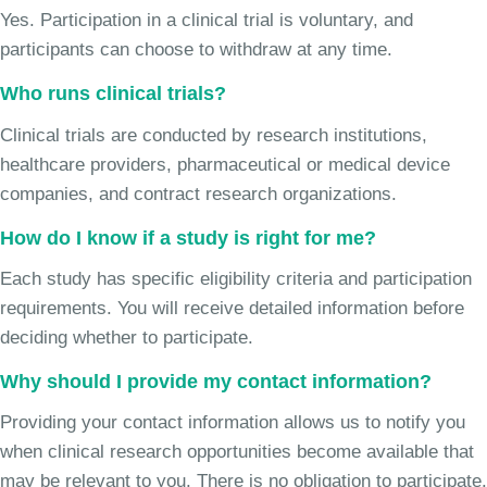
Yes. Participation in a clinical trial is voluntary, and
participants can choose to withdraw at any time.
Who runs clinical trials?
Clinical trials are conducted by research institutions,
healthcare providers, pharmaceutical or medical device
companies, and contract research organizations.
How do I know if a study is right for me?
Each study has specific eligibility criteria and participation
requirements. You will receive detailed information before
deciding whether to participate.
Why should I provide my contact information?
Providing your contact information allows us to notify you
when clinical research opportunities become available that
may be relevant to you. There is no obligation to participate.