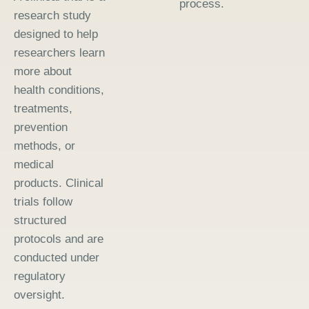
process.
research study
designed to help
researchers learn
more about
health conditions,
treatments,
prevention
methods, or
medical
products. Clinical
trials follow
structured
protocols and are
conducted under
regulatory
oversight.