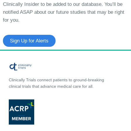
Clinically Insider to be added to our database. You’ll be
notified ASAP about our future studies that may be right
for you.
Sign Up for Alerts
Clinically Trials connect patients to ground-breaking
clinical trials that advance medical care for all.