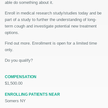
able do something about it.
Enroll in medical research study/studies today and be
part of a study to further the understanding of long-
term cough and investigate potential new treatment
options.
Find out more. Enrollment is open for a limited time
only.
Do you qualify?
COMPENSATION
$1,500.00
ENROLLING PATIENTS NEAR
Somers NY