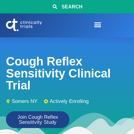
SEARCH
Cough Reflex
Sensitivity Clinical
Trial
Somers NY
Actively Enrolling
Join Cough Reflex
Sensitivity Study