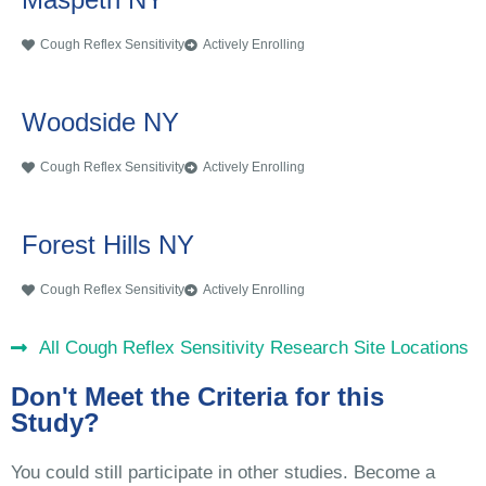
Cough Reflex Sensitivity
Actively Enrolling
Woodside NY
Cough Reflex Sensitivity
Actively Enrolling
Forest Hills NY
Cough Reflex Sensitivity
Actively Enrolling
All Cough Reflex Sensitivity Research Site Locations
Don't Meet the Criteria for this
Study?
You could still participate in other studies. Become a