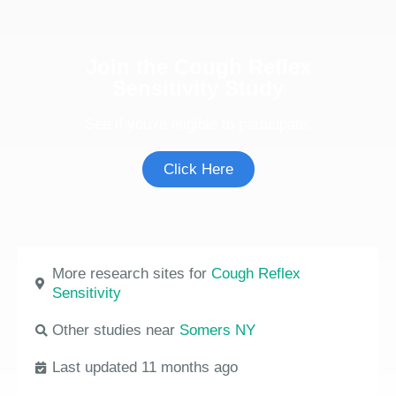
Join the Cough Reflex
Sensitivity Study
See if you're eligible to participate.
Click Here
More research sites for
Cough Reflex
Sensitivity
Other studies near
Somers NY
Last updated 11 months ago