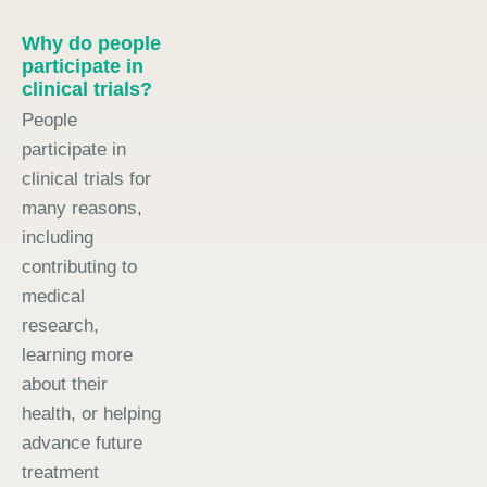
Why do people
participate in
clinical trials?
People
participate in
clinical trials for
many reasons,
including
contributing to
medical
research,
learning more
about their
health, or helping
advance future
treatment