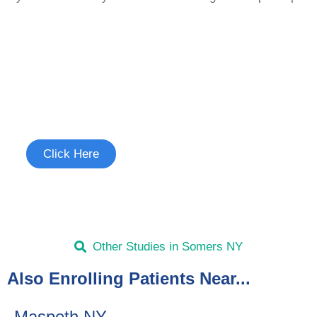
Join the Cough Reflex
Sensitivity Study
See if you're eligible to participate.
Click Here
Other Studies in Somers NY
Also Enrolling Patients Near...
Maspeth NY