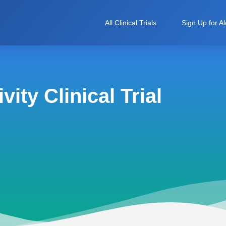
All Clinical Trials
Sign Up for Al
ity Clinical Trial