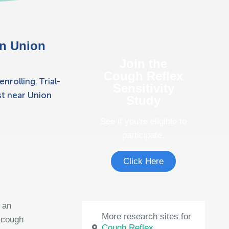
in Union
Join the
Cough Reflex
rolling. Trial-
Sensitivity
ost near Union
Study
See if you're eligible to
participate.
Click Here
 an
More research sites for
t cough
Cough Reflex