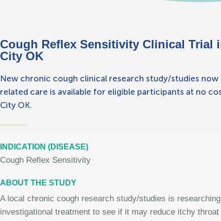
Cough Reflex Sensitivity Clinical Trial 
City OK
New chronic cough clinical research study/studies now en
related care is available for eligible participants at no c
City OK.
INDICATION (DISEASE)
Cough Reflex Sensitivity
ABOUT THE STUDY
A local chronic cough research study/studies is researching
investigational treatment to see if it may reduce itchy throa