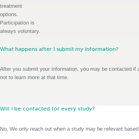
treatment
options.
Participation is
always voluntary.
What happens after I submit my information?
After you submit your information, you may be contacted if a
not to learn more at that time.
Will I be contacted for every study?
No. We only reach out when a study may be relevant based on 