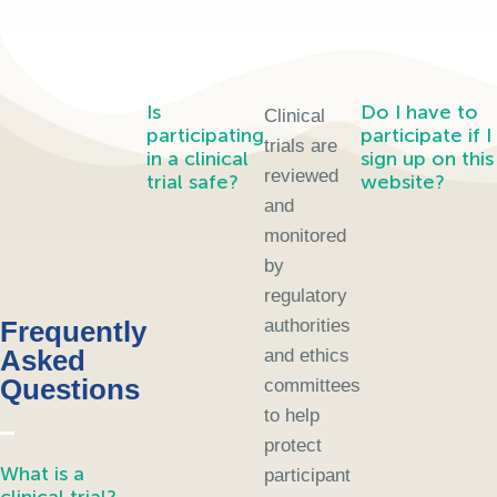
Is
Do I have to
Clinical
participating
participate if I
trials are
in a clinical
sign up on this
reviewed
trial safe?
website?
and
monitored
by
regulatory
Frequently
authorities
Asked
and ethics
Questions
committees
to help
protect
What is a
participant