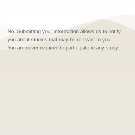
No. Submitting your information allows us to notify
you about studies that may be relevant to you.
You are never required to participate in any study.