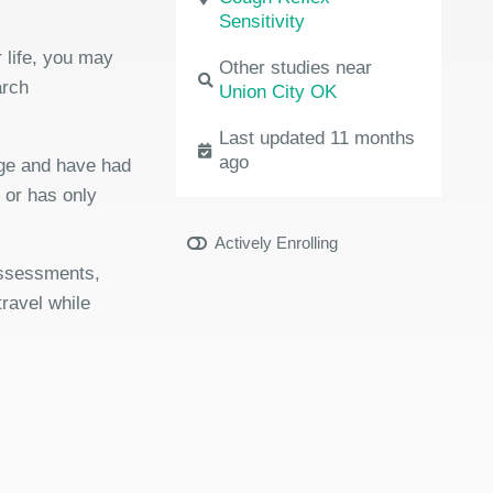
Sensitivity
 life, you may
Other studies near
arch
Union City OK
Last updated 11 months
ago
age and have had
r or has only
Actively Enrolling
 assessments,
travel while