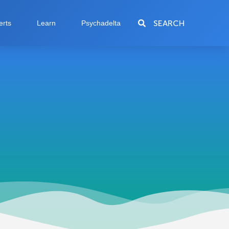
SEARCH
erts
Learn
Psychadelta