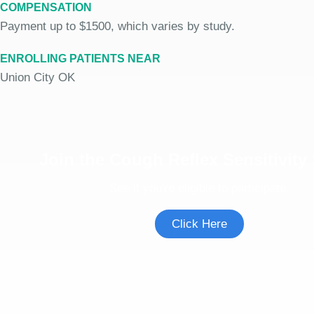
COMPENSATION
Payment up to $1500, which varies by study.
ENROLLING PATIENTS NEAR
Union City OK
Join the Cough Reflex Sensitivity
See if you're eligible to participate.
Click Here