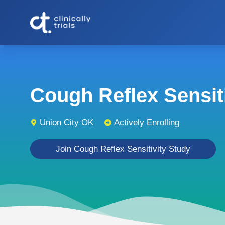
Cough Reflex Sensitiv
Union City OK
Actively Enrolling
Join Cough Reflex Sensitivity Study