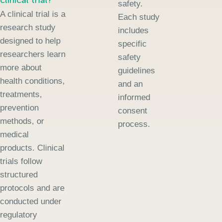
clinical trial?
safety.
A clinical trial is a
Each study
research study
includes
designed to help
specific
researchers learn
safety
more about
guidelines
health conditions,
and an
treatments,
informed
prevention
consent
methods, or
process.
medical
products. Clinical
trials follow
structured
protocols and are
conducted under
regulatory