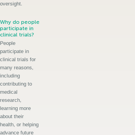
oversight.
Why do people
participate in
clinical trials?
People
participate in
clinical trials for
many reasons,
including
contributing to
medical
research,
learning more
about their
health, or helping
advance future