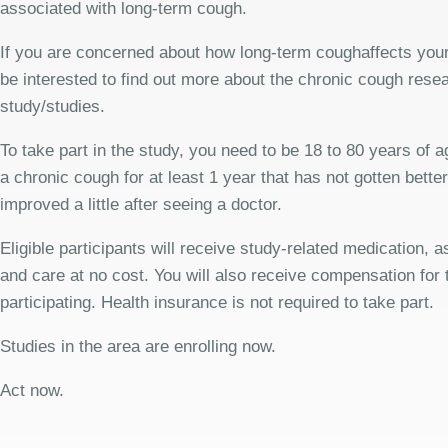
associated with long-term cough.
If you are concerned about how long-term coughaffects your
be interested to find out more about the chronic cough rese
study/studies.
To take part in the study, you need to be 18 to 80 years of 
a chronic cough for at least 1 year that has not gotten bette
improved a little after seeing a doctor.
Eligible participants will receive study-related medication,
and care at no cost. You will also receive compensation for 
participating. Health insurance is not required to take part.
Studies in the area are enrolling now.
Act now.