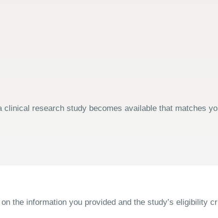
 clinical research study becomes available that matches your
the information you provided and the study’s eligibility cri