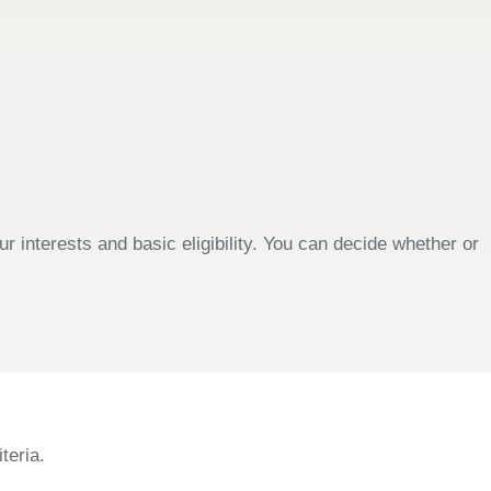
 interests and basic eligibility. You can decide whether or
teria.