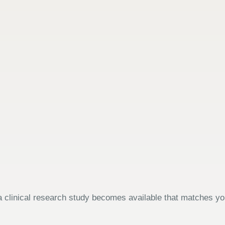
 clinical research study becomes available that matches your