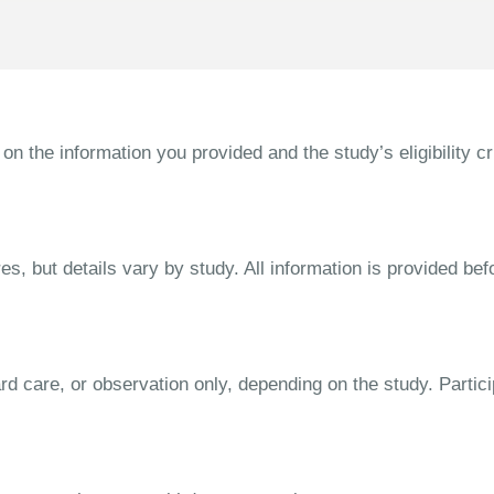
the information you provided and the study’s eligibility cri
s, but details vary by study. All information is provided bef
dard care, or observation only, depending on the study. Parti