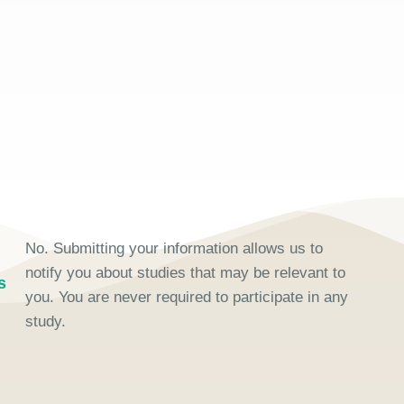
No. Submitting your information allows us to
notify you about studies that may be relevant to
s
you. You are never required to participate in any
study.