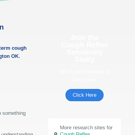
in
Join the
Cough Reflex
-term cough
Sensitivity
gton OK.
Study
See if you're eligible to
participate.
Click Here
do something
More research sites for
Cough Reflex
e understanding