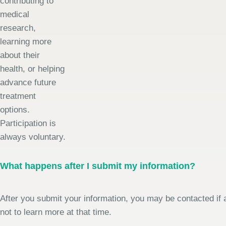
contributing to
medical
research,
learning more
about their
health, or helping
advance future
treatment
options.
Participation is
always voluntary.
What happens after I submit my information?
After you submit your information, you may be contacted if a
not to learn more at that time.