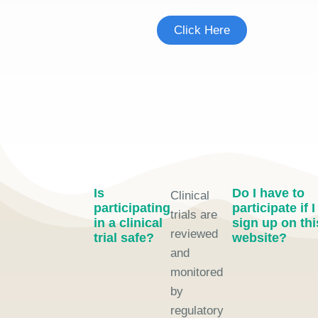
Click Here
Is
Do I have to
Clinical
participating
participate if I
trials are
in a clinical
sign up on thi
reviewed
trial safe?
website?
and
monitored
by
regulatory