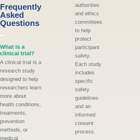
Frequently
authorities
Asked
and ethics
Questions
committees
to help
protect
What is a
participant
clinical trial?
safety.
A clinical trial is a
Each study
research study
includes
designed to help
specific
researchers learn
safety
more about
guidelines
health conditions,
and an
treatments,
informed
prevention
consent
methods, or
process.
medical