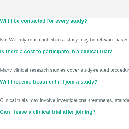
Will I be contacted for every study?
No. We only reach out when a study may be relevant based on 
Is there a cost to participate in a clinical trial?
Many clinical research studies cover study-related procedure
Will I receive treatment if I join a study?
Clinical trials may involve investigational treatments, stan
Can I leave a clinical trial after joining?