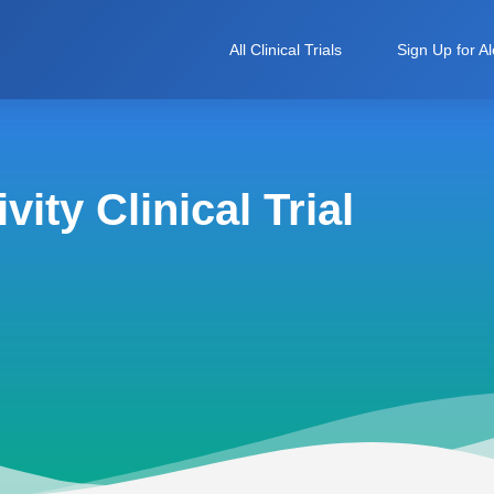
All Clinical Trials
Sign Up for Al
ity Clinical Trial