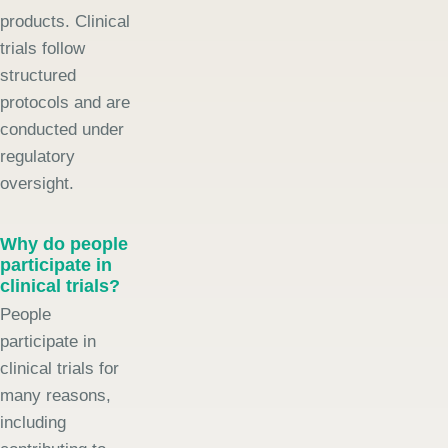
products. Clinical
trials follow
structured
protocols and are
conducted under
regulatory
oversight.
Why do people
participate in
clinical trials?
People
participate in
clinical trials for
many reasons,
including