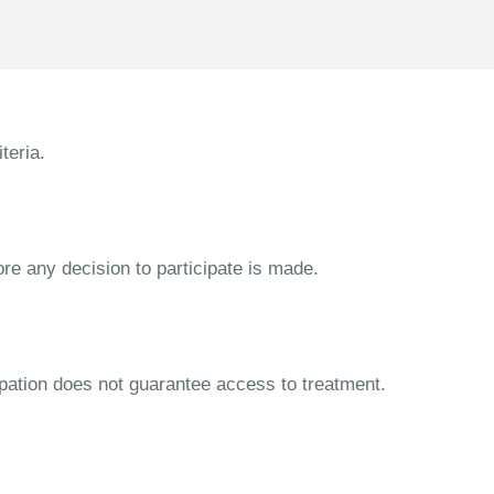
teria.
ore any decision to participate is made.
cipation does not guarantee access to treatment.