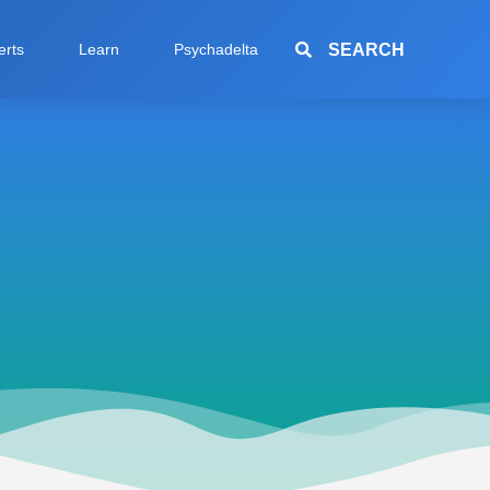
SEARCH
erts
Learn
Psychadelta