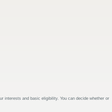
 interests and basic eligibility. You can decide whether or