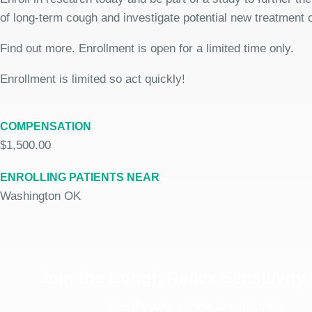
of long-term cough and investigate potential new treatment 
Find out more. Enrollment is open for a limited time only.
Enrollment is limited so act quickly!
COMPENSATION
$1,500.00
ENROLLING PATIENTS NEAR
Washington OK
Join the Cough Reflex Sensitivity
See if you're eligible to participate.