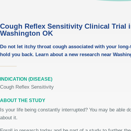
Cough Reflex Sensitivity Clinical Trial 
Washington OK
Do not let itchy throat cough associated with your long
hold you back. Learn about a new research near Washin
INDICATION (DISEASE)
Cough Reflex Sensitivity
ABOUT THE STUDY
Is your life being constantly interrupted? You may be able 
about it.
Enroll in research today and be part of a study to further th