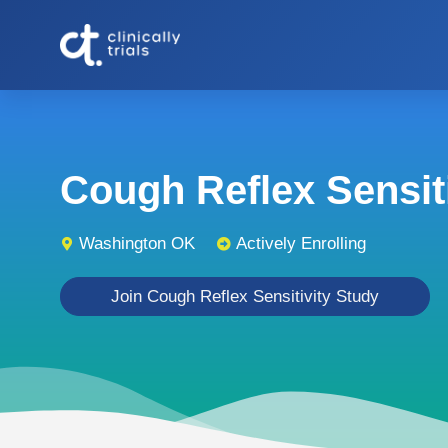
Cough Reflex Sensitiv
Washington OK
Actively Enrolling
Join Cough Reflex Sensitivity Study