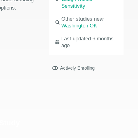
Sensitivity
options.
Other studies near
Washington OK
Last updated 6 months
ago
Actively Enrolling
 Study