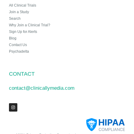
All Clinical Trials
Join a Study
Search
Why Join a Clinical Trial?
Sign Up for Alerts
Blog
Contact Us
Psychadelta
CONTACT
contact@clinicallymedia.com