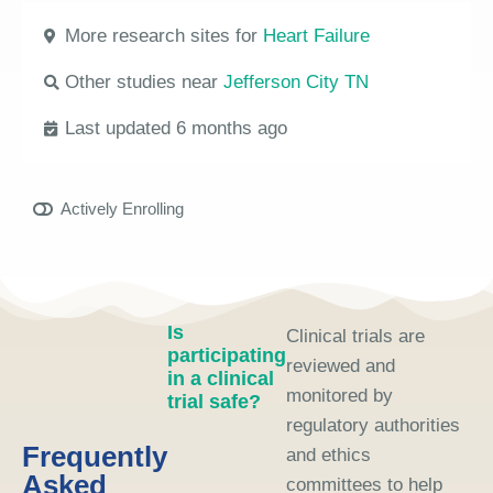
More research sites for
Heart Failure
Other studies near
Jefferson City TN
Last updated 6 months ago
Actively Enrolling
Is
Clinical trials are
participating
reviewed and
in a clinical
monitored by
trial safe?
regulatory authorities
Frequently
and ethics
Asked
committees to help