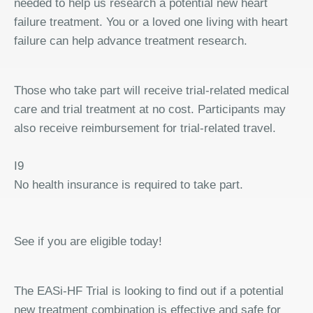
needed to help us research a potential new heart
failure treatment. You or a loved one living with heart
failure can help advance treatment research.
Those who take part will receive trial-related medical
care and trial treatment at no cost. Participants may
also receive reimbursement for trial-related travel.
I9
No health insurance is required to take part.
See if you are eligible today!
The EASi-HF Trial is looking to find out if a potential
new treatment combination is effective and safe for