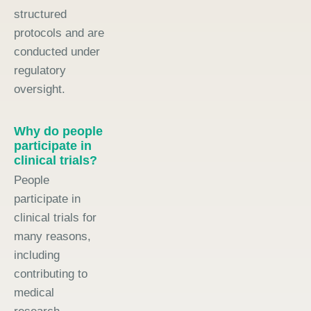
structured
protocols and are
conducted under
regulatory
oversight.
Why do people
participate in
clinical trials?
People
participate in
clinical trials for
many reasons,
including
contributing to
medical