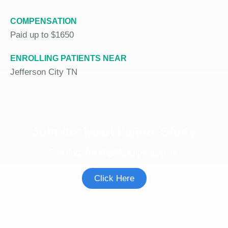
COMPENSATION
Paid up to $1650
ENROLLING PATIENTS NEAR
Jefferson City TN
Join the Heart Failure Study
See if you're eligible to participate.
Click Here