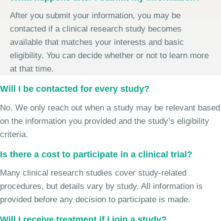
After you submit your information, you may be
contacted if a clinical research study becomes
available that matches your interests and basic
eligibility. You can decide whether or not to learn more
at that time.
Will I be contacted for every study?
No. We only reach out when a study may be relevant based
on the information you provided and the study’s eligibility
criteria.
Is there a cost to participate in a clinical trial?
Many clinical research studies cover study-related
procedures, but details vary by study. All information is
provided before any decision to participate is made.
Will I receive treatment if I join a study?