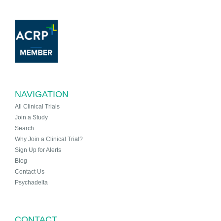
NAVIGATION
All Clinical Trials
Join a Study
Search
Why Join a Clinical Trial?
Sign Up for Alerts
Blog
Contact Us
Psychadelta
CONTACT