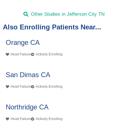
Other Studies in Jefferson City TN
Also Enrolling Patients Near...
Orange CA
Heart Failure
Actively Enrolling
San Dimas CA
Heart Failure
Actively Enrolling
Northridge CA
Heart Failure
Actively Enrolling