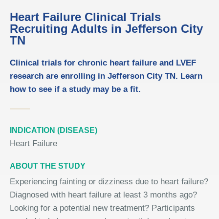
Heart Failure Clinical Trials
Recruiting Adults in Jefferson City
TN
Clinical trials for chronic heart failure and LVEF
research are enrolling in Jefferson City TN. Learn
how to see if a study may be a fit.
INDICATION (DISEASE)
Heart Failure
ABOUT THE STUDY
Experiencing fainting or dizziness due to heart failure?
Diagnosed with heart failure at least 3 months ago?
Looking for a potential new treatment? Participants