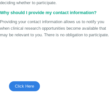
deciding whether to participate.
Why should I provide my contact information?
Providing your contact information allows us to notify you
when clinical research opportunities become available that
may be relevant to you. There is no obligation to participate.
Join the Heart Failure Study
See if you're eligible to participate.
Click Here