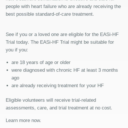
people with heart failure who are already receiving the
best possible standard-of-care treatment.
See if you or a loved one are eligible for the EASi-HF
Trial today. The EASi-HF Trial might be suitable for
you if you:
are 18 years of age or older
were diagnosed with chronic HF at least 3 months
ago
are already receiving treatment for your HF
Eligible volunteers will receive trial-related
assessments, care, and trial treatment at no cost.
Learn more now.