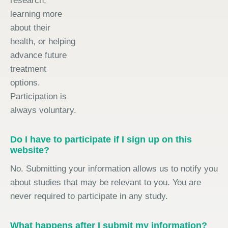
research,
learning more
about their
health, or helping
advance future
treatment
options.
Participation is
always voluntary.
Do I have to participate if I sign up on this
website?
No. Submitting your information allows us to notify you
about studies that may be relevant to you. You are
never required to participate in any study.
What happens after I submit my information?