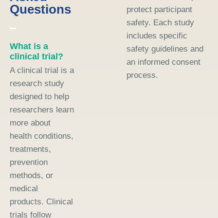
Questions
protect participant
safety. Each study
includes specific
What is a
safety guidelines and
clinical trial?
an informed consent
A clinical trial is a
process.
research study
designed to help
researchers learn
more about
health conditions,
treatments,
prevention
methods, or
medical
products. Clinical
trials follow