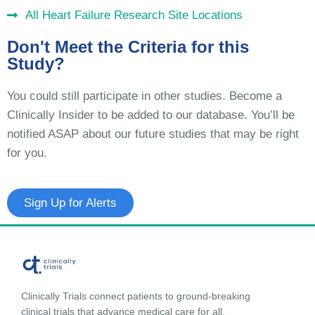
All Heart Failure Research Site Locations
Don't Meet the Criteria for this
Study?
You could still participate in other studies. Become a
Clinically Insider to be added to our database. You’ll be
notified ASAP about our future studies that may be right
for you.
Sign Up for Alerts
Clinically Trials connect patients to ground-breaking
clinical trials that advance medical care for all.