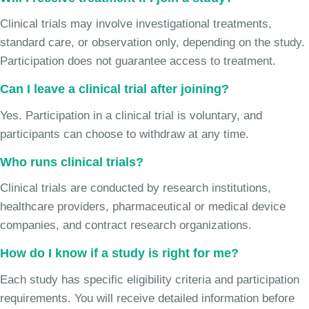
Clinical trials may involve investigational treatments,
standard care, or observation only, depending on the study.
Participation does not guarantee access to treatment.
Can I leave a clinical trial after joining?
Yes. Participation in a clinical trial is voluntary, and
participants can choose to withdraw at any time.
Who runs clinical trials?
Clinical trials are conducted by research institutions,
healthcare providers, pharmaceutical or medical device
companies, and contract research organizations.
How do I know if a study is right for me?
Each study has specific eligibility criteria and participation
requirements. You will receive detailed information before