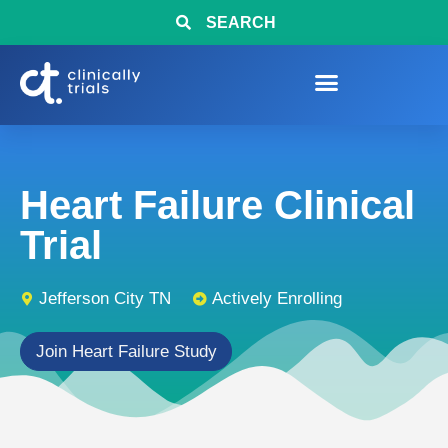
SEARCH
Heart Failure Clinical
Trial
Jefferson City TN
Actively Enrolling
Join Heart Failure Study