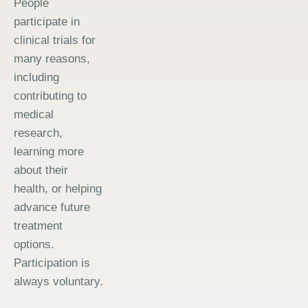
People
participate in
clinical trials for
many reasons,
including
contributing to
medical
research,
learning more
about their
health, or helping
advance future
treatment
options.
Participation is
always voluntary.