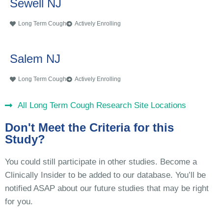
Sewell NJ
Long Term Cough
Actively Enrolling
Salem NJ
Long Term Cough
Actively Enrolling
All Long Term Cough Research Site Locations
Don't Meet the Criteria for this
Study?
You could still participate in other studies. Become a
Clinically Insider to be added to our database. You’ll be
notified ASAP about our future studies that may be right
for you.