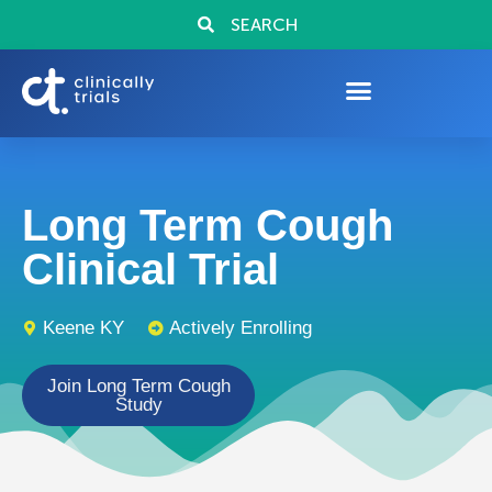
SEARCH
Long Term Cough
Clinical Trial
Keene KY
Actively Enrolling
Join Long Term Cough
Study