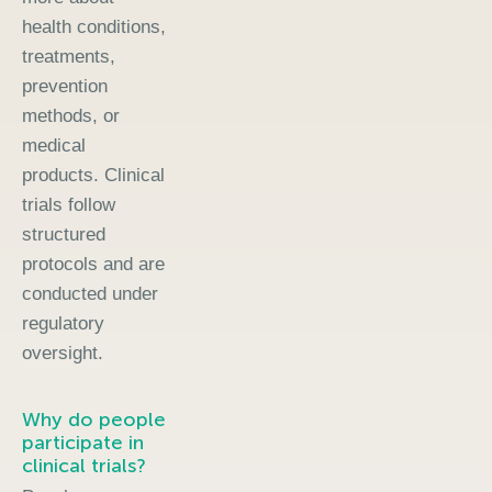
health conditions,
treatments,
prevention
methods, or
medical
products. Clinical
trials follow
structured
protocols and are
conducted under
regulatory
oversight.
Why do people
participate in
clinical trials?