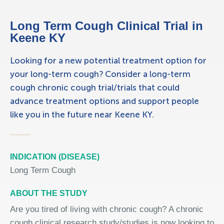
Long Term Cough Clinical Trial in
Keene KY
Looking for a new potential treatment option for
your long-term cough? Consider a long-term
cough chronic cough trial/trials that could
advance treatment options and support people
like you in the future near Keene KY.
INDICATION (DISEASE)
Long Term Cough
ABOUT THE STUDY
Are you tired of living with chronic cough? A chronic
cough clinical research study/studies is now looking to