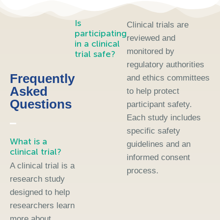
Is
Clinical trials are
participating
reviewed and
in a clinical
monitored by
trial safe?
regulatory authorities
Frequently
and ethics committees
Asked
to help protect
Questions
participant safety.
Each study includes
specific safety
What is a
guidelines and an
clinical trial?
informed consent
A clinical trial is a
process.
research study
designed to help
researchers learn
more about