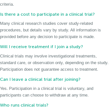
criteria.
Is there a cost to participate in a clinical trial?
Many clinical research studies cover study-related
procedures, but details vary by study. All information is
provided before any decision to participate is made.
Will I receive treatment if I join a study?
Clinical trials may involve investigational treatments,
standard care, or observation only, depending on the study.
Participation does not guarantee access to treatment.
Can I leave a clinical trial after joining?
Yes. Participation in a clinical trial is voluntary, and
participants can choose to withdraw at any time.
Who runs clinical trials?