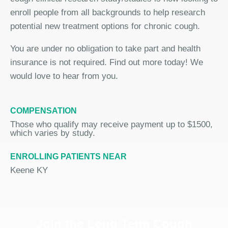
enroll people from all backgrounds to help research
potential new treatment options for chronic cough.
You are under no obligation to take part and health
insurance is not required. Find out more today! We
would love to hear from you.
COMPENSATION
Those who qualify may receive payment up to $1500,
which varies by study.
ENROLLING PATIENTS NEAR
Keene KY
Join the Long Term Cough