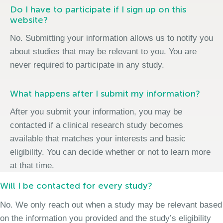
Do I have to participate if I sign up on this
website?
No. Submitting your information allows us to notify you
about studies that may be relevant to you. You are
never required to participate in any study.
What happens after I submit my information?
After you submit your information, you may be
contacted if a clinical research study becomes
available that matches your interests and basic
eligibility. You can decide whether or not to learn more
at that time.
Will I be contacted for every study?
No. We only reach out when a study may be relevant based
on the information you provided and the study’s eligibility