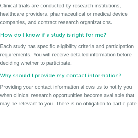
Clinical trials are conducted by research institutions,
healthcare providers, pharmaceutical or medical device
companies, and contract research organizations.
How do I know if a study is right for me?
Each study has specific eligibility criteria and participation
requirements. You will receive detailed information before
deciding whether to participate.
Why should I provide my contact information?
Providing your contact information allows us to notify you
when clinical research opportunities become available that
may be relevant to you. There is no obligation to participate.
Join the Long Term Cough