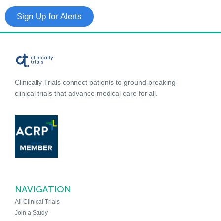
Sign Up for Alerts
Clinically Trials connect patients to ground-breaking
clinical trials that advance medical care for all.
NAVIGATION
All Clinical Trials
Join a Study