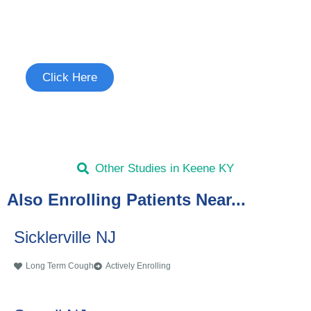
Study
See if you're eligible to participate.
Click Here
Other Studies in Keene KY
Also Enrolling Patients Near...
Sicklerville NJ
Long Term Cough
Actively Enrolling