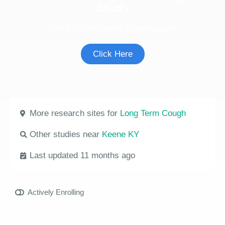
Study
See if you're eligible to participate.
Click Here
More research sites for
Long Term Cough
Other studies near
Keene KY
Last updated 11 months ago
Actively Enrolling