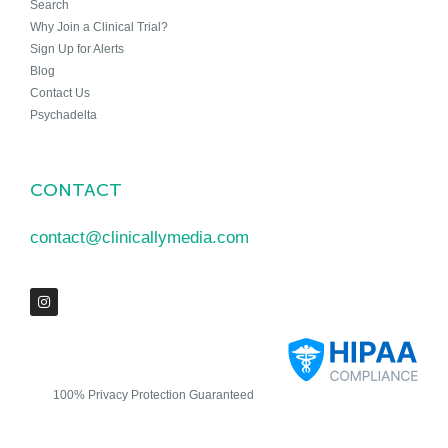
Search
Why Join a Clinical Trial?
Sign Up for Alerts
Blog
Contact Us
Psychadelta
CONTACT
contact@clinicallymedia.com
100% Privacy Protection Guaranteed