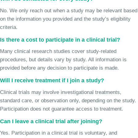
No. We only reach out when a study may be relevant based
on the information you provided and the study’s eligibility
criteria.
Is there a cost to participate in a clinical trial?
Many clinical research studies cover study-related
procedures, but details vary by study. All information is
provided before any decision to participate is made.
Will I receive treatment if I join a study?
Clinical trials may involve investigational treatments,
standard care, or observation only, depending on the study.
Participation does not guarantee access to treatment.
Can I leave a clinical trial after joining?
Yes. Participation in a clinical trial is voluntary, and