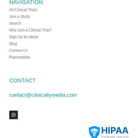
NAVIGATION
All Clinical Trials
Join a Study
Search
Why Join a Clinical Trial?
Sign Up for Alerts
Blog
Contact Us
Psychadelta
CONTACT
contact@clinicallymedia.com