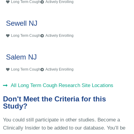
Long Term Cough
Actively Enrolling
Sewell NJ
Long Term Cough
Actively Enrolling
Salem NJ
Long Term Cough
Actively Enrolling
All Long Term Cough Research Site Locations
Don't Meet the Criteria for this
Study?
You could still participate in other studies. Become a
Clinically Insider to be added to our database. You’ll be