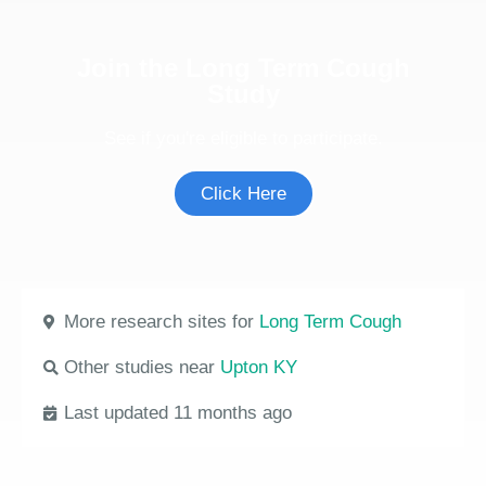
Join the Long Term Cough
Study
See if you're eligible to participate.
Click Here
More research sites for
Long Term Cough
Other studies near
Upton KY
Last updated 11 months ago