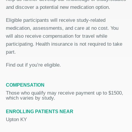
and discover a potential new medication option.
Eligible participants will receive study-related
medication, assessments, and care at no cost. You
will also receive compensation for travel while
participating. Health insurance is not required to take
part.
Find out if you’re eligible.
COMPENSATION
Those who qualify may receive payment up to $1500,
which varies by study.
ENROLLING PATIENTS NEAR
Upton KY