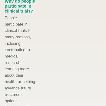
Why do people
participate in
clinical trials?
People
participate in
clinical trials for
many reasons,
including
contributing to
medical
research,
learning more
about their
health, or helping
advance future
treatment
options.