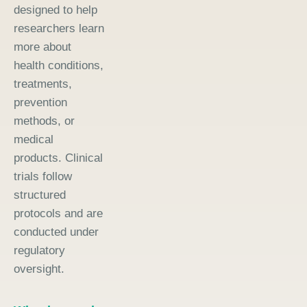
designed to help
researchers learn
more about
health conditions,
treatments,
prevention
methods, or
medical
products. Clinical
trials follow
structured
protocols and are
conducted under
regulatory
oversight.