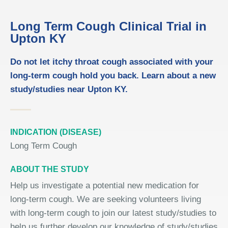
Long Term Cough Clinical Trial in
Upton KY
Do not let itchy throat cough associated with your
long-term cough hold you back. Learn about a new
study/studies near Upton KY.
INDICATION (DISEASE)
Long Term Cough
ABOUT THE STUDY
Help us investigate a potential new medication for
long-term cough. We are seeking volunteers living
with long-term cough to join our latest study/studies to
help us further develop our knowledge of study/studies