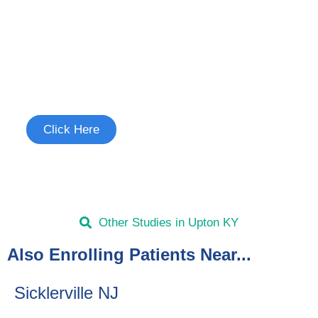
Join the Long Term Cough
Study
See if you're eligible to participate.
Click Here
Other Studies in Upton KY
Also Enrolling Patients Near...
Sicklerville NJ