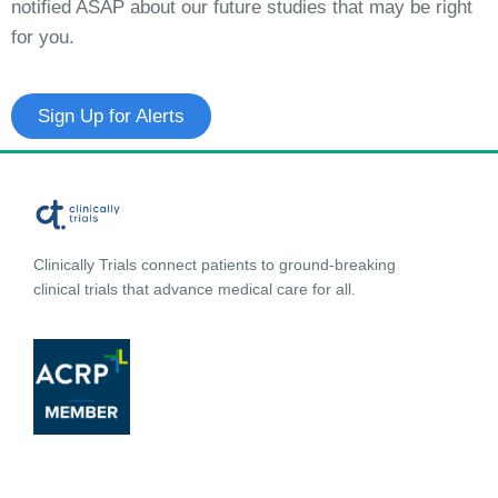
notified ASAP about our future studies that may be right
for you.
Sign Up for Alerts
Clinically Trials connect patients to ground-breaking
clinical trials that advance medical care for all.