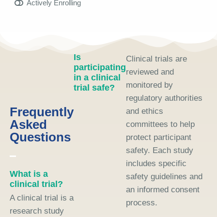
Actively Enrolling
Is
Clinical trials are
participating
reviewed and
in a clinical
monitored by
trial safe?
regulatory authorities
Frequently
and ethics
Asked
committees to help
Questions
protect participant
safety. Each study
includes specific
What is a
safety guidelines and
clinical trial?
an informed consent
A clinical trial is a
process.
research study