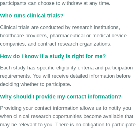
participants can choose to withdraw at any time.
Who runs clinical trials?
Clinical trials are conducted by research institutions,
healthcare providers, pharmaceutical or medical device
companies, and contract research organizations.
How do I know if a study is right for me?
Each study has specific eligibility criteria and participation
requirements. You will receive detailed information before
deciding whether to participate.
Why should I provide my contact information?
Providing your contact information allows us to notify you
when clinical research opportunities become available that
may be relevant to you. There is no obligation to participate.