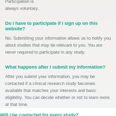
Participation is
always voluntary.
Do I have to participate if I sign up on this
website?
No. Submitting your information allows us to notify you
about studies that may be relevant to you. You are
never required to participate in any study.
What happens after I submit my information?
After you submit your information, you may be
contacted if a clinical research study becomes
available that matches your interests and basic
eligibility. You can decide whether or not to learn more
at that time.
Will I be contacted for every study?