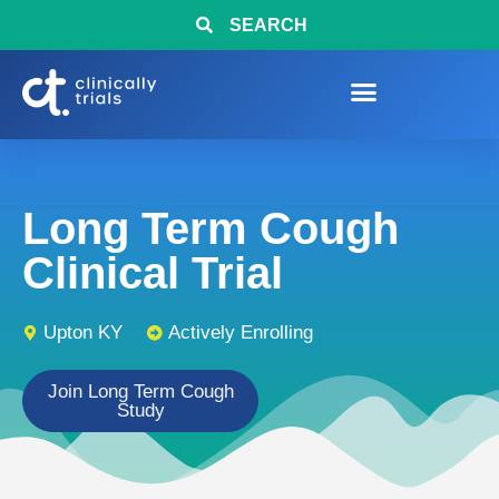
SEARCH
Long Term Cough
Clinical Trial
Upton KY
Actively Enrolling
Join Long Term Cough
Study