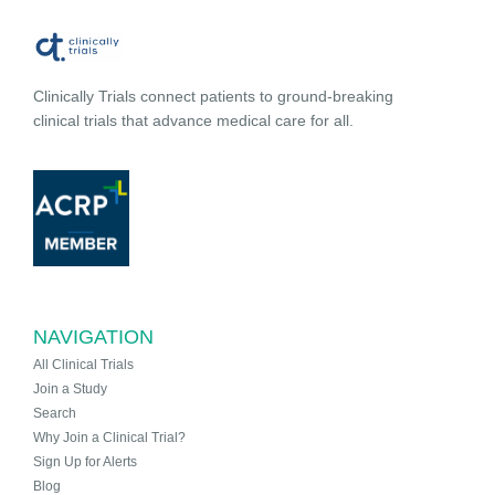
Clinically Trials connect patients to ground-breaking
clinical trials that advance medical care for all.
NAVIGATION
All Clinical Trials
Join a Study
Search
Why Join a Clinical Trial?
Sign Up for Alerts
Blog