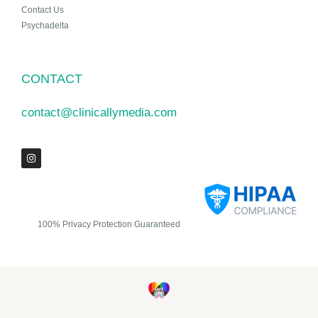
Contact Us
Psychadelta
CONTACT
contact@clinicallymedia.com
100% Privacy Protection Guaranteed