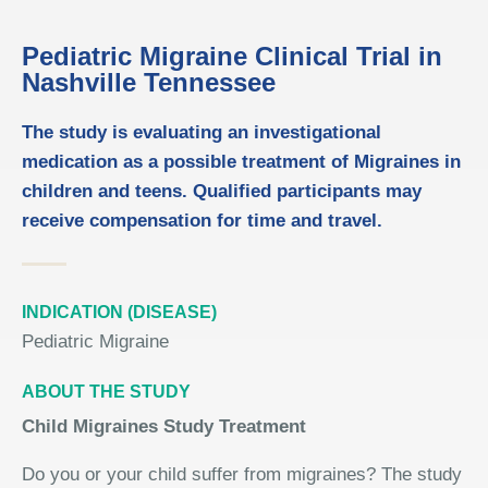
Pediatric Migraine Clinical Trial in
Nashville Tennessee
The study is evaluating an investigational
medication as a possible treatment of Migraines in
children and teens. Qualified participants may
receive compensation for time and travel.
INDICATION (DISEASE)
Pediatric Migraine
ABOUT THE STUDY
Child Migraines Study Treatment
Do you or your child suffer from migraines? The study