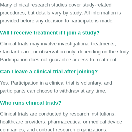
Many clinical research studies cover study-related
procedures, but details vary by study. All information is
provided before any decision to participate is made.
Will I receive treatment if I join a study?
Clinical trials may involve investigational treatments,
standard care, or observation only, depending on the study.
Participation does not guarantee access to treatment.
Can I leave a clinical trial after joining?
Yes. Participation in a clinical trial is voluntary, and
participants can choose to withdraw at any time.
Who runs clinical trials?
Clinical trials are conducted by research institutions,
healthcare providers, pharmaceutical or medical device
companies, and contract research organizations.