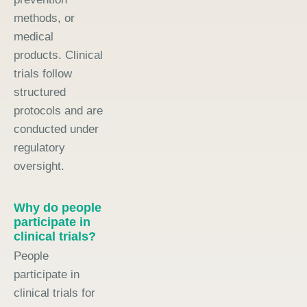
methods, or
medical
products. Clinical
trials follow
structured
protocols and are
conducted under
regulatory
oversight.
Why do people
participate in
clinical trials?
People
participate in
clinical trials for