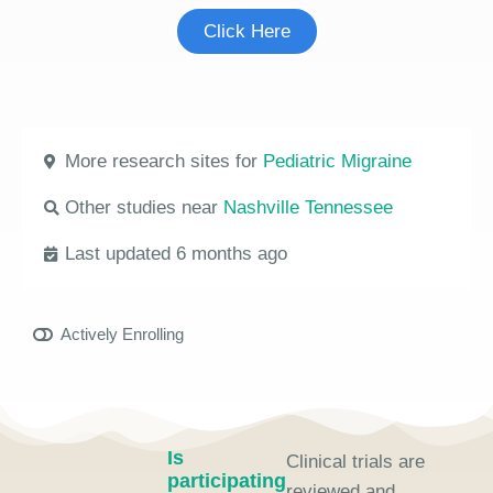
Click Here
More research sites for
Pediatric Migraine
Other studies near
Nashville Tennessee
Last updated 6 months ago
Actively Enrolling
Is
Clinical trials are
participating
reviewed and