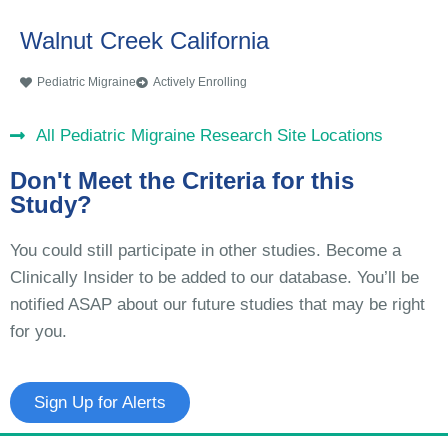
Walnut Creek California
Pediatric Migraine
Actively Enrolling
All Pediatric Migraine Research Site Locations
Don't Meet the Criteria for this
Study?
You could still participate in other studies. Become a
Clinically Insider to be added to our database. You’ll be
notified ASAP about our future studies that may be right
for you.
Sign Up for Alerts