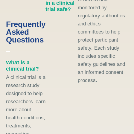
in a clinical
monitored by
trial safe?
regulatory authorities
Frequently
and ethics
Asked
committees to help
Questions
protect participant
safety. Each study
includes specific
What is a
safety guidelines and
clinical trial?
an informed consent
A clinical trial is a
process.
research study
designed to help
researchers learn
more about
health conditions,
treatments,
prevention