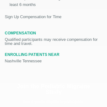
least 6 months
Sign Up Compensation for Time
COMPENSATION
Qualified participants may receive compensation for
time and travel.
ENROLLING PATIENTS NEAR
Nashville Tennessee
Join the Pediatric Migraine
Study
See if you're eligible to participate.