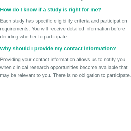
How do I know if a study is right for me?
Each study has specific eligibility criteria and participation
requirements. You will receive detailed information before
deciding whether to participate.
Why should I provide my contact information?
Providing your contact information allows us to notify you
when clinical research opportunities become available that
may be relevant to you. There is no obligation to participate.
Join the Pediatric Migraine
Study
See if you're eligible to participate.