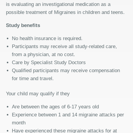
is evaluating an investigational medication as a
possible treatment of Migraines in children and teens.
Study benefits
No health insurance is required.
Participants may receive all study-related care,
from a physician, at no cost.
Care by Specialist Study Doctors
Qualified participants may receive compensation
for time and travel.
Your child may qualify if they
Are between the ages of 6-17 years old
Experience between 1 and 14 migraine attacks per
month
Have experienced these migraine attacks for at