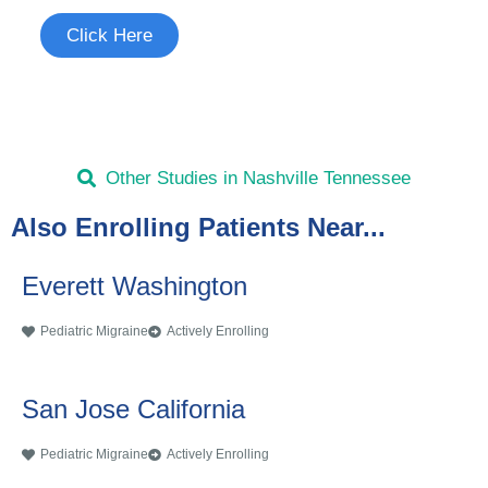
Click Here
Other Studies in Nashville Tennessee
Also Enrolling Patients Near...
Everett Washington
Pediatric Migraine
Actively Enrolling
San Jose California
Pediatric Migraine
Actively Enrolling