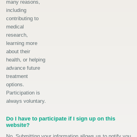
many reasons,
including
contributing to
medical
research,
learning more
about their
health, or helping
advance future
treatment
options.
Participation is
always voluntary.
Do I have to participate if I sign up on this
website?
No. Submitting your information allows us to notify you