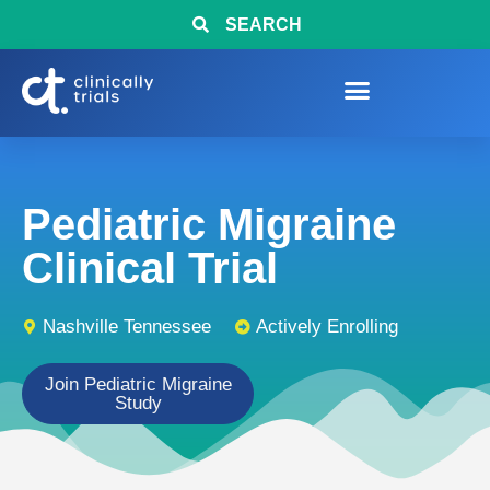
SEARCH
Pediatric Migraine
Clinical Trial
Nashville Tennessee
Actively Enrolling
Join Pediatric Migraine
Study