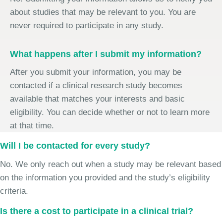
about studies that may be relevant to you. You are
never required to participate in any study.
What happens after I submit my information?
After you submit your information, you may be
contacted if a clinical research study becomes
available that matches your interests and basic
eligibility. You can decide whether or not to learn more
at that time.
Will I be contacted for every study?
No. We only reach out when a study may be relevant based
on the information you provided and the study’s eligibility
criteria.
Is there a cost to participate in a clinical trial?