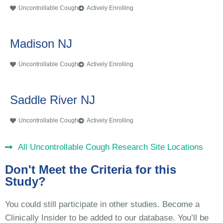
Uncontrollable Cough
Actively Enrolling
Madison NJ
Uncontrollable Cough
Actively Enrolling
Saddle River NJ
Uncontrollable Cough
Actively Enrolling
All Uncontrollable Cough Research Site Locations
Don't Meet the Criteria for this
Study?
You could still participate in other studies. Become a
Clinically Insider to be added to our database. You’ll be