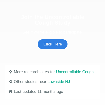
Join the Uncontrollable
Cough Study
See if you're eligible to participate.
Click Here
More research sites for
Uncontrollable Cough
Other studies near
Lawnside NJ
Last updated 11 months ago