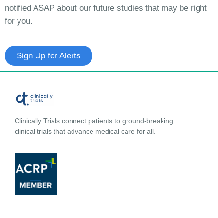
notified ASAP about our future studies that may be right
for you.
Sign Up for Alerts
Clinically Trials connect patients to ground-breaking
clinical trials that advance medical care for all.