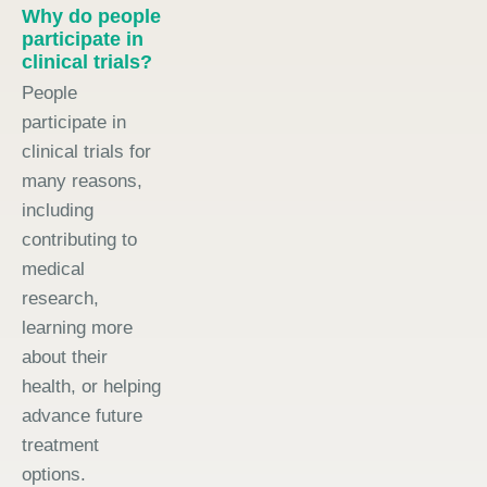
Why do people
participate in
clinical trials?
People
participate in
clinical trials for
many reasons,
including
contributing to
medical
research,
learning more
about their
health, or helping
advance future
treatment
options.