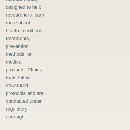
designed to help
researchers learn
more about
health conditions,
treatments,
prevention
methods, or
medical
products. Clinical
trials follow
structured
protocols and are
conducted under
regulatory
oversight.