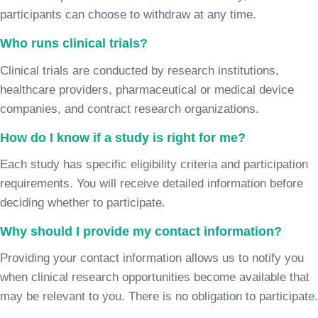
participants can choose to withdraw at any time.
Who runs clinical trials?
Clinical trials are conducted by research institutions,
healthcare providers, pharmaceutical or medical device
companies, and contract research organizations.
How do I know if a study is right for me?
Each study has specific eligibility criteria and participation
requirements. You will receive detailed information before
deciding whether to participate.
Why should I provide my contact information?
Providing your contact information allows us to notify you
when clinical research opportunities become available that
may be relevant to you. There is no obligation to participate.