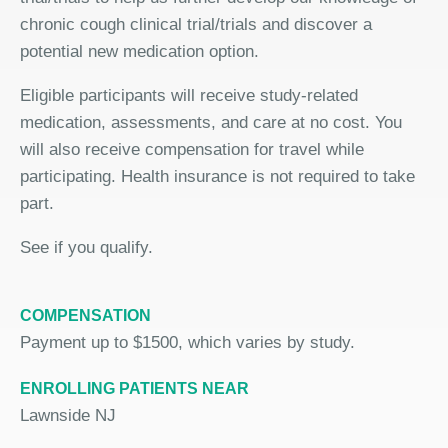
chronic cough clinical trial/trials and discover a
potential new medication option.
Eligible participants will receive study-related
medication, assessments, and care at no cost. You
will also receive compensation for travel while
participating. Health insurance is not required to take
part.
See if you qualify.
COMPENSATION
Payment up to $1500, which varies by study.
ENROLLING PATIENTS NEAR
Lawnside NJ