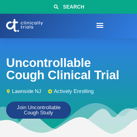
SEARCH
Uncontrollable
Cough Clinical Trial
Lawnside NJ
Actively Enrolling
Join Uncontrollable
Cough Study