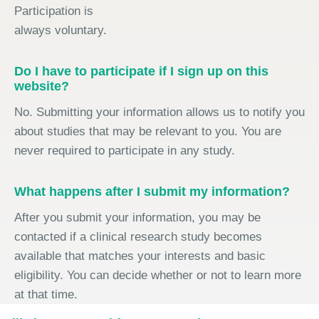
Participation is
always voluntary.
Do I have to participate if I sign up on this
website?
No. Submitting your information allows us to notify you
about studies that may be relevant to you. You are
never required to participate in any study.
What happens after I submit my information?
After you submit your information, you may be
contacted if a clinical research study becomes
available that matches your interests and basic
eligibility. You can decide whether or not to learn more
at that time.