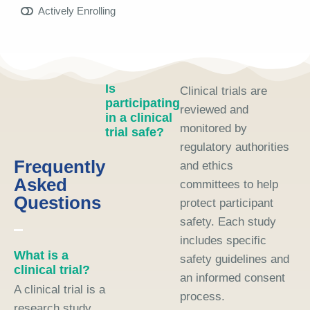
Actively Enrolling
Is
Clinical trials are
participating
reviewed and
in a clinical
monitored by
trial safe?
regulatory authorities
Frequently
and ethics
Asked
committees to help
Questions
protect participant
safety. Each study
includes specific
What is a
safety guidelines and
clinical trial?
an informed consent
A clinical trial is a
process.
research study