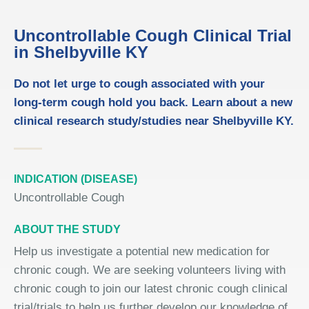
Uncontrollable Cough Clinical Trial
in Shelbyville KY
Do not let urge to cough associated with your
long-term cough hold you back. Learn about a new
clinical research study/studies near Shelbyville KY.
INDICATION (DISEASE)
Uncontrollable Cough
ABOUT THE STUDY
Help us investigate a potential new medication for
chronic cough. We are seeking volunteers living with
chronic cough to join our latest chronic cough clinical
trial/trials to help us further develop our knowledge of