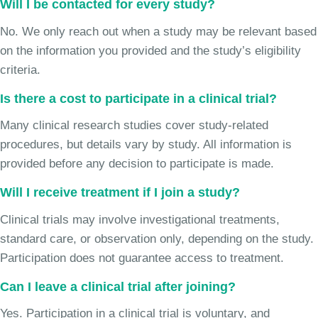
Will I be contacted for every study?
No. We only reach out when a study may be relevant based
on the information you provided and the study’s eligibility
criteria.
Is there a cost to participate in a clinical trial?
Many clinical research studies cover study-related
procedures, but details vary by study. All information is
provided before any decision to participate is made.
Will I receive treatment if I join a study?
Clinical trials may involve investigational treatments,
standard care, or observation only, depending on the study.
Participation does not guarantee access to treatment.
Can I leave a clinical trial after joining?
Yes. Participation in a clinical trial is voluntary, and