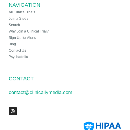
NAVIGATION
All Clinical Trials
Join a Study
Search
Why Join a Clinical Trial?
Sign Up for Alerts
Blog
Contact Us
Psychadelta
CONTACT
contact@clinicallymedia.com