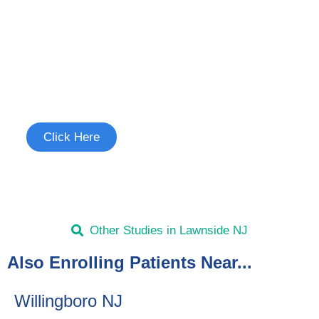
Join the Uncontrollable Cough
Study
See if you're eligible to participate.
Click Here
Other Studies in Lawnside NJ
Also Enrolling Patients Near...
Willingboro NJ