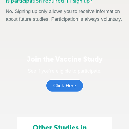
Is participation required if I sign up?
No. Signing up only allows you to receive information
about future studies. Participation is always voluntary.
Join the Vaccine Study
See if you're eligible to participate.
Click Here
Other Studies in