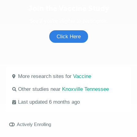
Join the Vaccine Study
See if you're eligible to participate.
Click Here
More research sites for
Vaccine
Other studies near
Knoxville Tennessee
Last updated 6 months ago
Actively Enrolling