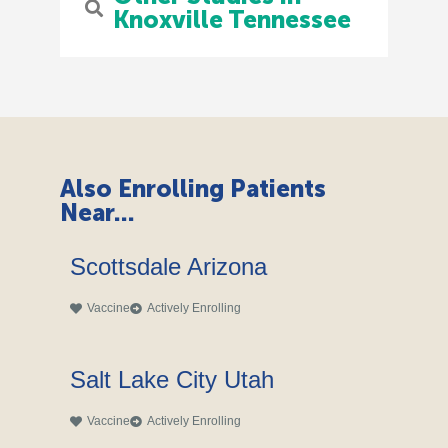
Knoxville Tennessee
Also Enrolling Patients
Near...
Scottsdale Arizona
Vaccine
Actively Enrolling
Salt Lake City Utah
Vaccine
Actively Enrolling