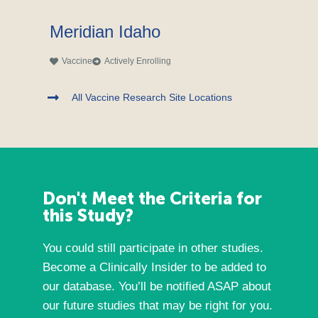
Meridian Idaho
Vaccine
Actively Enrolling
All Vaccine Research Site Locations
Don't Meet the Criteria for
this Study?
You could still participate in other studies.
Become a Clinically Insider to be added to
our database. You’ll be notified ASAP about
our future studies that may be right for you.