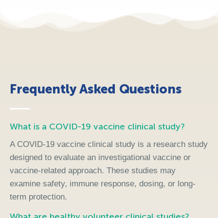
Frequently Asked Questions
What is a COVID-19 vaccine clinical study?
A COVID-19 vaccine clinical study is a research study
designed to evaluate an investigational vaccine or
vaccine-related approach. These studies may
examine safety, immune response, dosing, or long-
term protection.
What are healthy volunteer clinical studies?