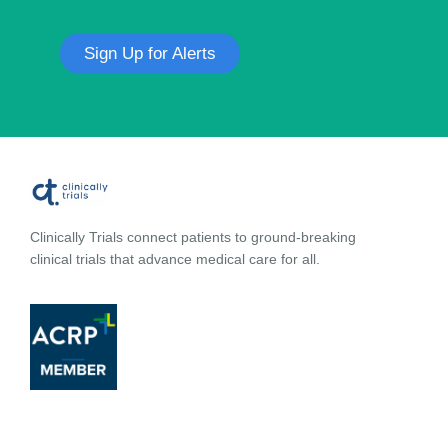
Sign Up for Alerts
Clinically Trials connect patients to ground-breaking
clinical trials that advance medical care for all.