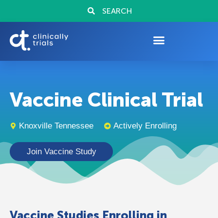
SEARCH
Vaccine Clinical Trial
Knoxville Tennessee
Actively Enrolling
Join Vaccine Study
Vaccine Studies Enrolling in