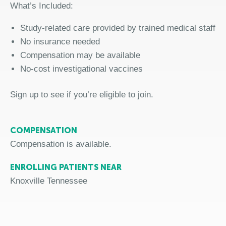
What’s Included:
Study-related care provided by trained medical staff
No insurance needed
Compensation may be available
No-cost investigational vaccine
s
Sign up
to
see if you’re eligible to join.
COMPENSATION
Compensation is available.
ENROLLING PATIENTS NEAR
Knoxville Tennessee