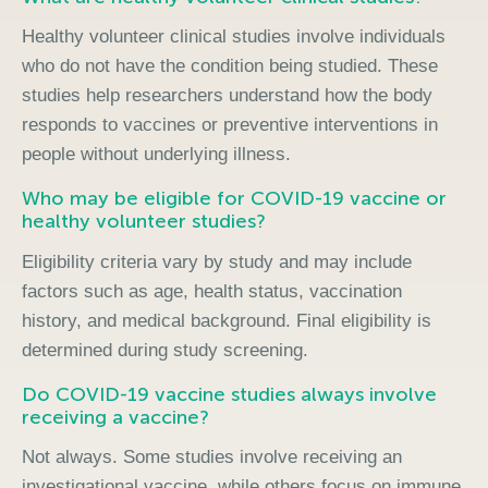
Healthy volunteer clinical studies involve individuals
who do not have the condition being studied. These
studies help researchers understand how the body
responds to vaccines or preventive interventions in
people without underlying illness.
Who may be eligible for COVID-19 vaccine or
healthy volunteer studies?
Eligibility criteria vary by study and may include
factors such as age, health status, vaccination
history, and medical background. Final eligibility is
determined during study screening.
Do COVID-19 vaccine studies always involve
receiving a vaccine?
Not always. Some studies involve receiving an
investigational vaccine, while others focus on immune