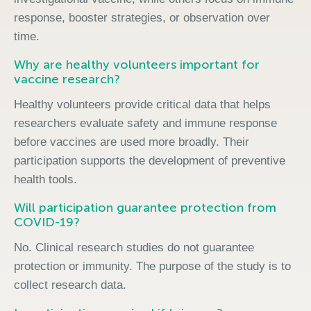
response, booster strategies, or observation over
time.
Why are healthy volunteers important for
vaccine research?
Healthy volunteers provide critical data that helps
researchers evaluate safety and immune response
before vaccines are used more broadly. Their
participation supports the development of preventive
health tools.
Will participation guarantee protection from
COVID-19?
No. Clinical research studies do not guarantee
protection or immunity. The purpose of the study is to
collect research data.