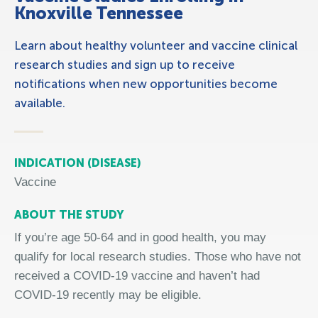
Knoxville Tennessee
Learn about healthy volunteer and vaccine clinical
research studies and sign up to receive
notifications when new opportunities become
available.
INDICATION (DISEASE)
Vaccine
ABOUT THE STUDY
If you’re
age
50-64 and in good health, you may
qualify for local research studies. Those who have not
received a COVID
‑
19 vaccine and haven’t had
COVID
‑
19 recently may be eligible.