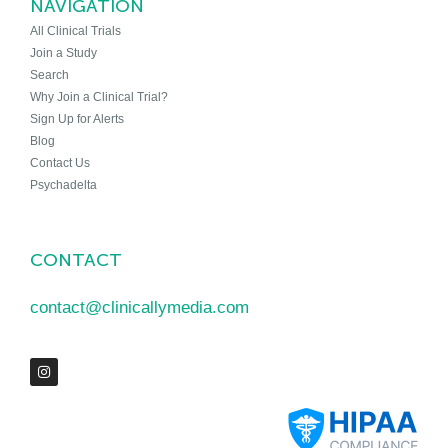
NAVIGATION
All Clinical Trials
Join a Study
Search
Why Join a Clinical Trial?
Sign Up for Alerts
Blog
Contact Us
Psychadelta
CONTACT
contact@clinicallymedia.com