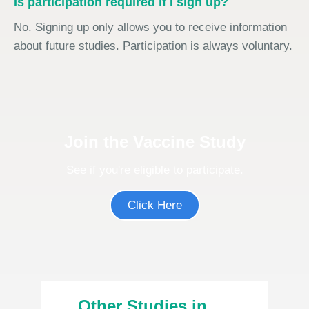
Is participation required if I sign up?
No. Signing up only allows you to receive information
about future studies. Participation is always voluntary.
Join the Vaccine Study
See if you're eligible to participate.
Click Here
Other Studies in