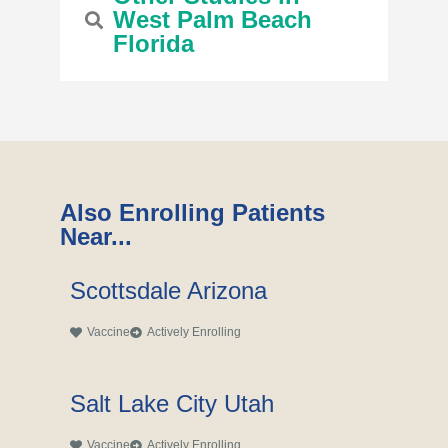
West Palm Beach
Florida
Also Enrolling Patients
Near...
Scottsdale Arizona
Vaccine
Actively Enrolling
Salt Lake City Utah
Vaccine
Actively Enrolling