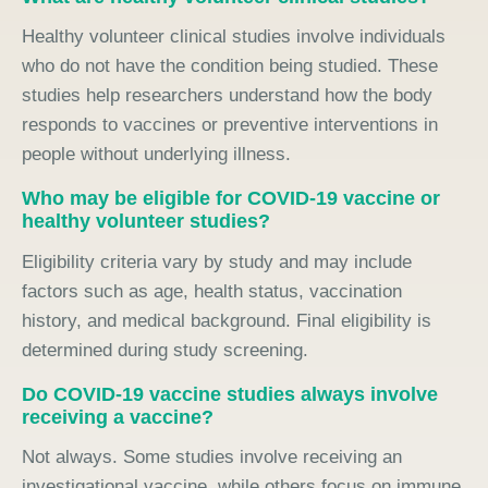
Healthy volunteer clinical studies involve individuals
who do not have the condition being studied. These
studies help researchers understand how the body
responds to vaccines or preventive interventions in
people without underlying illness.
Who may be eligible for COVID-19 vaccine or
healthy volunteer studies?
Eligibility criteria vary by study and may include
factors such as age, health status, vaccination
history, and medical background. Final eligibility is
determined during study screening.
Do COVID-19 vaccine studies always involve
receiving a vaccine?
Not always. Some studies involve receiving an
investigational vaccine, while others focus on immune