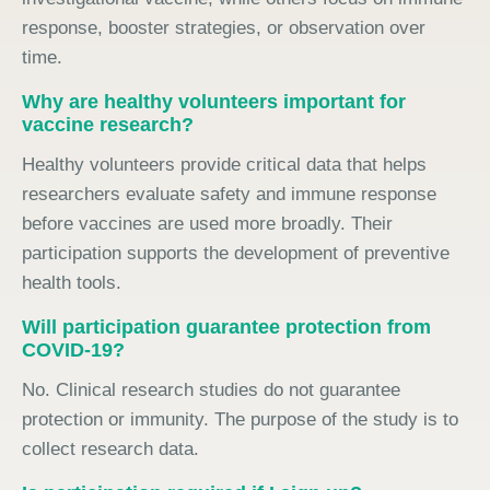
response, booster strategies, or observation over
time.
Why are healthy volunteers important for
vaccine research?
Healthy volunteers provide critical data that helps
researchers evaluate safety and immune response
before vaccines are used more broadly. Their
participation supports the development of preventive
health tools.
Will participation guarantee protection from
COVID-19?
No. Clinical research studies do not guarantee
protection or immunity. The purpose of the study is to
collect research data.