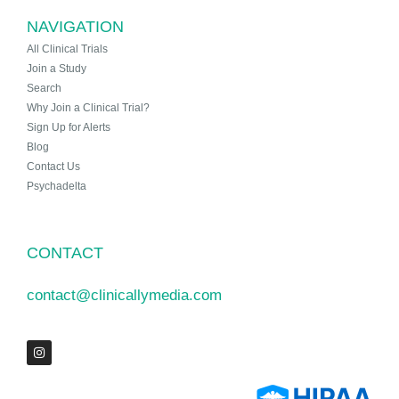
NAVIGATION
All Clinical Trials
Join a Study
Search
Why Join a Clinical Trial?
Sign Up for Alerts
Blog
Contact Us
Psychadelta
CONTACT
contact@clinicallymedia.com