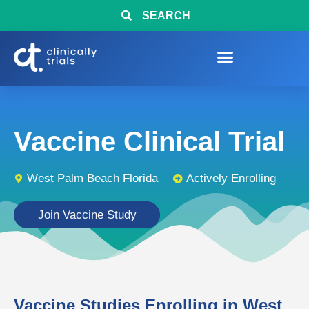
SEARCH
Vaccine Clinical Trial
West Palm Beach Florida
Actively Enrolling
Join Vaccine Study
Vaccine Studies Enrolling in West