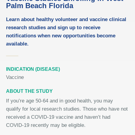
Palm Beach Florida
Learn about healthy volunteer and vaccine clinical
research studies and sign up to receive
notifications when new opportunities become
available.
INDICATION (DISEASE)
Vaccine
ABOUT THE STUDY
If you’re
age
50-64 and in good health, you may
qualify for local research studies. Those who have not
received a COVID
‑
19 vaccine and haven’t had
COVID
‑
19 recently may be eligible.