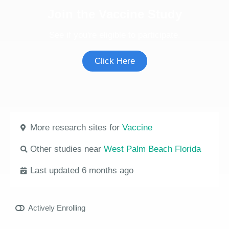
Join the Vaccine Study
See if you're eligible to participate.
Click Here
More research sites for
Vaccine
Other studies near
West Palm Beach Florida
Last updated 6 months ago
Actively Enrolling