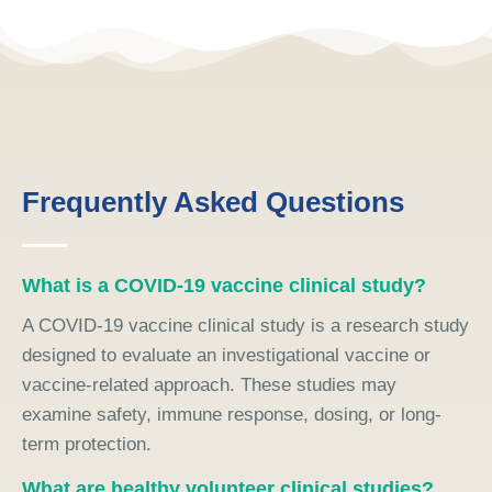
Frequently Asked Questions
What is a COVID-19 vaccine clinical study?
A COVID-19 vaccine clinical study is a research study
designed to evaluate an investigational vaccine or
vaccine-related approach. These studies may
examine safety, immune response, dosing, or long-
term protection.
What are healthy volunteer clinical studies?