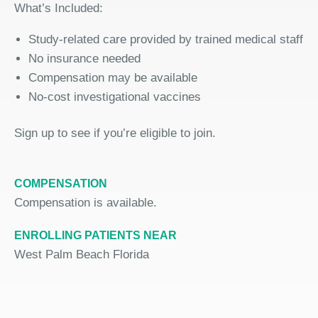
What’s Included:
Study-related care provided by trained medical staff
No insurance needed
Compensation may be available
No-cost investigational vaccine
s
Sign up
to
see if you’re eligible to join.
COMPENSATION
Compensation is available.
ENROLLING PATIENTS NEAR
West Palm Beach Florida