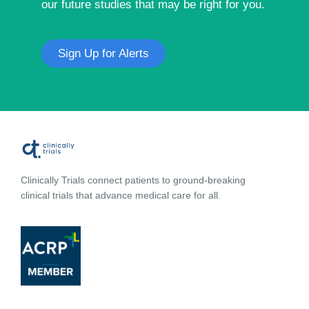
our future studies that may be right for you.
Sign Up for Alerts
Clinically Trials connect patients to ground-breaking
clinical trials that advance medical care for all.