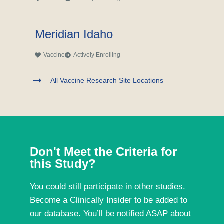
Meridian Idaho
Vaccine
Actively Enrolling
All Vaccine Research Site Locations
Don't Meet the Criteria for
this Study?
You could still participate in other studies.
Become a Clinically Insider to be added to
our database. You’ll be notified ASAP about