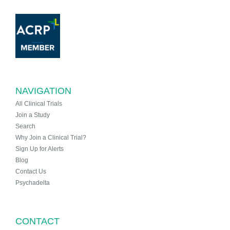
NAVIGATION
All Clinical Trials
Join a Study
Search
Why Join a Clinical Trial?
Sign Up for Alerts
Blog
Contact Us
Psychadelta
CONTACT