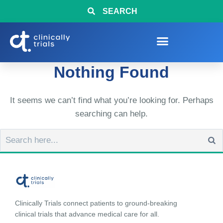
SEARCH
Nothing Found
It seems we can’t find what you’re looking for. Perhaps
searching can help.
Clinically Trials connect patients to ground-breaking
clinical trials that advance medical care for all.