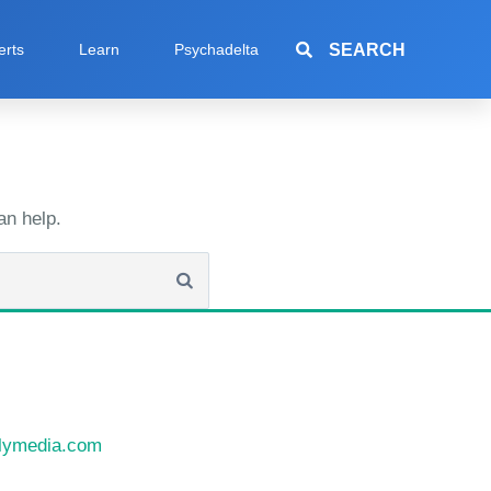
SEARCH
erts
Learn
Psychadelta
an help.
llymedia.com