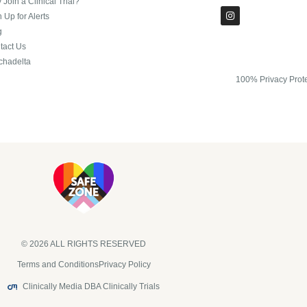
Join a Clinical Trial?
 Up for Alerts
g
tact Us
chadelta
100% Privacy Prot
© 2026 ALL RIGHTS RESERVED​
Terms and Conditions
Privacy Policy
Clinically Media DBA Clinically Trials