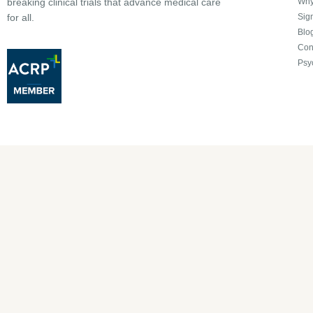
Why 
breaking clinical trials that advance medical care
Sign
for all.
Blo
Con
Psy