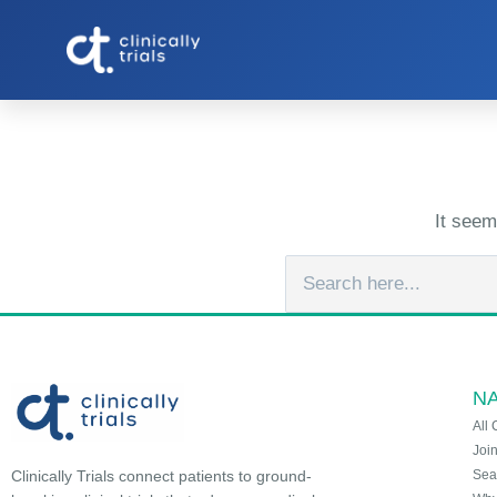
It seem
NA
All 
Joi
Sea
Clinically Trials connect patients to ground-