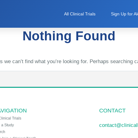
All Clinical Trials
Sign Up for Al
Nothing Found
s we can’t find what you’re looking for. Perhaps searching c
VIGATION
CONTACT
Clinical Trials
contact@clinica
n a Study
rch