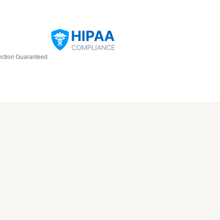
ection Guaranteed