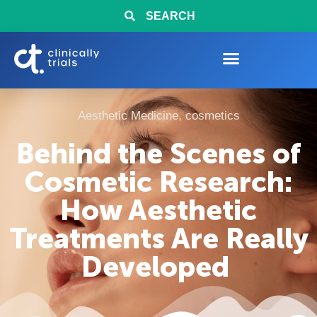
SEARCH
Aesthetic Medicine
,
cosmetics
Behind the Scenes of
Cosmetic Research:
How Aesthetic
Treatments Are Really
Developed