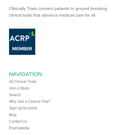
Clinically Trials connect patients to ground-breaking
clinical trials that advance medical care for all.
NAVIGATION
All Clinical Trials
Join a Study
Search
Why Join a Clinical Trial?
Sign Up for Alerts
Blog
Contact Us
Psychadelta