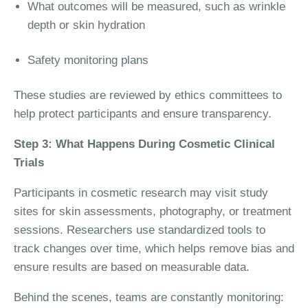
What outcomes will be measured, such as wrinkle
depth or skin hydration
Safety monitoring plans
These studies are reviewed by ethics committees to
help protect participants and ensure transparency.
Step 3: What Happens During Cosmetic Clinical
Trials
Participants in cosmetic research may visit study
sites for skin assessments, photography, or treatment
sessions. Researchers use standardized tools to
track changes over time, which helps remove bias and
ensure results are based on measurable data.
Behind the scenes, teams are constantly monitoring: