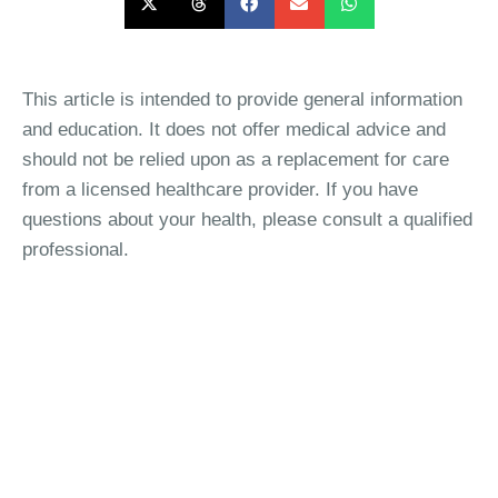
This article is intended to provide general information
and education. It does not offer medical advice and
should not be relied upon as a replacement for care
from a licensed healthcare provider. If you have
questions about your health, please consult a qualified
professional.