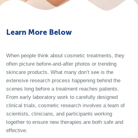
Learn More Below
When people think about cosmetic treatments, they
often picture before-and-after photos or trending
skincare products. What many don’t see is the
extensive research process happening behind the
scenes long before a treatment reaches patients.
From early laboratory work to carefully designed
clinical trials, cosmetic research involves a team of
scientists, clinicians, and participants working
together to ensure new therapies are both safe and
effective.