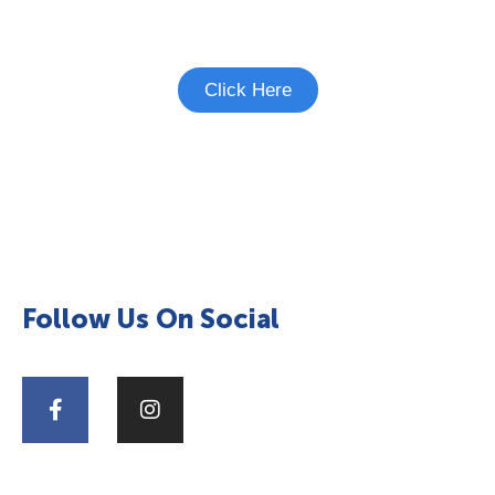
See if there's a study you're eligible to
participate in.
Click Here
Follow Us On Social