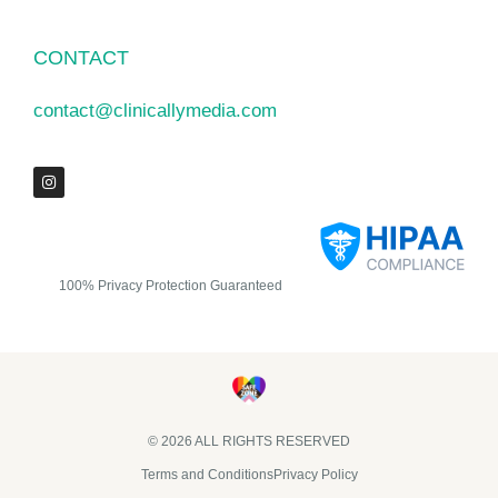
CONTACT
contact@clinicallymedia.com
100% Privacy Protection Guaranteed
© 2026 ALL RIGHTS RESERVED​
Terms and Conditions
Privacy Policy