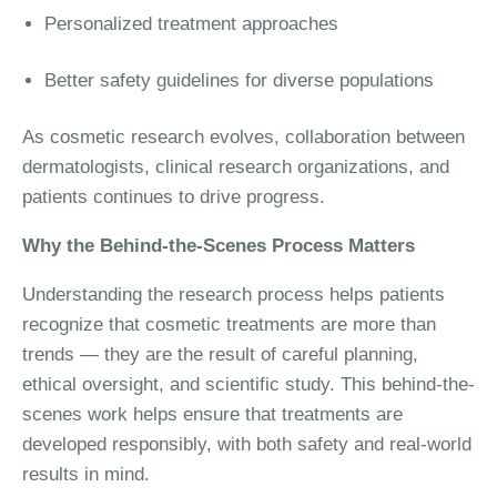
Personalized treatment approaches
Better safety guidelines for diverse populations
As cosmetic research evolves, collaboration between
dermatologists, clinical research organizations, and
patients continues to drive progress.
Why the Behind-the-Scenes Process Matters
Understanding the research process helps patients
recognize that cosmetic treatments are more than
trends — they are the result of careful planning,
ethical oversight, and scientific study. This behind-the-
scenes work helps ensure that treatments are
developed responsibly, with both safety and real-world
results in mind.