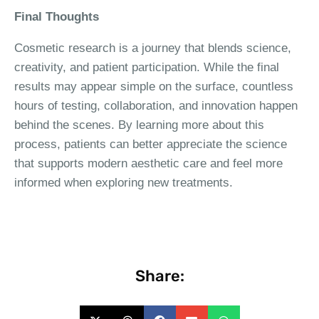
Final Thoughts
Cosmetic research is a journey that blends science,
creativity, and patient participation. While the final
results may appear simple on the surface, countless
hours of testing, collaboration, and innovation happen
behind the scenes. By learning more about this
process, patients can better appreciate the science
that supports modern aesthetic care and feel more
informed when exploring new treatments.
Share: