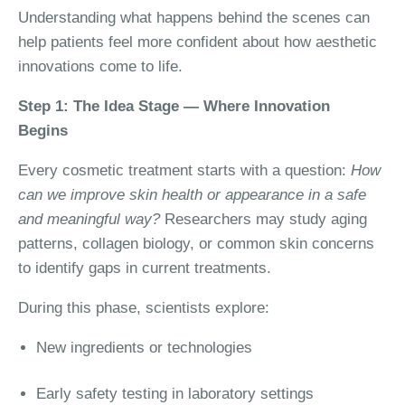
Understanding what happens behind the scenes can
help patients feel more confident about how aesthetic
innovations come to life.
Step 1: The Idea Stage — Where Innovation
Begins
Every cosmetic treatment starts with a question:
How
can we improve skin health or appearance in a safe
and meaningful way?
Researchers may study aging
patterns, collagen biology, or common skin concerns
to identify gaps in current treatments.
During this phase, scientists explore:
New ingredients or technologies
Early safety testing in laboratory settings