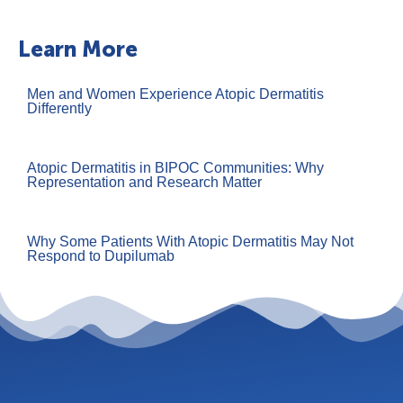
Learn More
Men and Women Experience Atopic Dermatitis
Differently
Atopic Dermatitis in BIPOC Communities: Why
Representation and Research Matter
Why Some Patients With Atopic Dermatitis May Not
Respond to Dupilumab