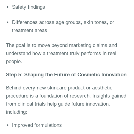
Safety findings
Differences across age groups, skin tones, or
treatment areas
The goal is to move beyond marketing claims and
understand how a treatment truly performs in real
people.
Step 5: Shaping the Future of Cosmetic Innovation
Behind every new skincare product or aesthetic
procedure is a foundation of research. Insights gained
from clinical trials help guide future innovation,
including:
Improved formulations