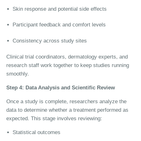
Skin response and potential side effects
Participant feedback and comfort levels
Consistency across study sites
Clinical trial coordinators, dermatology experts, and
research staff work together to keep studies running
smoothly.
Step 4: Data Analysis and Scientific Review
Once a study is complete, researchers analyze the
data to determine whether a treatment performed as
expected. This stage involves reviewing:
Statistical outcomes