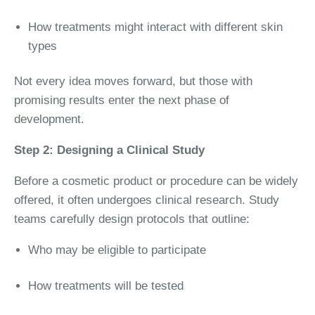
How treatments might interact with different skin
types
Not every idea moves forward, but those with
promising results enter the next phase of
development.
Step 2: Designing a Clinical Study
Before a cosmetic product or procedure can be widely
offered, it often undergoes clinical research. Study
teams carefully design protocols that outline:
Who may be eligible to participate
How treatments will be tested