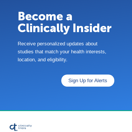
Become a
Clinically Insider
Receive personalized updates about
studies that match your health interests,
location, and eligibility.
Sign Up for Alerts