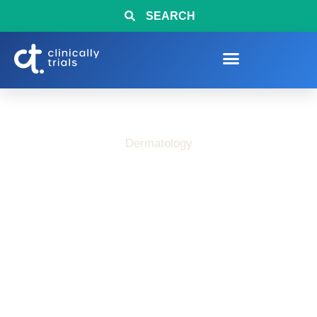
SEARCH
Dermatology
How Clinical Research
Helps Advance Care
for Chronic Urticaria