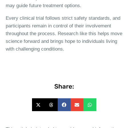
may guide future treatment options.
Every clinical trial follows strict safety standards, and
participants remain in control of their involvement
throughout the process. Research like this helps move
science forward and brings hope to individuals living
with challenging conditions.
Share: