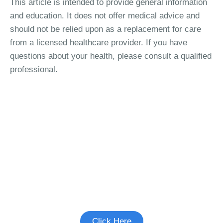
This article is intended to provide general information
and education. It does not offer medical advice and
should not be relied upon as a replacement for care
from a licensed healthcare provider. If you have
questions about your health, please consult a qualified
professional.
See if there's a study you're eligible to
participate in.
Click Here