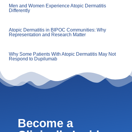
Men and Women Experience Atopic Dermatitis
Differently
Atopic Dermatitis in BIPOC Communities: Why
Representation and Research Matter
Why Some Patients With Atopic Dermatitis May Not
Respond to Dupilumab
Become a