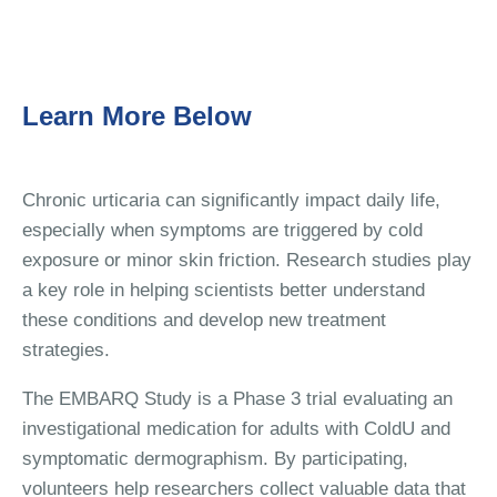
Learn More Below
Chronic urticaria can significantly impact daily life,
especially when symptoms are triggered by cold
exposure or minor skin friction. Research studies play
a key role in helping scientists better understand
these conditions and develop new treatment
strategies.
The EMBARQ Study is a Phase 3 trial evaluating an
investigational medication for adults with ColdU and
symptomatic dermographism. By participating,
volunteers help researchers collect valuable data that