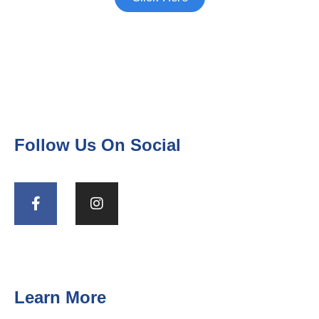
Follow Us On Social
Learn More