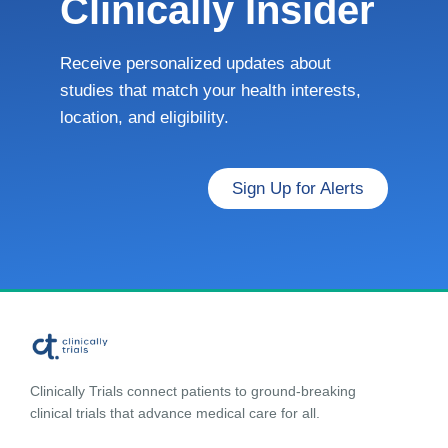
Clinically Insider
Receive personalized updates about
studies that match your health interests,
location, and eligibility.
Sign Up for Alerts
Clinically Trials connect patients to ground-breaking
clinical trials that advance medical care for all.