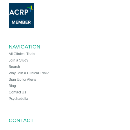
NAVIGATION
All Clinical Trials
Join a Study
Search
Why Join a Clinical Trial?
Sign Up for Alerts
Blog
Contact Us
Psychadelta
CONTACT