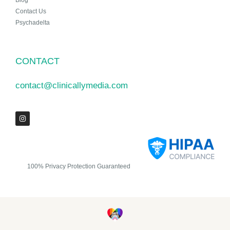
Blog
Contact Us
Psychadelta
CONTACT
contact@clinicallymedia.com
100% Privacy Protection Guaranteed