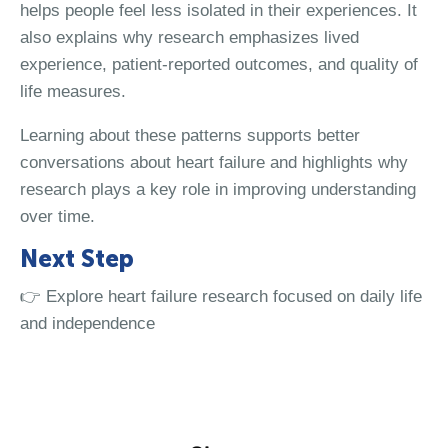
helps people feel less isolated in their experiences. It
also explains why research emphasizes lived
experience, patient-reported outcomes, and quality of
life measures.
Learning about these patterns supports better
conversations about heart failure and highlights why
research plays a key role in improving understanding
over time.
Next Step
👉 Explore heart failure research focused on daily life
and independence