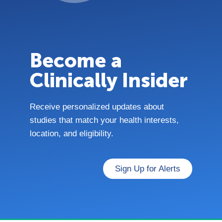
Become a
Clinically Insider
Receive personalized updates about
studies that match your health interests,
location, and eligibility.
Sign Up for Alerts