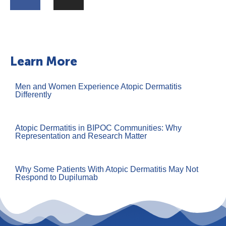
Learn More
Men and Women Experience Atopic Dermatitis
Differently
Atopic Dermatitis in BIPOC Communities: Why
Representation and Research Matter
Why Some Patients With Atopic Dermatitis May Not
Respond to Dupilumab