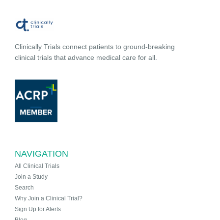
Clinically Trials connect patients to ground-breaking
clinical trials that advance medical care for all.
NAVIGATION
All Clinical Trials
Join a Study
Search
Why Join a Clinical Trial?
Sign Up for Alerts