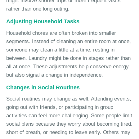
might involve shorter trips or more frequent visits
rather than one long outing.
Adjusting Household Tasks
Household chores are often broken into smaller
segments. Instead of cleaning an entire room at once,
someone may clean a little at a time, resting in
between. Laundry might be done in stages rather than
all at once. These adjustments help conserve energy
but also signal a change in independence.
Changes in Social Routines
Social routines may change as well. Attending events,
going out with friends, or participating in group
activities can feel more challenging. Some people limit
social plans because they worry about becoming tired,
short of breath, or needing to leave early. Others may