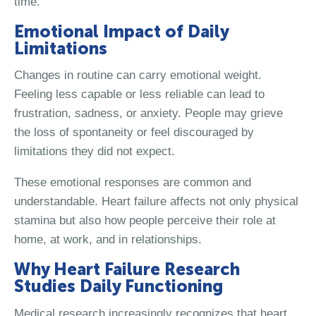
time.
Emotional Impact of Daily
Limitations
Changes in routine can carry emotional weight.
Feeling less capable or less reliable can lead to
frustration, sadness, or anxiety. People may grieve
the loss of spontaneity or feel discouraged by
limitations they did not expect.
These emotional responses are common and
understandable. Heart failure affects not only physical
stamina but also how people perceive their role at
home, at work, and in relationships.
Why Heart Failure Research
Studies Daily Functioning
Medical research increasingly recognizes that heart