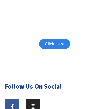
Interested in Heart Failure
Studies?
See if there's a study you're eligible to
participate in.
Click Here
Follow Us On Social