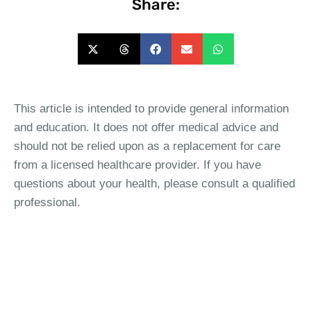
Share:
This article is intended to provide general information
and education. It does not offer medical advice and
should not be relied upon as a replacement for care
from a licensed healthcare provider. If you have
questions about your health, please consult a qualified
professional.