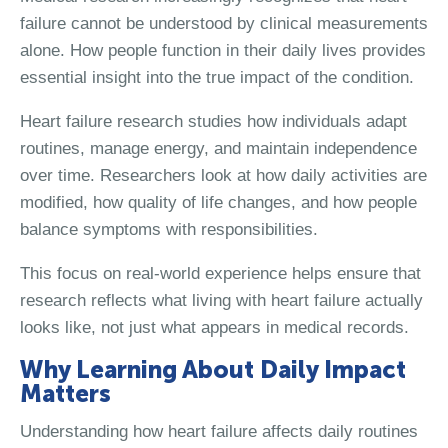
failure cannot be understood by clinical measurements
alone. How people function in their daily lives provides
essential insight into the true impact of the condition.
Heart failure research studies how individuals adapt
routines, manage energy, and maintain independence
over time. Researchers look at how daily activities are
modified, how quality of life changes, and how people
balance symptoms with responsibilities.
This focus on real-world experience helps ensure that
research reflects what living with heart failure actually
looks like, not just what appears in medical records.
Why Learning About Daily Impact
Matters
Understanding how heart failure affects daily routines