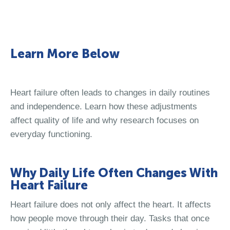
Learn More Below
Heart failure often leads to changes in daily routines
and independence. Learn how these adjustments
affect quality of life and why research focuses on
everyday functioning.
Why Daily Life Often Changes With
Heart Failure
Heart failure does not only affect the heart. It affects
how people move through their day. Tasks that once