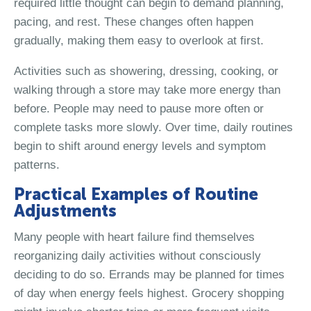
required little thought can begin to demand planning,
pacing, and rest. These changes often happen
gradually, making them easy to overlook at first.
Activities such as showering, dressing, cooking, or
walking through a store may take more energy than
before. People may need to pause more often or
complete tasks more slowly. Over time, daily routines
begin to shift around energy levels and symptom
patterns.
Practical Examples of Routine
Adjustments
Many people with heart failure find themselves
reorganizing daily activities without consciously
deciding to do so. Errands may be planned for times
of day when energy feels highest. Grocery shopping