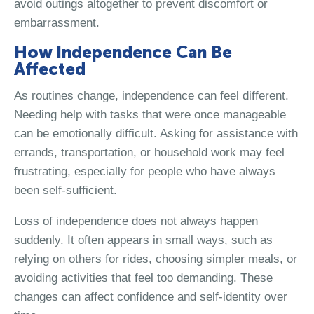
avoid outings altogether to prevent discomfort or
embarrassment.
How Independence Can Be
Affected
As routines change, independence can feel different.
Needing help with tasks that were once manageable
can be emotionally difficult. Asking for assistance with
errands, transportation, or household work may feel
frustrating, especially for people who have always
been self-sufficient.
Loss of independence does not always happen
suddenly. It often appears in small ways, such as
relying on others for rides, choosing simpler meals, or
avoiding activities that feel too demanding. These
changes can affect confidence and self-identity over