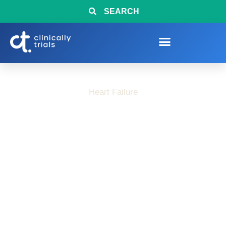
SEARCH
Heart Failure
How Heart Failure
Can Change Daily
Routines and
Independence