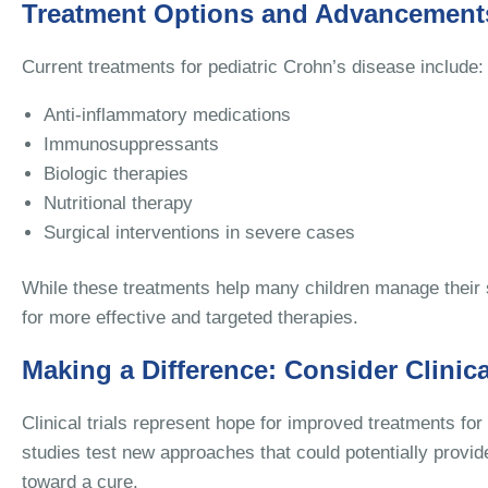
Treatment Options and Advancement
Current treatments for pediatric Crohn’s disease include:
Anti-inflammatory medications
Immunosuppressants
Biologic therapies
Nutritional therapy
Surgical interventions in severe cases
While these treatments help many children manage their
for more effective and targeted therapies.
Making a Difference: Consider Clinica
Clinical trials represent hope for improved treatments fo
studies test new approaches that could potentially pro
toward a cure.