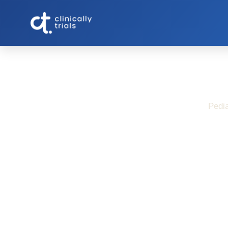
Pedia
Pediatric Croh