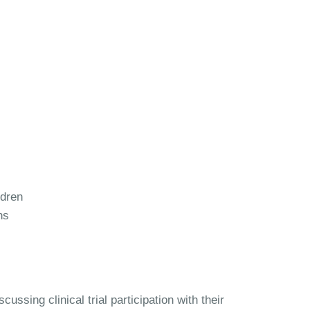
ldren
ns
ussing clinical trial participation with their