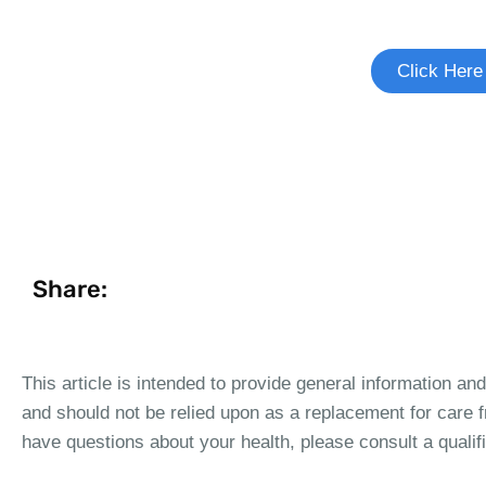
See if there's a study you're elig
Click Here
Share:
This article is intended to provide general information an
and should not be relied upon as a replacement for care f
have questions about your health, please consult a qualif