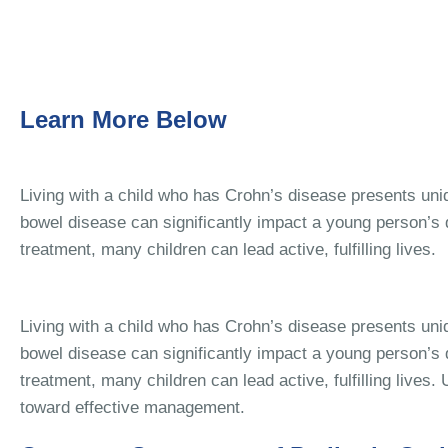
Learn More Below
Living with a child who has Crohn’s disease presents uni
bowel disease can significantly impact a young person’s qu
treatment, many children can lead active, fulfilling lives.
Living with a child who has Crohn’s disease presents uni
bowel disease can significantly impact a young person’s qu
treatment, many children can lead active, fulfilling lives
toward effective management.