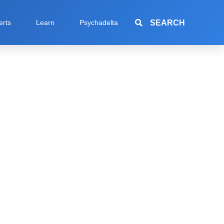
SEARCH
erts
Learn
Psychadelta