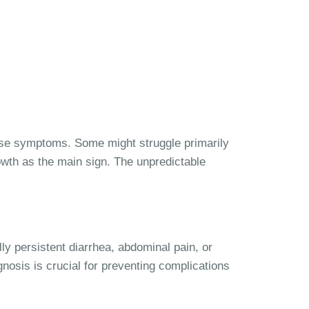
ese symptoms. Some might struggle primarily
wth as the main sign. The unpredictable
ly persistent diarrhea, abdominal pain, or
gnosis is crucial for preventing complications