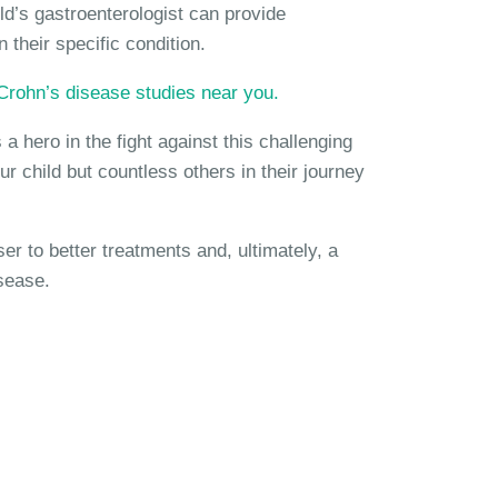
ld’s gastroenterologist can provide
 their specific condition.
c Crohn’s disease studies near you.
a hero in the fight against this challenging
ur child but countless others in their journey
 to better treatments and, ultimately, a
sease.
Disease Studies?