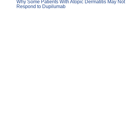
Why Some Patients With Atopic Dermatitis May Not
Respond to Dupilumab