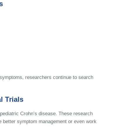
s
 symptoms, researchers continue to search
l Trials
r pediatric Crohn’s disease. These research
vide better symptom management or even work