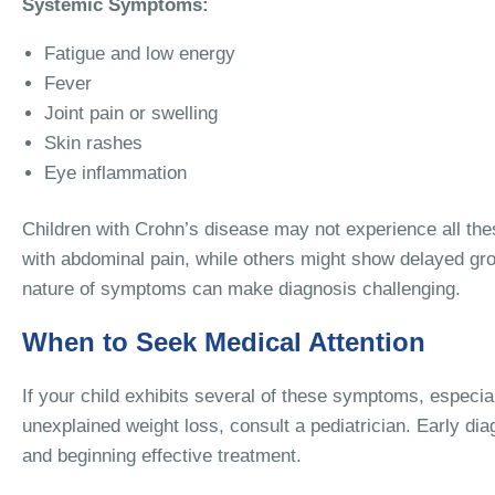
Systemic Symptoms:
Fatigue and low energy
Fever
Joint pain or swelling
Skin rashes
Eye inflammation
Children with Crohn’s disease may not experience all th
with abdominal pain, while others might show delayed gro
nature of symptoms can make diagnosis challenging.
When to Seek Medical Attention
If your child exhibits several of these symptoms, especial
unexplained weight loss, consult a pediatrician. Early dia
and beginning effective treatment.