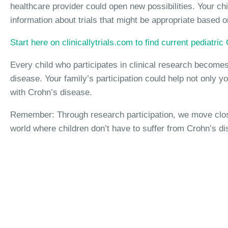
healthcare provider could open new possibilities. Your chi
information about trials that might be appropriate based on
Start here on clinicallytrials.com to find current pediatri
Every child who participates in clinical research becomes 
disease. Your family’s participation could help not only yo
with Crohn’s disease.
Remember: Through research participation, we move closer
world where children don’t have to suffer from Crohn’s di
Interested in Crohn's 