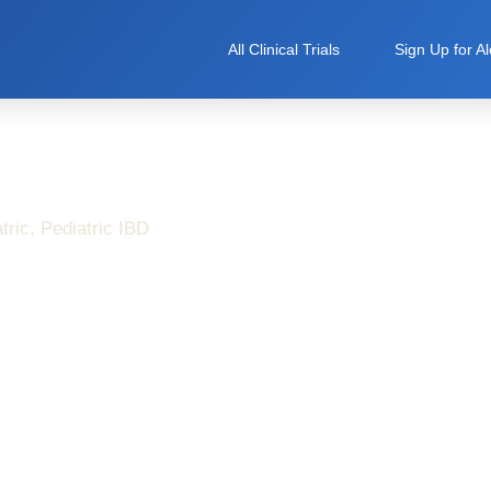
All Clinical Trials
Sign Up for Al
tric
,
Pediatric IBD
n’s Disease Symptoms