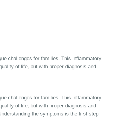
que challenges for families. This inflammatory
ality of life, but with proper diagnosis and
que challenges for families. This inflammatory
ality of life, but with proper diagnosis and
. Understanding the symptoms is the first step