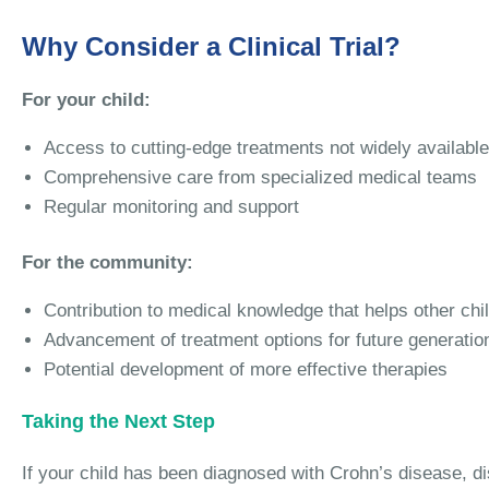
Why Consider a Clinical Trial?
For your child:
Access to cutting-edge treatments not widely available
Comprehensive care from specialized medical teams
Regular monitoring and support
For the community:
Contribution to medical knowledge that helps other chi
Advancement of treatment options for future generatio
Potential development of more effective therapies
Taking the Next Step
If your child has been diagnosed with Crohn’s disease, disc