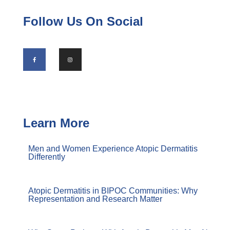
Follow Us On Social
Learn More
Men and Women Experience Atopic Dermatitis
Differently
Atopic Dermatitis in BIPOC Communities: Why
Representation and Research Matter