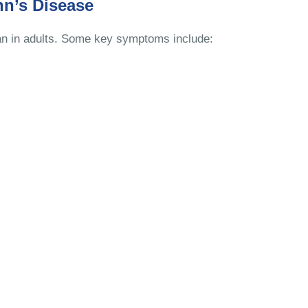
n’s Disease
than in adults. Some key symptoms include: