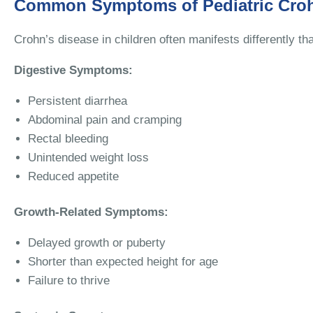
Common Symptoms of Pediatric Croh
Crohn’s disease in children often manifests differently 
Digestive Symptoms:
Persistent diarrhea
Abdominal pain and cramping
Rectal bleeding
Unintended weight loss
Reduced appetite
Growth-Related Symptoms:
Delayed growth or puberty
Shorter than expected height for age
Failure to thrive