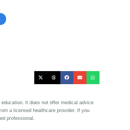
ible to participate in.
d education. It does not offer medical advice
rom a licensed healthcare provider. If you
ied professional.