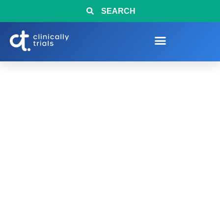
SEARCH
Sample 3