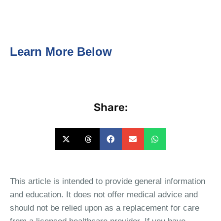
Learn More Below
Share:
This article is intended to provide general information
and education. It does not offer medical advice and
should not be relied upon as a replacement for care