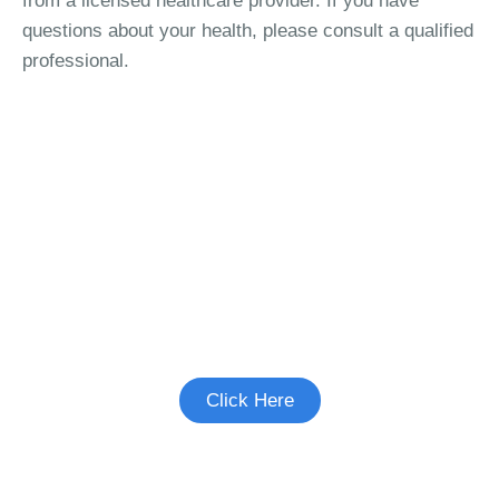
from a licensed healthcare provider. If you have
questions about your health, please consult a qualified
professional.
See if there's a study you're eligible to
participate in.
Click Here