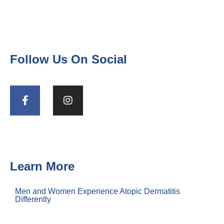
Follow Us On Social
Learn More
Men and Women Experience Atopic Dermatitis
Differently