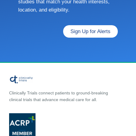
studies that match your health interests,
location, and eligibility.
Sign Up for Alerts
Clinically Trials connect patients to ground-breaking
clinical trials that advance medical care for all.