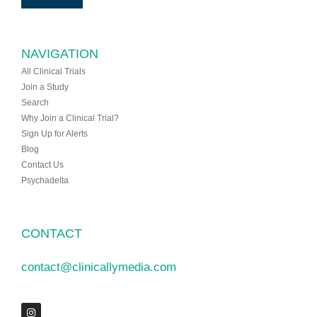
NAVIGATION
All Clinical Trials
Join a Study
Search
Why Join a Clinical Trial?
Sign Up for Alerts
Blog
Contact Us
Psychadelta
CONTACT
contact@clinicallymedia.com