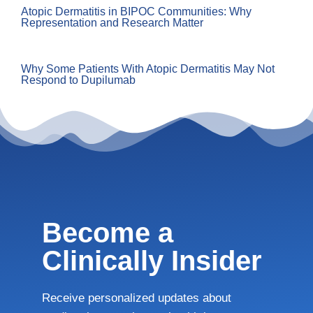
Atopic Dermatitis in BIPOC Communities: Why
Representation and Research Matter
Why Some Patients With Atopic Dermatitis May Not
Respond to Dupilumab
Become a
Clinically Insider
Receive personalized updates about