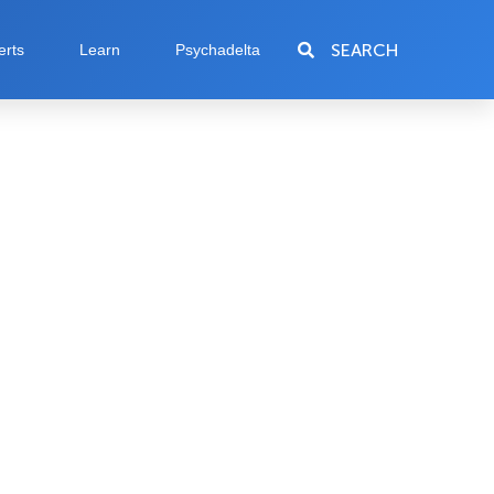
SEARCH
erts
Learn
Psychadelta