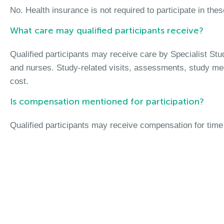
No. Health insurance is not required to participate in the
What care may qualified participants receive?
Qualified participants may receive care by Specialist St
and nurses. Study-related visits, assessments, study me
cost.
Is compensation mentioned for participation?
Qualified participants may receive compensation for time 
Join the Pediatric M