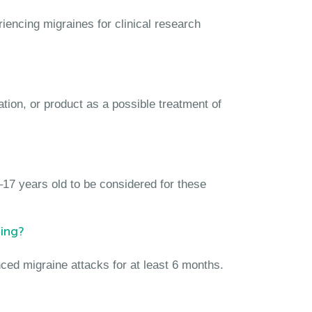
iencing migraines for clinical research
ation, or product as a possible treatment of
17 years old to be considered for these
ing?
ced migraine attacks for at least 6 months.