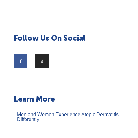
Follow Us On Social
Learn More
Men and Women Experience Atopic Dermatitis
Differently