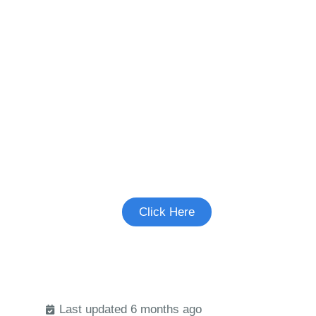
Join the Pediatric
Migraine Study
See if you're eligible to participate.
Click Here
Last updated 6 months ago