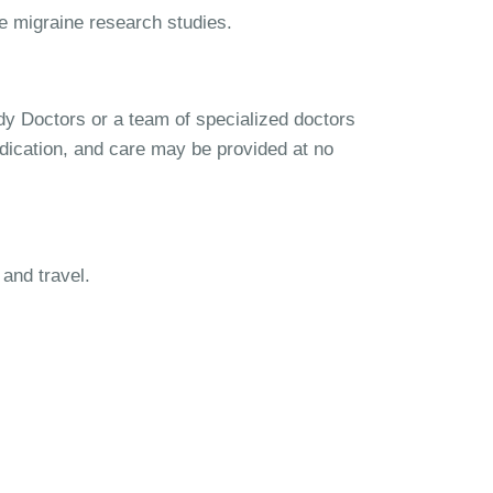
se migraine research studies.
udy Doctors or a team of specialized doctors
dication, and care may be provided at no
and travel.
igraine Study