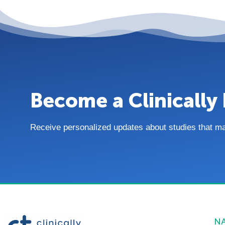
Become a Clinically 
Receive personalized updates about studies that match
N