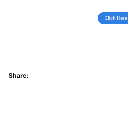
See if you're eligible to
Click Here
Share: