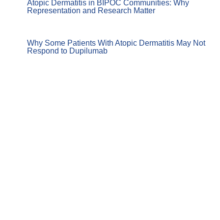
Atopic Dermatitis in BIPOC Communities: Why
Representation and Research Matter
Why Some Patients With Atopic Dermatitis May Not
Respond to Dupilumab