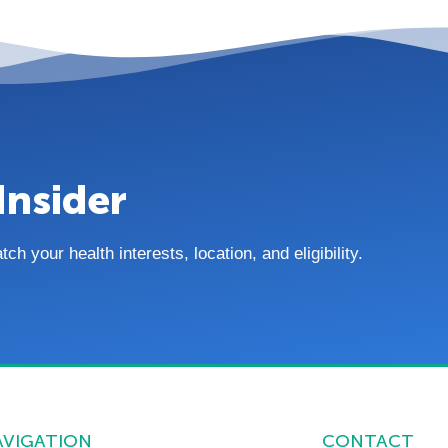
Insider
 your health interests, location, and eligibility.
AVIGATION
CONTACT