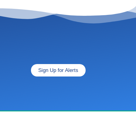
Sign Up for Alerts