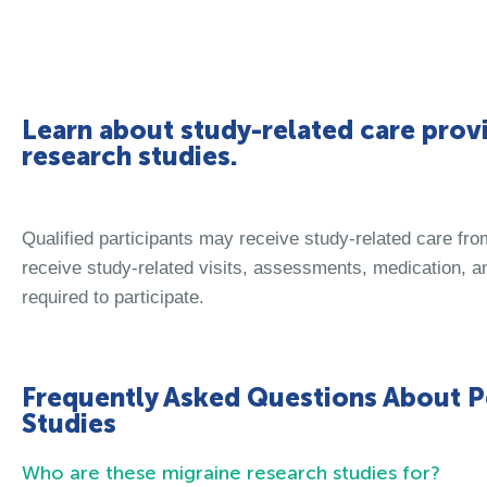
Learn about study-related care provi
research studies.
Qualified participants may receive study-related care fr
receive study-related visits, assessments, medication, an
required to participate.
Frequently Asked Questions About P
Studies
Who are these migraine research studies for?