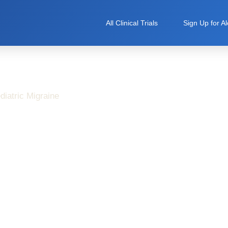
All Clinical Trials
Sign Up for Al
diatric Migraine
d Care in Pediatric
esearch Studies