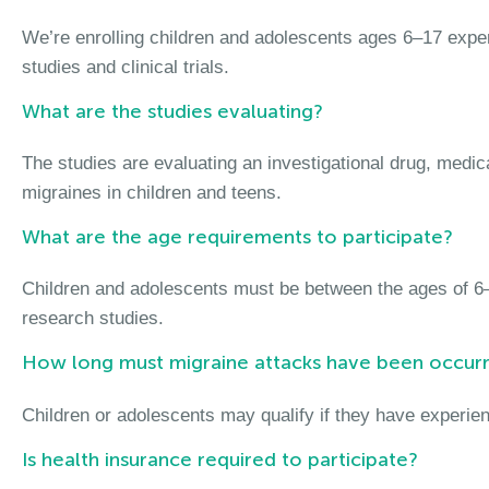
We’re enrolling children and adolescents ages 6–17 exper
studies and clinical trials.
What are the studies evaluating?
The studies are evaluating an investigational drug, medic
migraines in children and teens.
What are the age requirements to participate?
Children and adolescents must be between the ages of 6–
research studies.
How long must migraine attacks have been occurr
Children or adolescents may qualify if they have experien
Is health insurance required to participate?