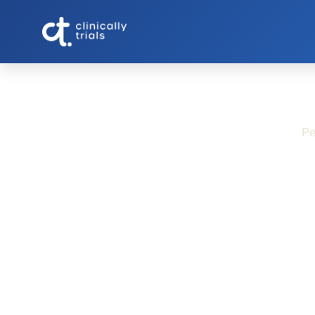
Pe
Study-Relate
Migraine R