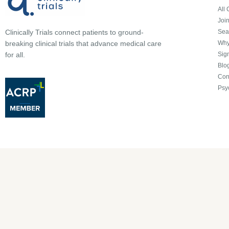
All 
Joi
Sea
Clinically Trials connect patients to ground-
Why 
breaking clinical trials that advance medical care
Sign
for all.
Blo
Con
Psy