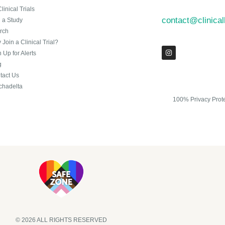
Clinical Trials
contact@clinica
n a Study
rch
Join a Clinical Trial?
 Up for Alerts
g
tact Us
chadelta
100% Privacy Prot
© 2026 ALL RIGHTS RESERVED​