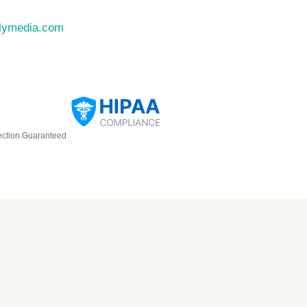
llymedia.com
ection Guaranteed