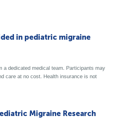
ded in pediatric migraine
om a dedicated medical team. Participants may
d care at no cost. Health insurance is not
ediatric Migraine Research