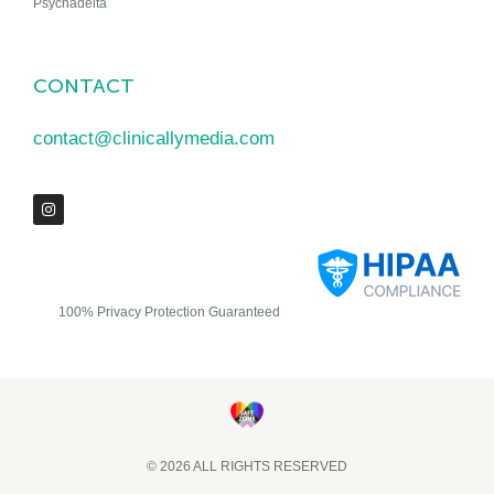
Psychadelta
CONTACT
contact@clinicallymedia.com
100% Privacy Protection Guaranteed
© 2026 ALL RIGHTS RESERVED​