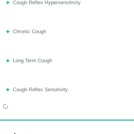
Cough Reflex Hypersensitivity
Chronic Cough
Long Term Cough
Cough Reflex Sensitivity