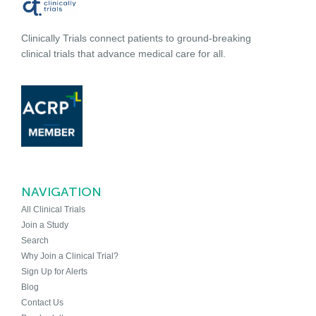
Clinically Trials connect patients to ground-breaking
clinical trials that advance medical care for all.
NAVIGATION
All Clinical Trials
Join a Study
Search
Why Join a Clinical Trial?
Sign Up for Alerts
Blog
Contact Us