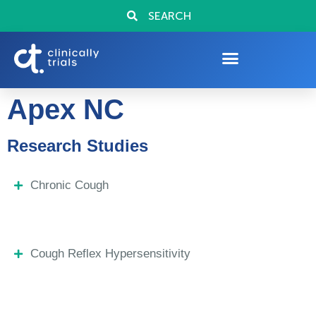
SEARCH
Apex NC
Research Studies
Chronic Cough
Cough Reflex Hypersensitivity