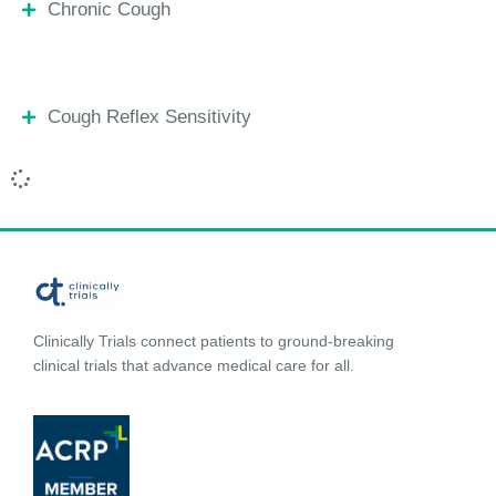
Chronic Cough
Cough Reflex Sensitivity
Clinically Trials connect patients to ground-breaking
clinical trials that advance medical care for all.