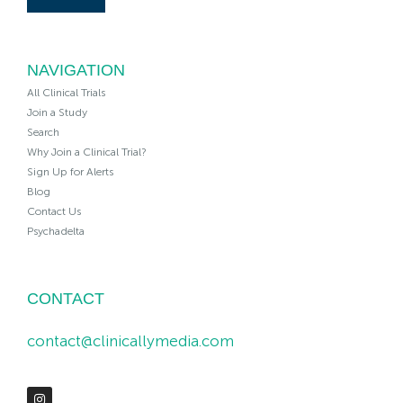
NAVIGATION
All Clinical Trials
Join a Study
Search
Why Join a Clinical Trial?
Sign Up for Alerts
Blog
Contact Us
Psychadelta
CONTACT
contact@clinicallymedia.com