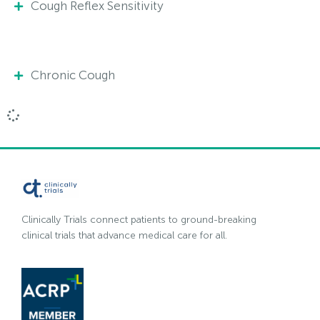
Cough Reflex Sensitivity
Chronic Cough
Clinically Trials connect patients to ground-breaking
clinical trials that advance medical care for all.