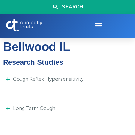
SEARCH
Bellwood IL
Research Studies
Cough Reflex Hypersensitivity
Long Term Cough