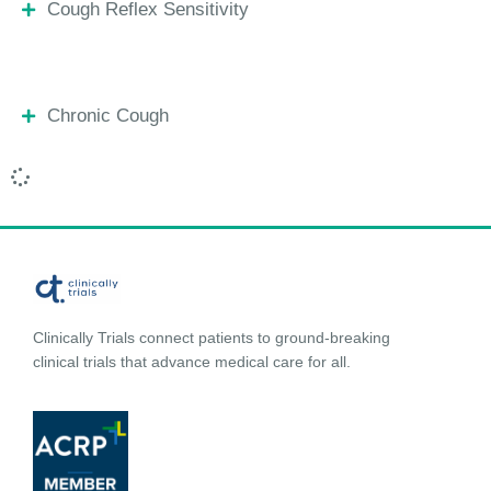
Cough Reflex Sensitivity
Chronic Cough
Clinically Trials connect patients to ground-breaking
clinical trials that advance medical care for all.