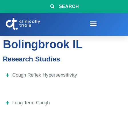
SEARCH
Bolingbrook IL
Research Studies
Cough Reflex Hypersensitivity
Long Term Cough