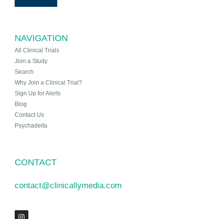
NAVIGATION
All Clinical Trials
Join a Study
Search
Why Join a Clinical Trial?
Sign Up for Alerts
Blog
Contact Us
Psychadelta
CONTACT
contact@clinicallymedia.com