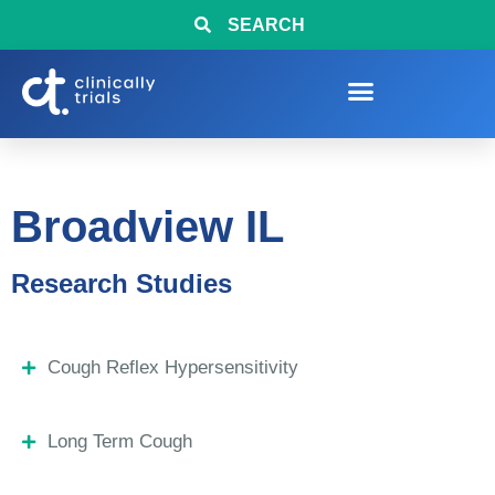
SEARCH
Broadview IL
Research Studies
Cough Reflex Hypersensitivity
Long Term Cough