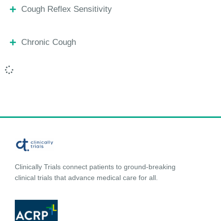
Cough Reflex Sensitivity
Chronic Cough
Clinically Trials connect patients to ground-breaking
clinical trials that advance medical care for all.