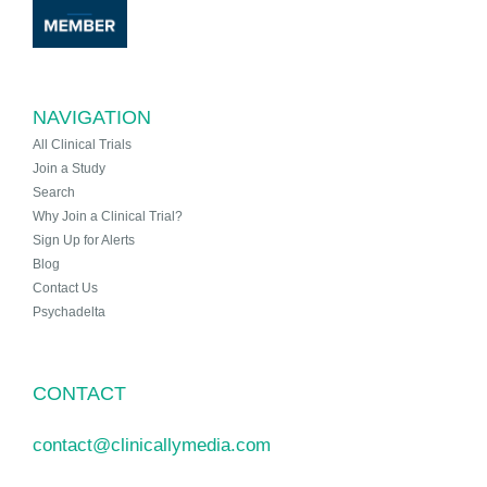
NAVIGATION
All Clinical Trials
Join a Study
Search
Why Join a Clinical Trial?
Sign Up for Alerts
Blog
Contact Us
Psychadelta
CONTACT
contact@clinicallymedia.com