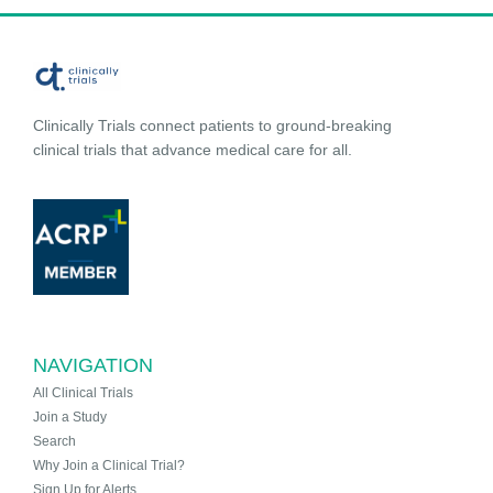
Clinically Trials connect patients to ground-breaking
clinical trials that advance medical care for all.
NAVIGATION
All Clinical Trials
Join a Study
Search
Why Join a Clinical Trial?
Sign Up for Alerts