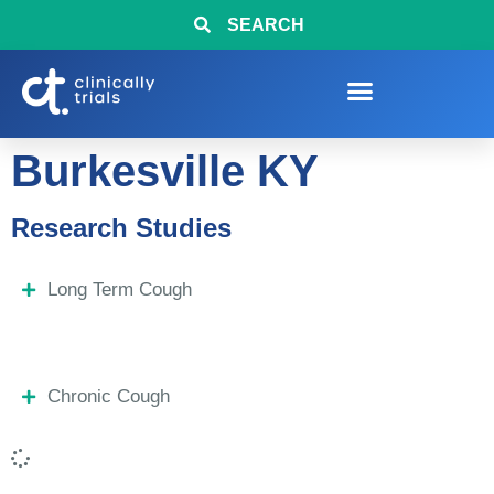
SEARCH
Burkesville KY
Research Studies
Long Term Cough
Chronic Cough