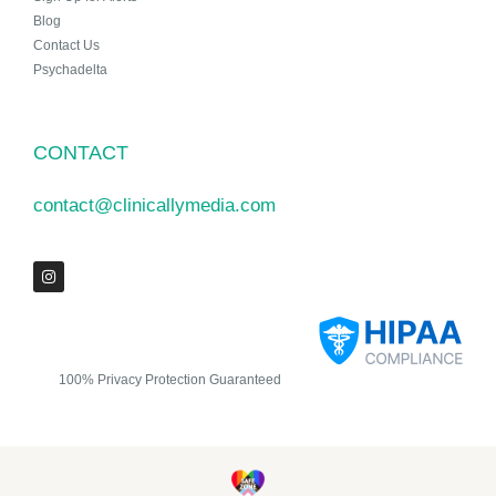
Blog
Contact Us
Psychadelta
CONTACT
contact@clinicallymedia.com
100% Privacy Protection Guaranteed