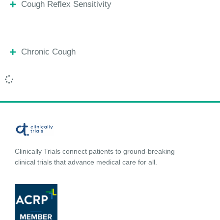
Cough Reflex Sensitivity
Chronic Cough
Clinically Trials connect patients to ground-breaking
clinical trials that advance medical care for all.