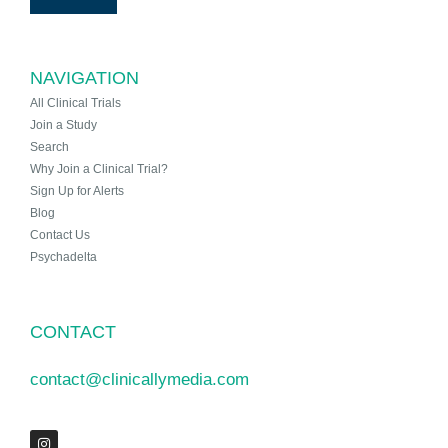
NAVIGATION
All Clinical Trials
Join a Study
Search
Why Join a Clinical Trial?
Sign Up for Alerts
Blog
Contact Us
Psychadelta
CONTACT
contact@clinicallymedia.com