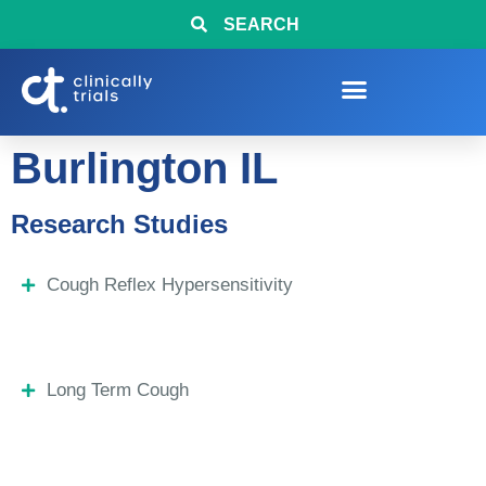
SEARCH
Burlington IL
Research Studies
Cough Reflex Hypersensitivity
Long Term Cough