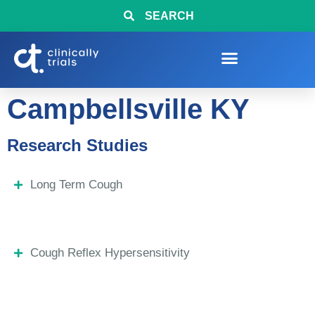
SEARCH
Campbellsville KY
Research Studies
Long Term Cough
Cough Reflex Hypersensitivity