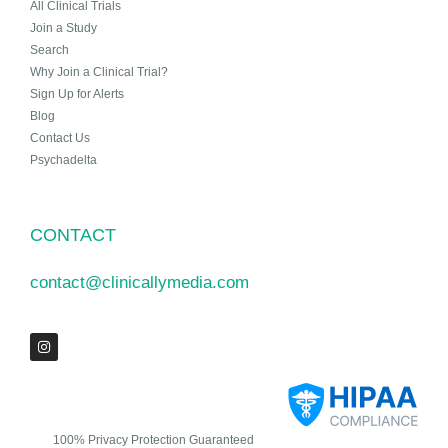
All Clinical Trials
Join a Study
Search
Why Join a Clinical Trial?
Sign Up for Alerts
Blog
Contact Us
Psychadelta
CONTACT
contact@clinicallymedia.com
100% Privacy Protection Guaranteed