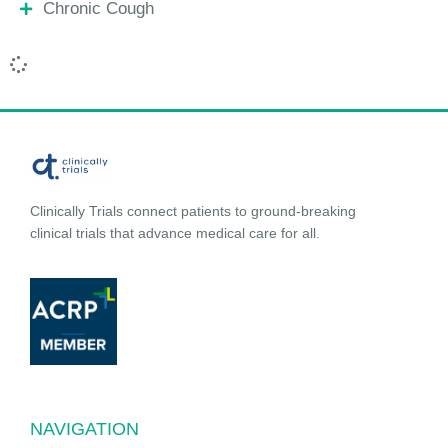
Chronic Cough
Clinically Trials connect patients to ground-breaking
clinical trials that advance medical care for all.
NAVIGATION