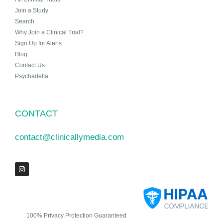
Join a Study
Search
Why Join a Clinical Trial?
Sign Up for Alerts
Blog
Contact Us
Psychadelta
CONTACT
contact@clinicallymedia.com
100% Privacy Protection Guaranteed