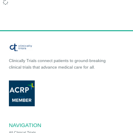
Clinically Trials connect patients to ground-breaking
clinical trials that advance medical care for all.
NAVIGATION
All Clinical Trials