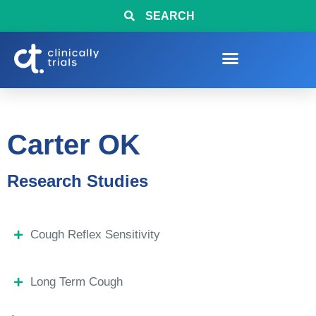
SEARCH
Carter OK
Research Studies
Cough Reflex Sensitivity
Long Term Cough