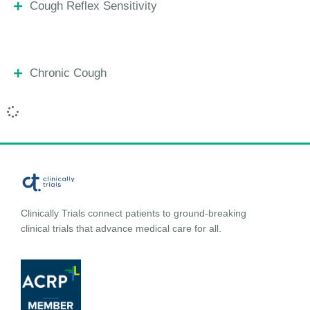
Cough Reflex Sensitivity
Chronic Cough
Clinically Trials connect patients to ground-breaking
clinical trials that advance medical care for all.