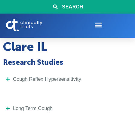
SEARCH
Clare IL
Research Studies
Cough Reflex Hypersensitivity
Long Term Cough