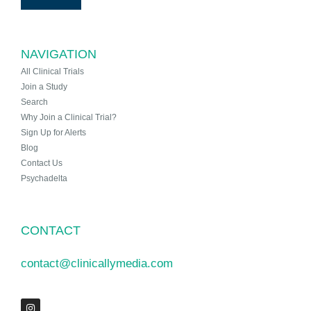
NAVIGATION
All Clinical Trials
Join a Study
Search
Why Join a Clinical Trial?
Sign Up for Alerts
Blog
Contact Us
Psychadelta
CONTACT
contact@clinicallymedia.com