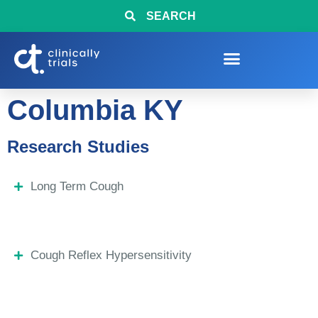
SEARCH
Columbia KY
Research Studies
Long Term Cough
Cough Reflex Hypersensitivity