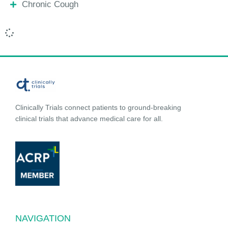
Chronic Cough
Clinically Trials connect patients to ground-breaking
clinical trials that advance medical care for all.
NAVIGATION