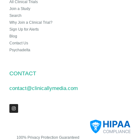
All Clinical Trials
Join a Study
Search
Why Join a Clinical Trial?
Sign Up for Alerts
Blog
Contact Us
Psychadelta
CONTACT
contact@clinicallymedia.com
100% Privacy Protection Guaranteed