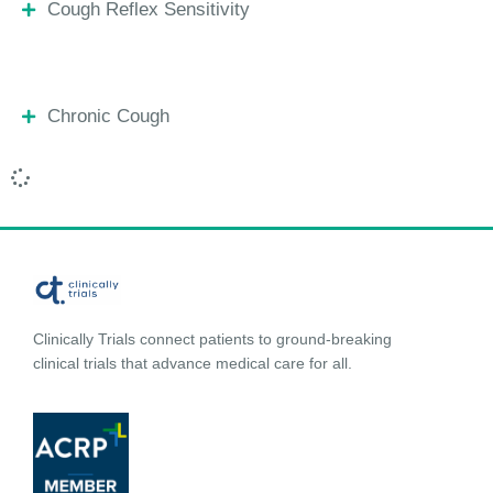
Cough Reflex Sensitivity
Chronic Cough
Clinically Trials connect patients to ground-breaking
clinical trials that advance medical care for all.