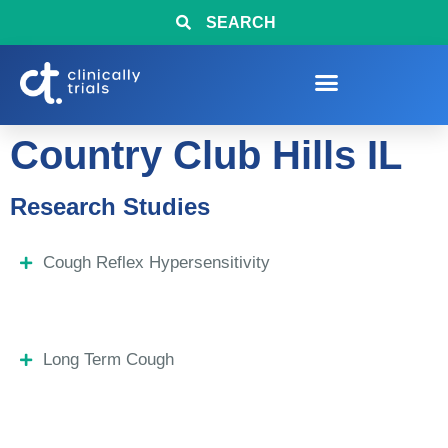
SEARCH
Country Club Hills IL
Research Studies
Cough Reflex Hypersensitivity
Long Term Cough