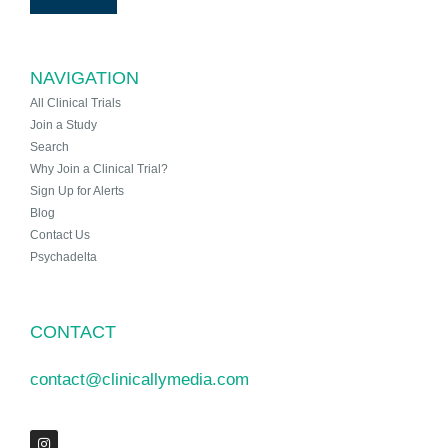
NAVIGATION
All Clinical Trials
Join a Study
Search
Why Join a Clinical Trial?
Sign Up for Alerts
Blog
Contact Us
Psychadelta
CONTACT
contact@clinicallymedia.com