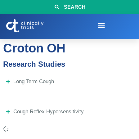
SEARCH
Croton OH
Research Studies
Long Term Cough
Cough Reflex Hypersensitivity