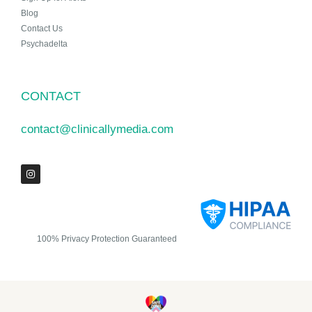
Blog
Contact Us
Psychadelta
CONTACT
contact@clinicallymedia.com
100% Privacy Protection Guaranteed