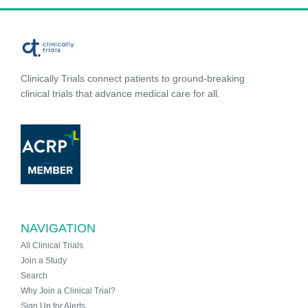
Clinically Trials connect patients to ground-breaking
clinical trials that advance medical care for all.
NAVIGATION
All Clinical Trials
Join a Study
Search
Why Join a Clinical Trial?
Sign Up for Alerts