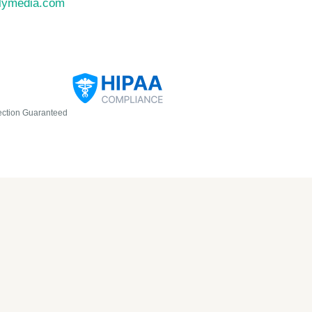
llymedia.com
ection Guaranteed