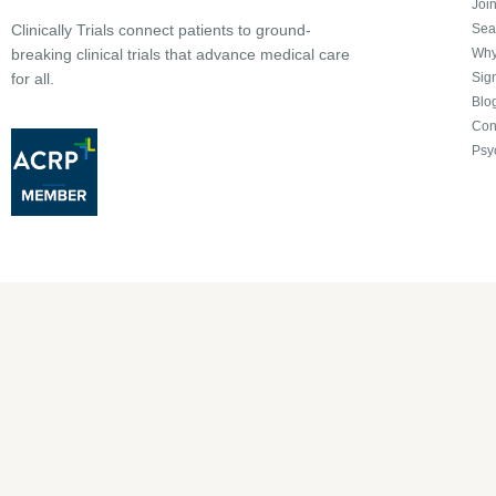
Joi
Sea
Clinically Trials connect patients to ground-
Why 
breaking clinical trials that advance medical care
Sign
for all.
Blo
Con
Psy