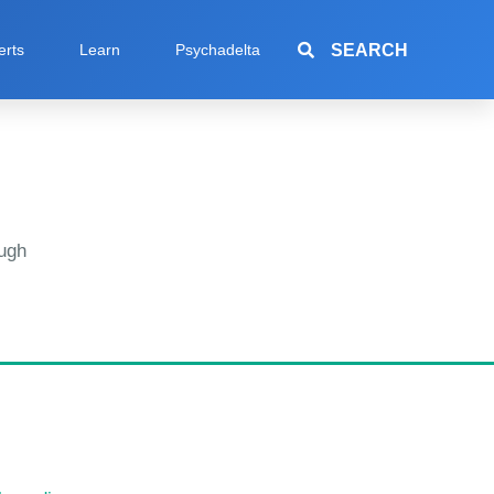
SEARCH
erts
Learn
Psychadelta
ugh