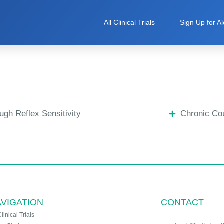
All Clinical Trials
Sign Up for Al
ugh Reflex Sensitivity
Chronic Co
VIGATION
CONTACT
Clinical Trials