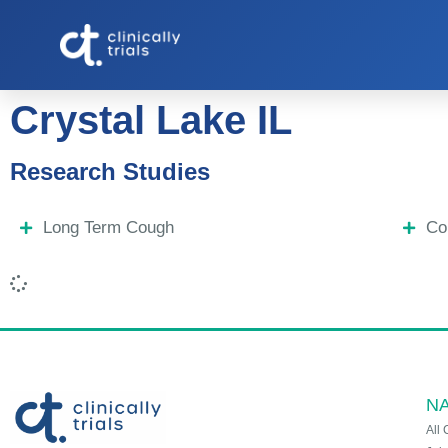
Crystal Lake IL
Research Studies
Long Term Cough
Co
NA
All 