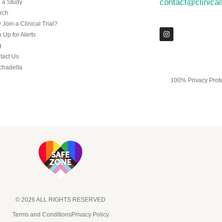
contact@clinica
n a Study
rch
Join a Clinical Trial?
 Up for Alerts
g
tact Us
chadelta
100% Privacy Prot
© 2026 ALL RIGHTS RESERVED​
Terms and Conditions
Privacy Policy