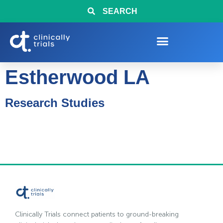
SEARCH
Estherwood LA
Research Studies
Clinically Trials connect patients to ground-breaking