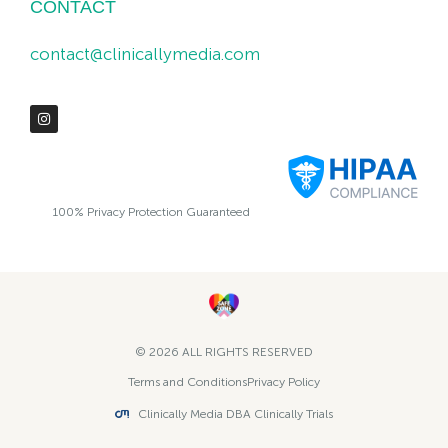
CONTACT
contact@clinicallymedia.com
100% Privacy Protection Guaranteed
© 2026 ALL RIGHTS RESERVED​
Terms and Conditions
Privacy Policy
Clinically Media DBA Clinically Trials