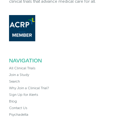
clinical trials that advance medical care for all.
NAVIGATION
All Clinical Trials
Join a Study
Search
Why Join a Clinical Trial?
Sign Up for Alerts
Blog
Contact Us
Psychadelta