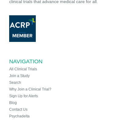
clinical trials that advance medical care for all.
NAVIGATION
All Clinical Trials
Join a Study
Search
Why Join a Clinical Trial?
Sign Up for Alerts
Blog
Contact Us
Psychadelta