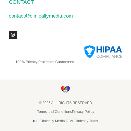
CONTACT
contact@clinicallymedia.com
100% Privacy Protection Guaranteed
© 2026 ALL RIGHTS RESERVED​
Terms and Conditions
Privacy Policy
Clinically Media DBA Clinically Trials