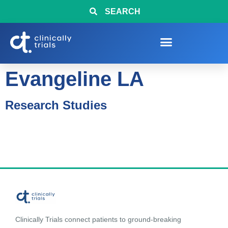
SEARCH
Evangeline LA
Research Studies
Clinically Trials connect patients to ground-breaking