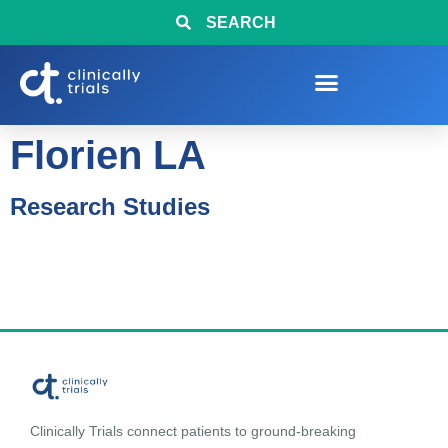
SEARCH
Florien LA
Research Studies
Clinically Trials connect patients to ground-breaking