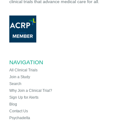
clinical trials that advance medical care for all.
NAVIGATION
All Clinical Trials
Join a Study
Search
Why Join a Clinical Trial?
Sign Up for Alerts
Blog
Contact Us
Psychadelta