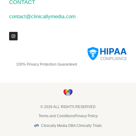
CONTACT
contact@clinicallymedia.com
100% Privacy Protection Guaranteed
© 2026 ALL RIGHTS RESERVED​
Terms and Conditions
Privacy Policy
Clinically Media DBA Clinically Trials