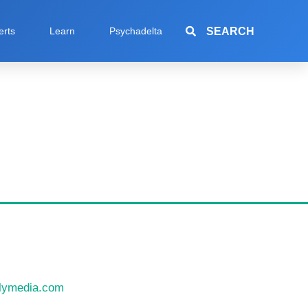
SEARCH
erts
Learn
Psychadelta
llymedia.com