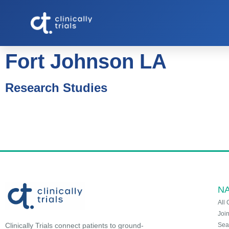
Fort Johnson LA
Research Studies
NA
All 
Joi
Sea
Clinically Trials connect patients to ground-