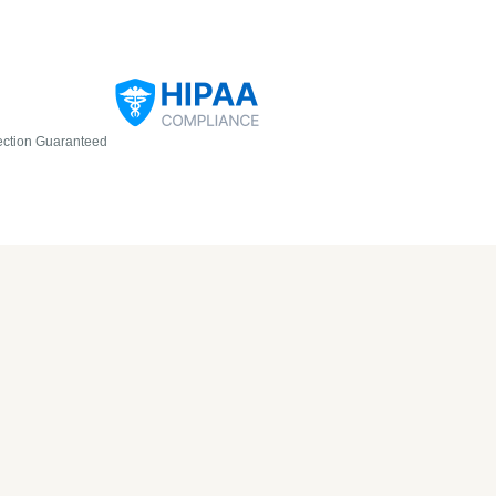
ection Guaranteed