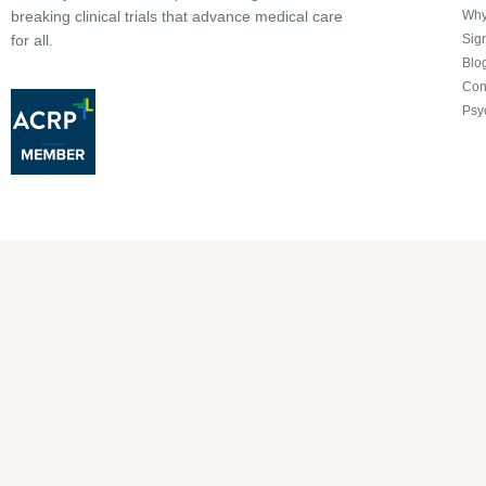
Why 
breaking clinical trials that advance medical care
Sign
for all.
Blo
Con
Psy