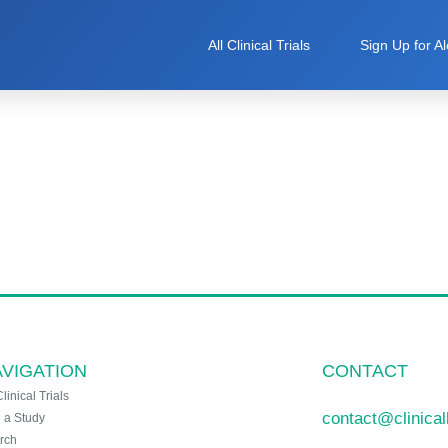
All Clinical Trials
Sign Up for Al
VIGATION
CONTACT
Clinical Trials
contact@clinica
n a Study
rch