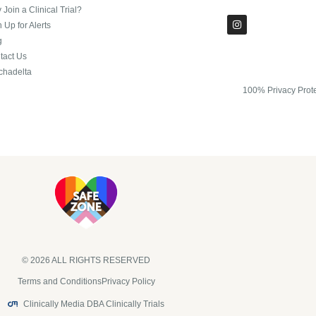
Join a Clinical Trial?
 Up for Alerts
g
tact Us
chadelta
100% Privacy Prot
© 2026 ALL RIGHTS RESERVED​
Terms and Conditions
Privacy Policy
Clinically Media DBA Clinically Trials